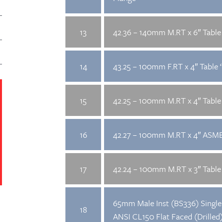
13
42.36 – 140mm M.RT x 6″ Table 
14
43.25 – 100mm F.RT x 4″ Table ‘
15
42.25 – 100mm M.RT x 4″ Table 
16
42.27 – 100mm M.RT x 4″ ASME
17
42.24 – 100mm M.RT x 3″ Table 
65mm Male Inst (BS336) Single 
18
ANSI CL150 Flat Faced (Drilled