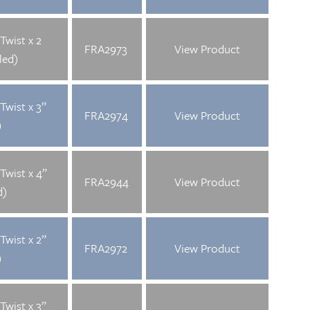
Twist x 2
FRA2973
View Product
led)
Twist x 3”
FRA2974
View Product
)
Twist x 4”
FRA2944
View Product
d)
Twist x 2”
FRA2972
View Product
)
Twist x 3”