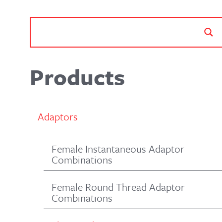
Products
Adaptors
Female Instantaneous Adaptor
Combinations
Female Round Thread Adaptor
Combinations