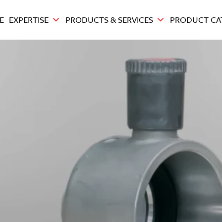
E
EXPERTISE
PRODUCTS & SERVICES
PRODUCT CA