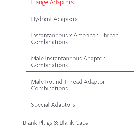
Flange Adaptors
Hydrant Adaptors
Instantaneous x American Thread
Combinations
Male Instantaneous Adaptor
Combinations
Male Round Thread Adaptor
Combinations
Special Adaptors
Blank Plugs & Blank Caps