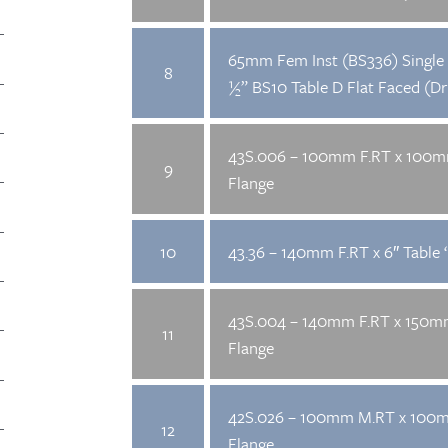
65mm Fem Inst (BS336) Single 
8
½” BS10 Table D Flat Faced (Dri
43S.006 – 100mm F.RT x 100
9
Flange
10
43.36 – 140mm F.RT x 6″ Table ‘
43S.004 – 140mm F.RT x 150
11
Flange
42S.026 – 100mm M.RT x 100
12
Flange