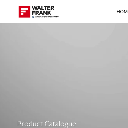
HOM
Product Catalogue