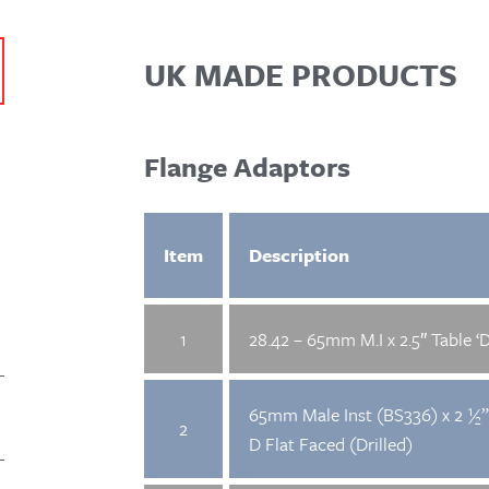
UK MADE PRODUCTS
Flange Adaptors
Item
Description
1
28.42 – 65mm M.I x 2.5″ Table ‘D
65mm Male Inst (BS336) x 2 ½”
2
D Flat Faced (Drilled)