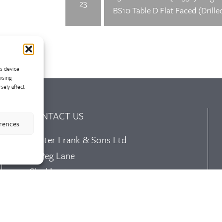
23
BS10 Table D Flat Faced (Drille
ss device
wsing
sely affect
CONTACT US
erences
Walter Frank & Sons Ltd
St Peg Lane
Cleckheaton
West Yorkshire
BD19 3SL