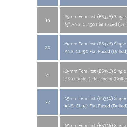
65mm Fem Inst (BS336) Single 
19
½” ANSI CL150 Flat Faced (Dril
65mm Fem Inst (BS336) Single 
20
ANSI CL150 Flat Faced (Drilled
65mm Fem Inst (BS336) Single 
21
BS10 Table D Flat Faced (Drille
65mm Fem Inst (BS336) Single 
22
ANSI CL150 Flat Faced (Drilled
65mm Fem Inst (BS336) Single 