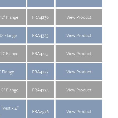
‘D’ Flange
FRA4236
View Product
D’ Flange
FRA4325
View Product
‘D’ Flange
FRA4225
View Product
 Flange
FRA4227
View Product
‘D’ Flange
FRA4224
View Product
Twist x 4”
FRA2976
View Product
)