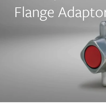
Flange Adapto