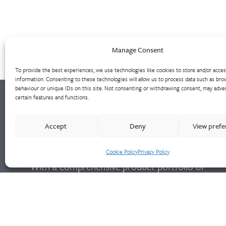
Manage Consent
To provide the best experiences, we use technologies like cookies to store and/or acce
information. Consenting to these technologies will allow us to process data such as bro
behaviour or unique IDs on this site. Not consenting or withdrawing consent, may adver
certain features and functions.
Walter Frank manufactures a comprehensive
Accept
Deny
View pref
range of fittings and hydrant valves in non-
ferrous alloys to all international standards.
Cookie Policy
Privacy Policy
With a comprehensive product portfolio of
FM Approved valves and fittings, we offer a
bespoke design and engineering service for
unique product solutions.