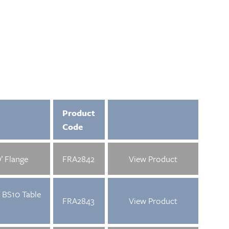
Product
Code
’ Flange
FRA2842
View Product
 BS10 Table
FRA2843
View Product