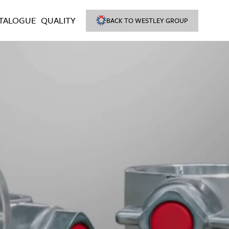
TALOGUE
QUALITY
BACK TO WESTLEY GROUP