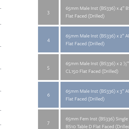
65mm Male Inst (BS336) x 4” B
3
Flat Faced (Drilled)
65mm Male Inst (BS336) x 2” 
4
Flat Faced (Drilled)
65mm Male Inst (BS336) x 2 ½
5
CL150 Flat Faced (Drilled)
65mm Male Inst (BS336) x 3” 
6
Flat Faced (Drilled)
65mm Fem Inst (BS336) Single 
7
BS10 Table D Flat Faced (Drille