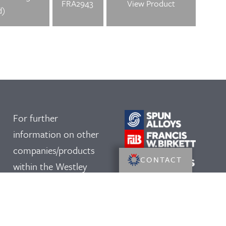
FRA2943
View Product
d)
For further
information on other
companies/products
CONTACT
within the Westley
Group, please click on
our logos: