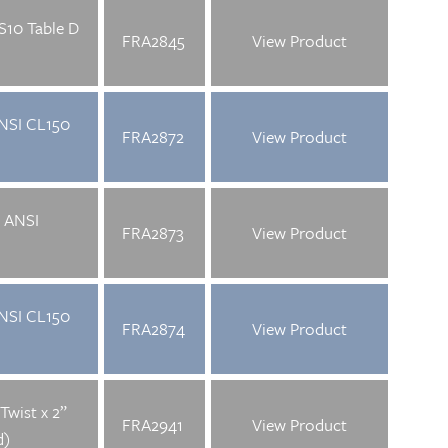
S10 Table D
FRA2845
View Product
ANSI CL150
FRA2872
View Product
” ANSI
FRA2873
View Product
ANSI CL150
FRA2874
View Product
Twist x 2”
FRA2941
View Product
d)