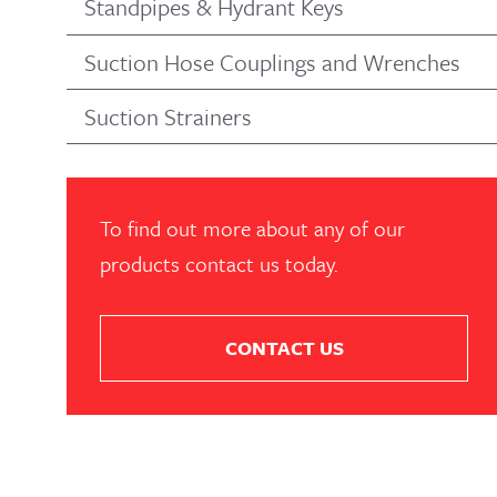
Standpipes & Hydrant Keys
Suction Hose Couplings and Wrenches
Suction Strainers
To find out more about any of our
products contact us today.
CONTACT US