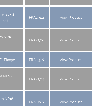
Twist x 2
FRA2942
View Product
lled)
mm NP16
FRA4306
View Product
D’ Flange
FRA4336
View Product
mm NP16
FRA4304
View Product
mm NP16
FRA4226
View Product