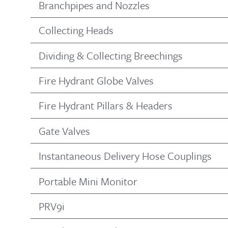
Branchpipes and Nozzles
Collecting Heads
Dividing & Collecting Breechings
Fire Hydrant Globe Valves
Fire Hydrant Pillars & Headers
Gate Valves
Instantaneous Delivery Hose Couplings
Portable Mini Monitor
PRV9i