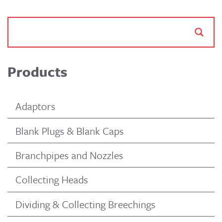
Products
Adaptors
Blank Plugs & Blank Caps
Branchpipes and Nozzles
Collecting Heads
Dividing & Collecting Breechings