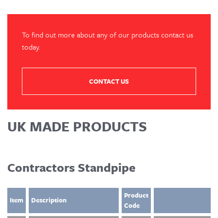
To find out more about any of our products contact us
today.
CONTACT US
UK MADE PRODUCTS
Contractors Standpipe
Product
Item
Description
Code