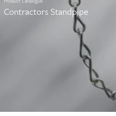
Product Catalogue
Contractors Standpipe