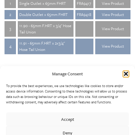
1
Single Outlet x 65mm FHRT
FRA9417
View Product
2
Double Outlet x 65mm FHRT
FRA9418
View Product
11.90 - 65mm F.HRT x 3/4" Hose
3
View Product
Tail Union
11.91 - 65mm F.HRT x 2x3/4"
4
View Product
Hose Tail Union
Manage Consent
To provide the best experiences, we use technologies like cookies to store and/or
access device information. Consenting to these technologies will allow us to process
data such as browsing behaviour or unique IDs on this site. Not consenting or
withdrawing consent, may adversely affect certain features and functions.
Walter Frank manufactures a comprehensive range of fittings
and hydrant valves in non-ferrous alloys to all international
Accept
standards. With a comprehensive product portfolio of FM
Approved valves and fittings, we offer a bespoke design and
Deny