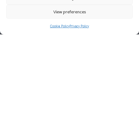
engineering service for unique product solutions.
View preferences
Cookie Policy
Privacy Policy
Cookie Policy
Privacy Policy
CONTACT US
Walter Frank & Sons Ltd
St Peg Lane
Cleckheaton
West Yorkshire
BD19 3SL
Tel: +44 (0)1274 873366
Fax: +44 (0)1274 862541
Email:
sales@walterfrank.co.uk