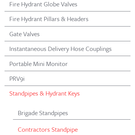
Fire Hydrant Globe Valves
Fire Hydrant Pillars & Headers
Gate Valves
Instantaneous Delivery Hose Couplings
Portable Mini Monitor
PRV9i
Standpipes & Hydrant Keys
Brigade Standpipes
Contractors Standpipe