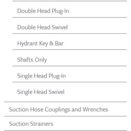
Double Head Plug-In
Double Head Swivel
Hydrant Key & Bar
Shafts Only
Single Head Plug-In
Single Head Swivel
Suction Hose Couplings and Wrenches
Suction Strainers