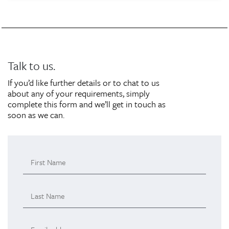
Talk to us.
If you’d like further details or to chat to us
about any of your requirements, simply
complete this form and we’ll get in touch as
soon as we can.