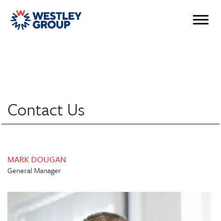
Contact Us
MARK DOUGAN
General Manager