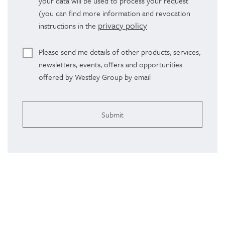
your data will be used to process your request
(you can find more information and revocation
privacy policy
instructions in the
Please send me details of other products, services,
newsletters, events, offers and opportunities
offered by Westley Group by email
Alterna