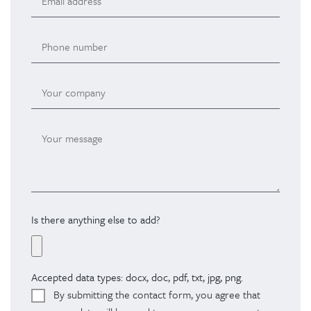
Is there anything else to add?
Accepted data types: docx, doc, pdf, txt, jpg, png.
By submitting the contact form, you agree that