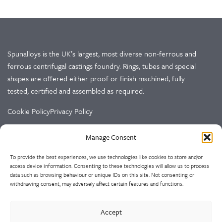
Spunalloys is the UK’s largest, most diverse non-ferrous and
ferrous centrifugal castings foundry. Rings, tubes and special
shapes are offered either proof or finish machined, fully
tested, certified and assembled as required.
Cookie Policy
Privacy Policy
Manage Consent
CONTACT US
To provide the best experiences, we use technologies like cookies to store and/or
Spunalloys Ltd
access device information. Consenting to these technologies will allow us to process
Doulton Road
data such as browsing behaviour or unique IDs on this site. Not consenting or
Cradley Heath
withdrawing consent, may adversely affect certain features and functions.
West Midlands
B64 5QS
Accept