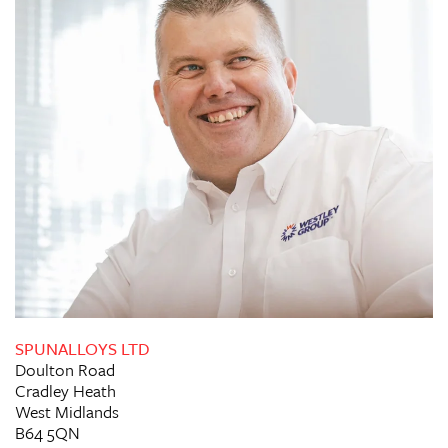
SPUNALLOYS LTD
Doulton Road
Cradley Heath
West Midlands
B64 5QN