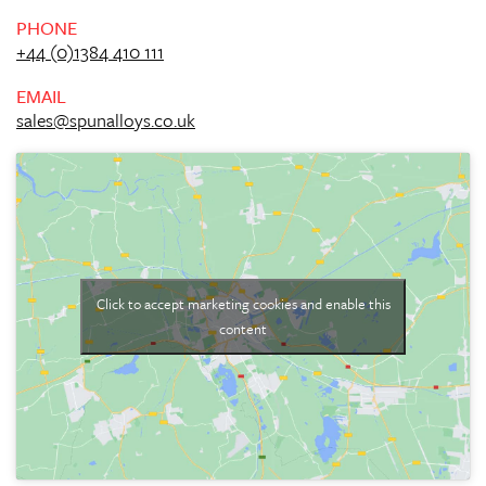
PHONE
+44 (0)1384 410 111
EMAIL
sales@spunalloys.co.uk
Click to accept marketing cookies and enable this
content