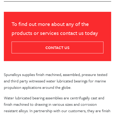
To find out more about any of the
products or services contact us today
CONTACT US
Spunalloys supplies finish machined, assembled, pressure tested
and third party witnessed water lubricated bearings for marine
propulsion applications around the globe.
Water lubricated bearing assemblies are centrifugally cast and
finish machined to drawing in various sizes and corrosion
resistant alloys. In partnership with our customers, they are finish