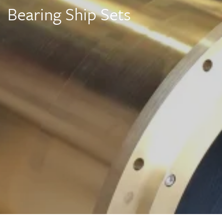
Bearing Ship Sets