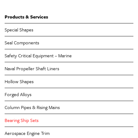
Products & Services
Special Shapes
Seal Components
Safety Critical Equipment – Marine
Naval Propeller Shaft Liners
Hollow Shapes
Forged Alloys
Column Pipes & Rising Mains
Bearing Ship Sets
Aerospace Engine Trim