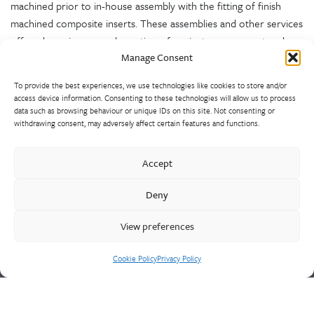
machined prior to in-house assembly with the fitting of finish
machined composite inserts. These assemblies and other services
offered require an amalgamation of project management and
Manage Consent
technical expertise.
To provide the best experiences, we use technologies like cookies to store and/or
access device information. Consenting to these technologies will allow us to process
data such as browsing behaviour or unique IDs on this site. Not consenting or
withdrawing consent, may adversely affect certain features and functions.
Accept
Spunalloys is the UK’s largest, most diverse non-ferrous and
Deny
ferrous centrifugal castings foundry. Rings, tubes and special
shapes are offered either proof or finish machined, fully
View preferences
tested, certified and assembled as required.
Cookie Policy
Privacy Policy
Cookie Policy
Privacy Policy
CONTACT US