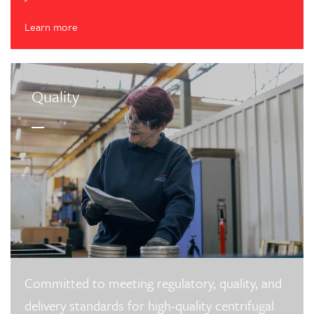
Learn more
Quality
Committed to meeting regulatory, quality, and
delivery standards for high-quality centrifugal