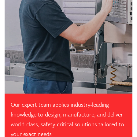
Our expert team applies industry-leading
knowledge to design, manufacture, and deliver
world-class, safety-critical solutions tailored to
your exact needs.