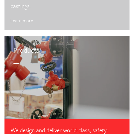
castings.
Learn more
Products
We design and deliver world-class, safety-