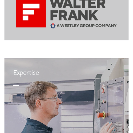
Expertise