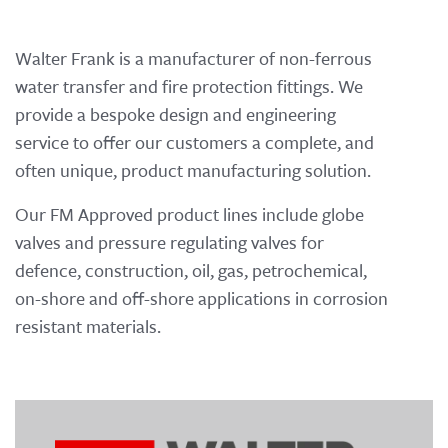
Walter Frank is a manufacturer of non-ferrous
water transfer and fire protection fittings. We
provide a bespoke design and engineering
service to offer our customers a complete, and
often unique, product manufacturing solution.
Our FM Approved product lines include globe
valves and pressure regulating valves for
defence, construction, oil, gas, petrochemical,
on-shore and off-shore applications in corrosion
resistant materials.