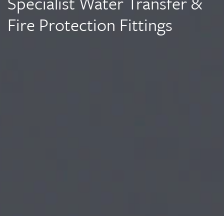
Specialist Water Transfer &
Fire Protection Fittings