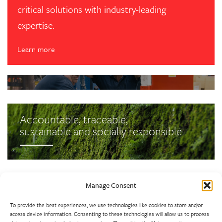
critical solutions with industry-leading
expertise.
Learn more
Latest News
Latest News
Westley Group’s Busy September
Update
Accountable, traceable,
sustainable and socially responsible
Back to Top
Manage Consent
To provide the best experiences, we use technologies like cookies to store and/or
access device information. Consenting to these technologies will allow us to process