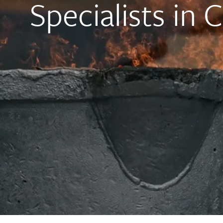
Specialists in 