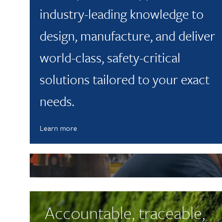
industry-leading knowledge to
design, manufacture, and deliver
world-class, safety-critical
solutions tailored to your exact
needs.
Learn more
Latest News
Latest News
Westley Group’s Busy S
Accountable, traceable,