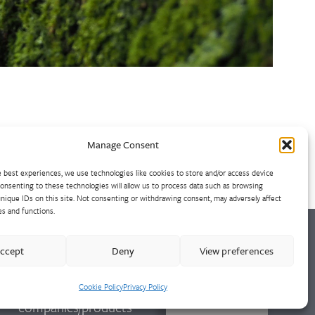
Manage Consent
 best experiences, we use technologies like cookies to store and/or access device
onsenting to these technologies will allow us to process data such as browsing
nique IDs on this site. Not consenting or withdrawing consent, may adversely affect
es and functions.
ccept
Deny
View preferences
For further
information on other
Cookie Policy
Privacy Policy
CONTACT
companies/products