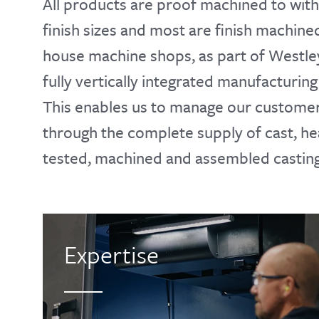
All products are proof machined to wit
finish sizes and most are finish machined
house machine shops, as part of Westle
fully vertically integrated manufacturing 
This enables us to manage our customers
through the complete supply of cast, he
tested, machined and assembled casting
Expertise