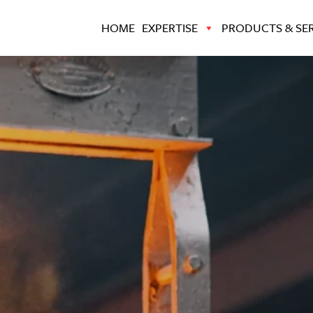
HOME
EXPERTISE
PRODUCTS & SER