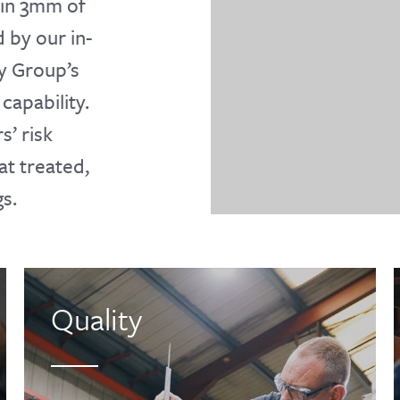
hin 3mm of
 by our in-
y Group’s
capability.
’ risk
at treated,
s.
Quality