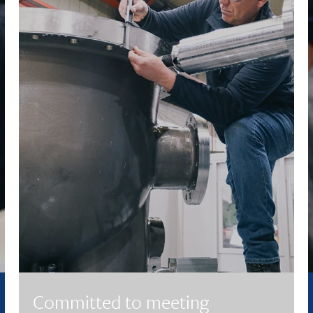
Committed to meeting