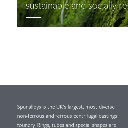
sustainable and socially r
Spunalloys is the UK’s largest, most diverse
non-ferrous and ferrous centrifugal castings
foundry. Rings, tubes and special shapes are