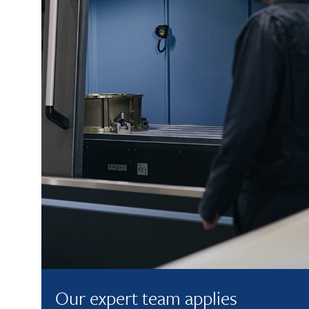
Our expert team applies