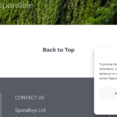
esponsible
Back to Top
To provide the
information. C
behaviour or u
certain featur
A
CONTACT US
Spunalloys Ltd