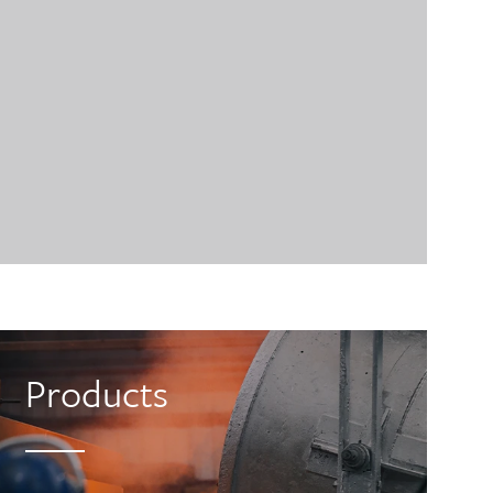
Products