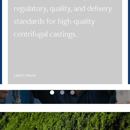
regulatory, quality, and delivery
standards for high-quality
centrifugal castings.
Learn more
eptember Update