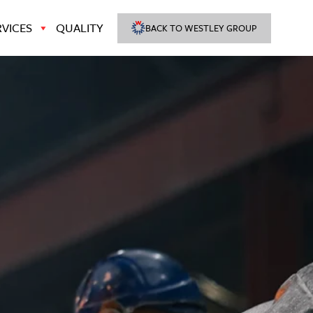
VICES
QUALITY
BACK TO WESTLEY GROUP