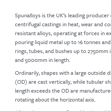
Spunalloys is the UK’s leading producer 
centrifugal castings in heat, wear and c
resistant alloys, operating at forces in 
pouring liquid metal up to 16 tonnes an
rings, tubes, and bushes up to 2750mm 
and 5000mm in length.
Ordinarily, shapes with a large outside 
(OD) are cast vertically, while tubular 
length exceeds the OD are manufactured
rotating about the horizontal axis.