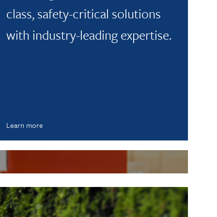
class, safety-critical solutions
with industry-leading expertise.
Learn more
L
A