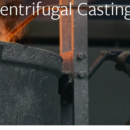
Centrifugal Castin