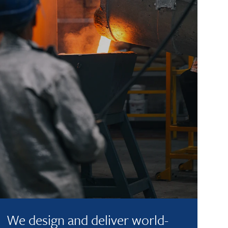
We design and deliver world-