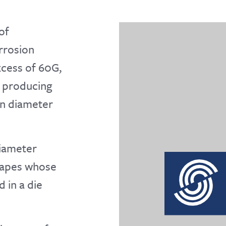
of
orrosion
excess of 60G,
d producing
in diameter
diameter
shapes whose
 in a die