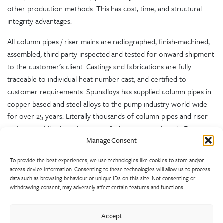
other production methods. This has cost, time, and structural
integrity advantages.
All column pipes / riser mains are radiographed, finish-machined,
assembled, third party inspected and tested for onward shipment
to the customer’s client. Castings and fabrications are fully
traceable to individual heat number cast, and certified to
customer requirements. Spunalloys has supplied column pipes in
copper based and steel alloys to the pump industry world-wide
for over 25 years. Literally thousands of column pipes and riser
main assemblies have been supplied to pump makers in Europe,
Manage Consent
the USA, India and Australia, and installed all over the world.
To provide the best experiences, we use technologies like cookies to store and/or
access device information. Consenting to these technologies will allow us to process
data such as browsing behaviour or unique IDs on this site. Not consenting or
withdrawing consent, may adversely affect certain features and functions.
Accept