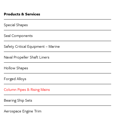
Products & Services
Special Shapes
Seal Components
Safety Critical Equipment – Marine
Naval Propeller Shaft Liners
Hollow Shapes
Forged Alloys
Column Pipes & Rising Mains
Bearing Ship Sets
Aerospace Engine Trim