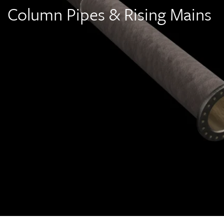
Column Pipes & Rising Mains