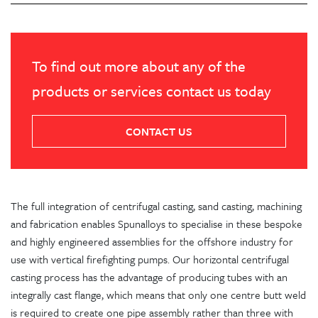
To find out more about any of the
products or services contact us today
CONTACT US
The full integration of centrifugal casting, sand casting, machining
and fabrication enables Spunalloys to specialise in these bespoke
and highly engineered assemblies for the offshore industry for
use with vertical firefighting pumps. Our horizontal centrifugal
casting process has the advantage of producing tubes with an
integrally cast flange, which means that only one centre butt weld
is required to create one pipe assembly rather than three with