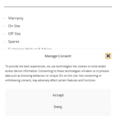
Warranty
On Site
Off Site
Spares
Customer Help and Advice
Manage Consent
To provide the best experiences, we use technologies like cookies to store and/or
access device information. Consenting to these technologies will allow us to process
data such as browsing behaviour or unique IDs on this site. Not consenting or
withdrawing consent, may adversely affect certain features and functions.
Walter Frank manufactures a comprehensive range of fittings
Accept
and hydrant valves in non-ferrous alloys to all international
standards. With a comprehensive product portfolio of FM
Deny
Approved valves and fittings, we offer a bespoke design and