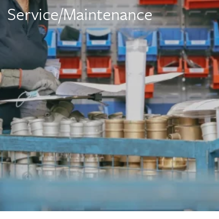
Service/Maintenance