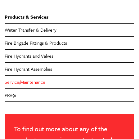
Products & Services
Water Transfer & Delivery
Fire Brigade Fittings & Products
Fire Hydrants and Valves
Fire Hydrant Assemblies
Service/Maintenance
PRV9i
To find out more about any of the