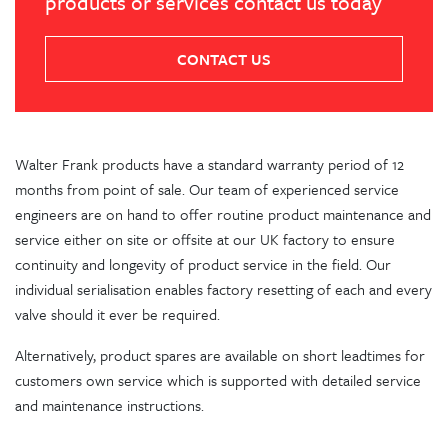
products or services contact us today
CONTACT US
Walter Frank products have a standard warranty period of 12
months from point of sale. Our team of experienced service
engineers are on hand to offer routine product maintenance and
service either on site or offsite at our UK factory to ensure
continuity and longevity of product service in the field. Our
individual serialisation enables factory resetting of each and every
valve should it ever be required.
Alternatively, product spares are available on short leadtimes for
customers own service which is supported with detailed service
and maintenance instructions.