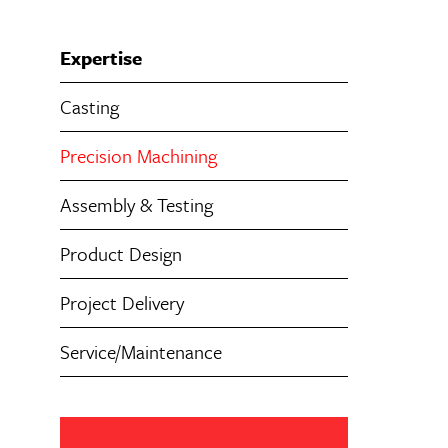
Expertise
Casting
Precision Machining
Assembly & Testing
Product Design
Project Delivery
Service/Maintenance