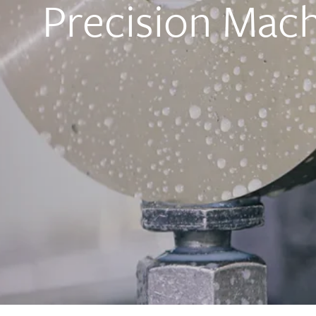
Precision Mach