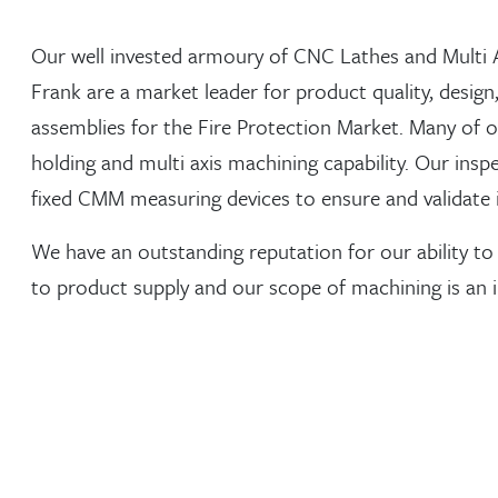
Our well invested armoury of CNC Lathes and Multi 
Frank are a market leader for product quality, desi
assemblies for the Fire Protection Market. Many of o
holding and multi axis machining capability. Our insp
fixed CMM measuring devices to ensure and validate 
We have an outstanding reputation for our ability to
to product supply and our scope of machining is an in