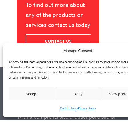
To find out more about
any of the products or
services contact us today
CONTACT US
Manage Consent
To provide the best experiences, we use technologies like cookies to store and/or acce
information. Consenting to these technologies will allow us to process data such as bro
behaviour or unique IDs on this site. Not consenting or withdrawing consent, may adver
certain features and functions.
Walter Frank manufactures a comprehensive
Accept
Deny
View pref
range of fittings and hydrant valves in non-
ferrous alloys to all international standards.
Cookie Policy
Privacy Policy
With a comprehensive product portfolio of
FM Approved valves and fittings, we offer a