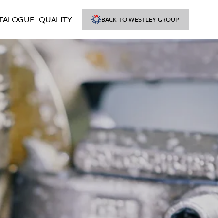
TALOGUE
QUALITY
BACK TO WESTLEY GROUP