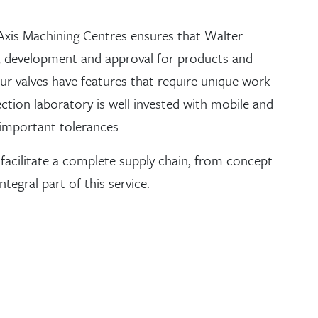
Axis Machining Centres ensures that Walter
gn, development and approval for products and
ur valves have features that require unique work
ection laboratory is well invested with mobile and
important tolerances.
 facilitate a complete supply chain, from concept
tegral part of this service.