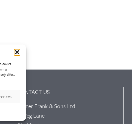
ss device
wsing
sely affect
CONTACT US
erences
Walter Frank & Sons Ltd
St Peg Lane
Cleckheaton