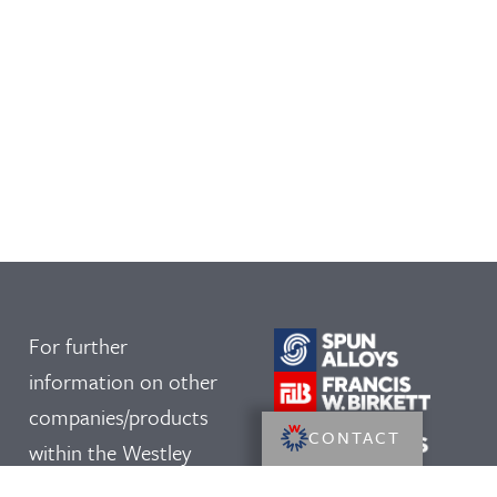
For further
information on other
companies/products
CONTACT
within the Westley
Group, please click on