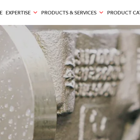
E
EXPERTISE
PRODUCTS & SERVICES
PRODUCT CA