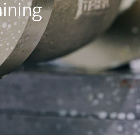
ining