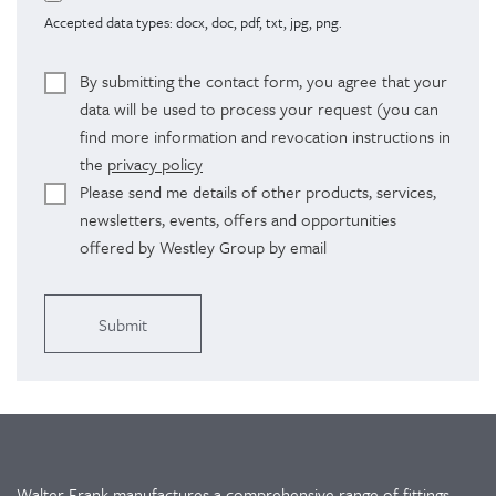
Accepted data types: docx, doc, pdf, txt, jpg, png.
By submitting the contact form, you agree that your
data will be used to process your request (you can
find more information and revocation instructions in
the
privacy policy
Please send me details of other products, services,
newsletters, events, offers and opportunities
offered by Westley Group by email
Alternative:
Walter Frank manufactures a comprehensive range of fittings