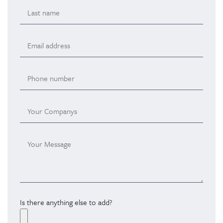
Is there anything else to add?