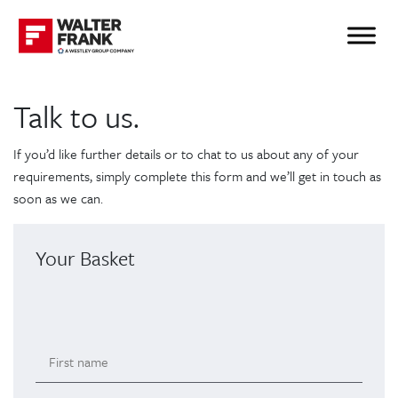
Talk to us.
If you’d like further details or to chat to us about any of your
requirements, simply complete this form and we’ll get in touch as
soon as we can.
Your Basket