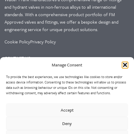
and hydrant valves in non-ferrous alloys to all international
standards. With a comprehensive product portfolio of FM
Approved valves and fittings, we offer a bespoke design and
engineering service for unique product solutions.
Cookie Policy
Privacy Policy
CONTACT US
Manage Consent
Walter Frank & Sons Ltd
To provide the best experiences, we use technologies like cookies to store and/or
St Peg Lane
access device information. Consenting to these technologies will allow us to process
Cleckheaton
data such as browsing behaviour or unique IDs on this site. Not consenting or
West Yorkshire
withdrawing consent, may adversely affect certain features and functions.
BD19 3SL
Accept
Tel: +44 (0)1274 873366
Fax: +44 (0)1274 862541
Deny
Email:
sales@walterfrank.co.uk