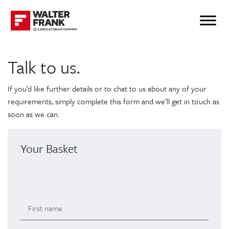
Talk to us.
If you’d like further details or to chat to us about any of your
requirements, simply complete this form and we’ll get in touch as
soon as we can.
Your Basket