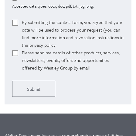
Accepted data types: docx, doc, pdf, txt, jpg, png.
By submitting the contact form, you agree that your
data will be used to process your request (you can
find more information and revocation instructions in
the
privacy policy
Please send me details of other products, services,
newsletters, events, offers and opportunities
offered by Westley Group by email
Alternative:
Walter Frank manufactures a comprehensive range of fittings