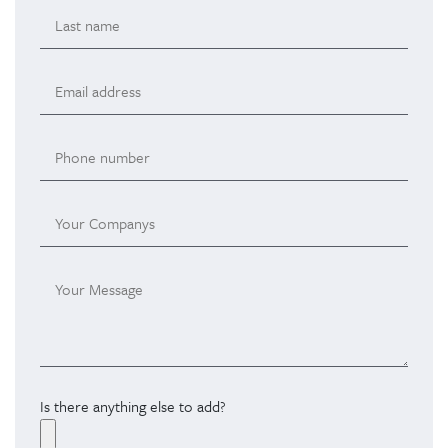
Is there anything else to add?