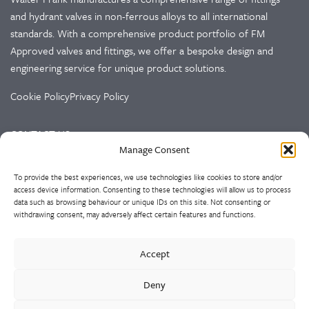
and hydrant valves in non-ferrous alloys to all international
standards. With a comprehensive product portfolio of FM
Approved valves and fittings, we offer a bespoke design and
engineering service for unique product solutions.
Cookie Policy
Privacy Policy
CONTACT US
Manage Consent
Walter Frank & Sons Ltd
To provide the best experiences, we use technologies like cookies to store and/or
St Peg Lane
access device information. Consenting to these technologies will allow us to process
Cleckheaton
data such as browsing behaviour or unique IDs on this site. Not consenting or
West Yorkshire
withdrawing consent, may adversely affect certain features and functions.
BD19 3SL
Accept
Tel: +44 (0)1274 873366
Fax: +44 (0)1274 862541
Deny
Email:
sales@walterfrank.co.uk