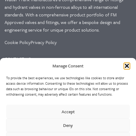
and hydrant valves in non-ferrous alloys to all international
standards. With a comprehensive product portfolio of FM
Approved valves and fittings, we offer a bespoke design and
engineering service for unique product solutions.
Cookie Policy
Privacy Policy
CONTACT US
Manage Consent
Walter Frank & Sons Ltd
To provide the best experiences, we use technologies like cookies to store and/or
St Peg Lane
access device information. Consenting to these technologies will allow us to process
Cleckheaton
data such as browsing behaviour or unique IDs on this site. Not consenting or
West Yorkshire
withdrawing consent, may adversely affect certain features and functions.
BD19 3SL
Accept
Tel: +44 (0)1274 873366
Fax: +44 (0)1274 862541
Deny
Email:
sales@walterfrank.co.uk