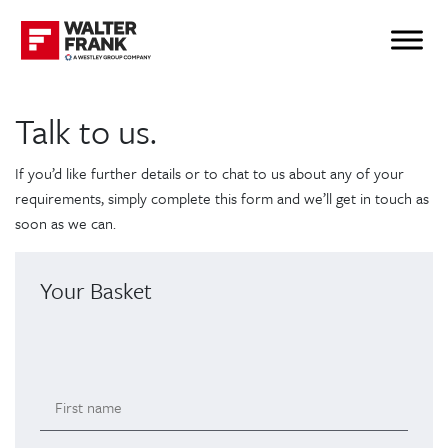
Talk to us.
If you’d like further details or to chat to us about any of your
requirements, simply complete this form and we’ll get in touch as
soon as we can.
Your Basket