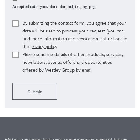
Accepted data types: docx, doc, pdf, txt, jpg, png.
By submitting the contact form, you agree that your
data will be used to process your request (you can
find more information and revocation instructions in
the
privacy policy
Please send me details of other products, services,
newsletters, events, offers and opportunities
offered by Westley Group by email
Alternative:
Walter Frank manufactures a comprehensive range of fittings