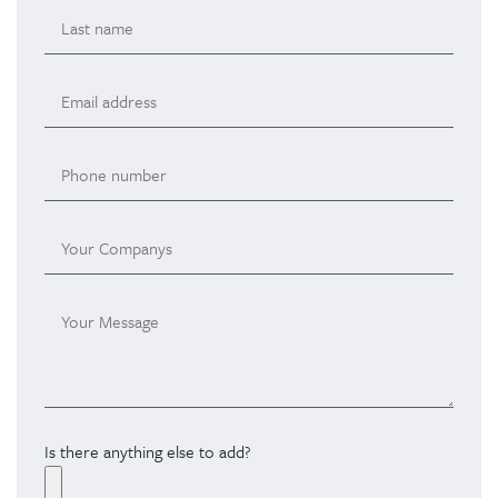
Is there anything else to add?