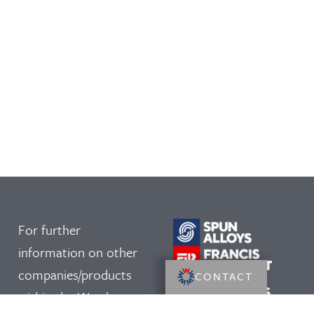
For further
information on other
companies/products
CONTACT
within the Westley