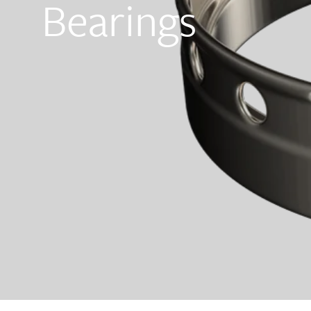
Bearings