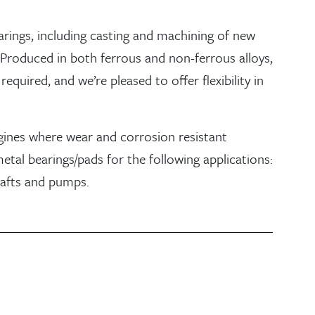
earings, including casting and machining of new
 Produced in both ferrous and non-ferrous alloys,
equired, and we’re pleased to offer flexibility in
gines where wear and corrosion resistant
etal bearings/pads for the following applications:
hafts and pumps.