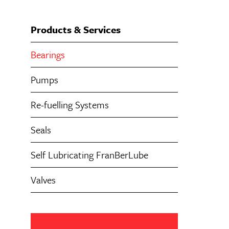
Products & Services
Bearings
Pumps
Re-fuelling Systems
Seals
Self Lubricating FranBerLube
Valves