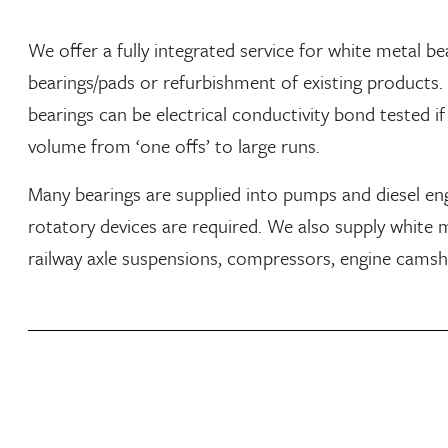
We offer a fully integrated service for white metal b
bearings/pads or refurbishment of existing products.
bearings can be electrical conductivity bond tested if r
volume from ‘one offs’ to large runs.
Many bearings are supplied into pumps and diesel en
rotatory devices are required. We also supply white m
railway axle suspensions, compressors, engine cams