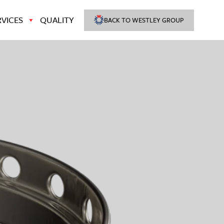
VICES
QUALITY
BACK TO WESTLEY GROUP