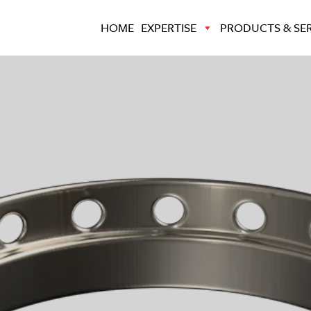
HOME
EXPERTISE
PRODUCTS & SER