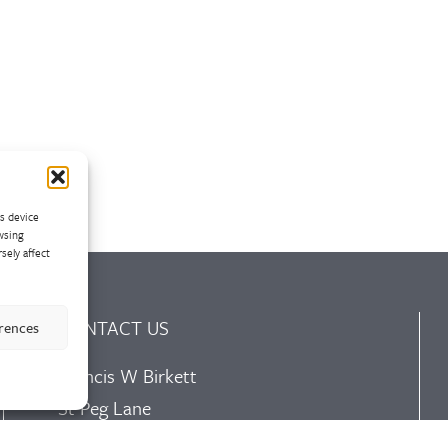
ss device
wsing
sely affect
CONTACT US
erences
Francis W Birkett
St Peg Lane
Cleckheaton