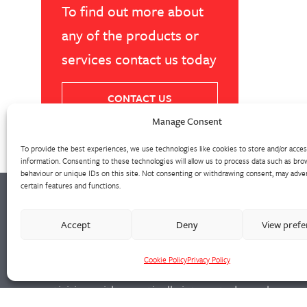
To find out more about
any of the products or
services contact us today
CONTACT US
Manage Consent
To provide the best experiences, we use technologies like cookies to store and/or acce
information. Consenting to these technologies will allow us to process data such as bro
behaviour or unique IDs on this site. Not consenting or withdrawing consent, may adver
certain features and functions.
Our extensive precision machine shop has
Accept
Deny
View pref
invested heavily in suites of CNC machining
Cookie Policy
Privacy Policy
centres and lathes. We support all foundry
activities, with a vertically integrated supply