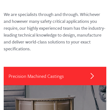
We are specialists through and through. Whichever
and however many safety critical applications you
require, our highly experienced team has the industry-
leading technical knowledge to design, manufacture
and deliver world-class solutions to your exact
specifications.
Precision Machined Castings