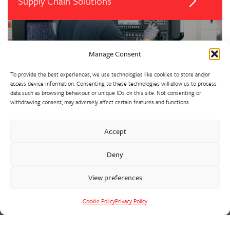
Supply Chain Solutions
Manage Consent
To provide the best experiences, we use technologies like cookies to store and/or
access device information. Consenting to these technologies will allow us to process
data such as browsing behaviour or unique IDs on this site. Not consenting or
withdrawing consent, may adversely affect certain features and functions.
Our extensive precision machine shop has invested heavily in
Accept
suites of CNC machining centres and lathes. We support all
Deny
foundry activities, with a vertically integrated supply chain
solution for fully machined and assembled castings in the heat,
View preferences
wear and corrosion resistant alloys that we cast.
Cookie Policy
Privacy Policy
Cookie Policy
Privacy Policy