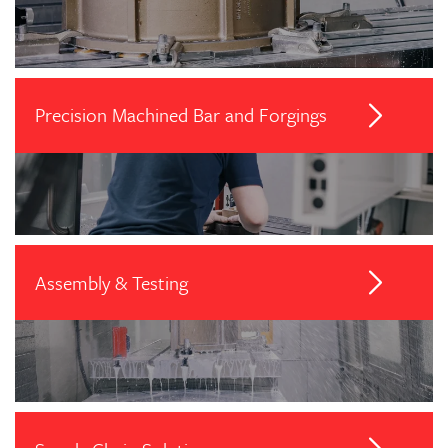
Precision Machined Bar and Forgings
Assembly & Testing