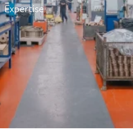
Expertise