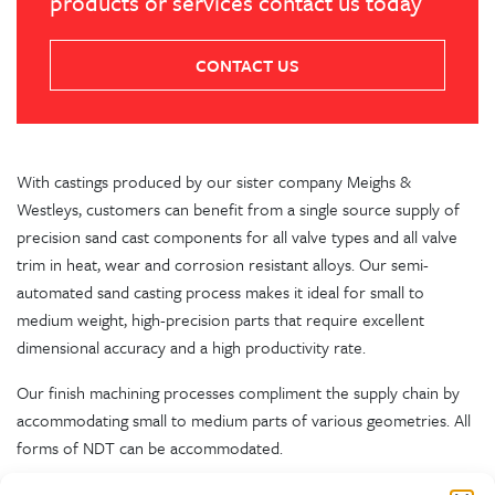
products or services contact us today
CONTACT US
With castings produced by our sister company Meighs &
Westleys, customers can benefit from a single source supply of
precision sand cast components for all valve types and all valve
trim in heat, wear and corrosion resistant alloys. Our semi-
automated sand casting process makes it ideal for small to
medium weight, high-precision parts that require excellent
dimensional accuracy and a high productivity rate.
Our finish machining processes compliment the supply chain by
accommodating small to medium parts of various geometries. All
forms of NDT can be accommodated.