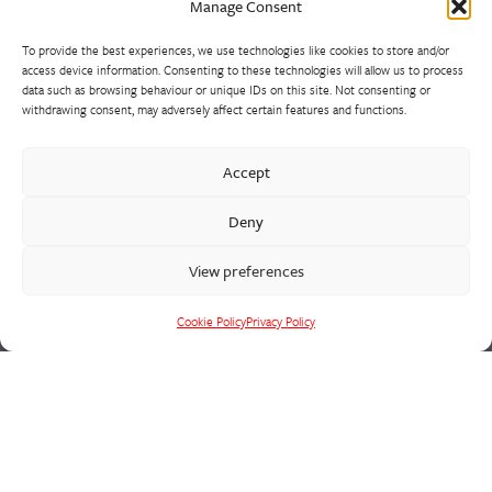
Manage Consent
To provide the best experiences, we use technologies like cookies to store and/or
access device information. Consenting to these technologies will allow us to process
data such as browsing behaviour or unique IDs on this site. Not consenting or
withdrawing consent, may adversely affect certain features and functions.
Our extensive precision machine shop has invested heavily in
Accept
suites of CNC machining centres and lathes. We support all
Deny
foundry activities, with a vertically integrated supply chain
solution for fully machined and assembled castings in the heat,
View preferences
wear and corrosion resistant alloys that we cast.
Cookie Policy
Privacy Policy
Cookie Policy
Privacy Policy
CONTACT US
Francis W Birkett
St Peg Lane
Cleckheaton