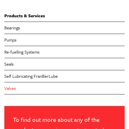
Products & Services
Bearings
Pumps
Re-fuelling Systems
Seals
Self Lubricating FranBerLube
Valves
To find out more about any of the