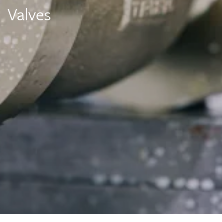
Valves