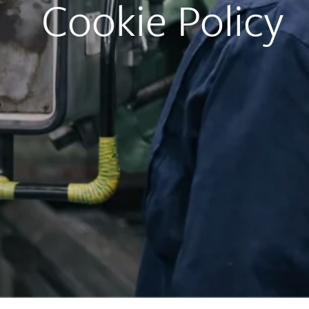
Cookie Policy