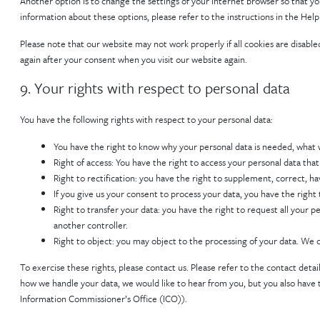
Another option is to change the settings of your internet browser so that y
information about these options, please refer to the instructions in the Help
Please note that our website may not work properly if all cookies are disabled
again after your consent when you visit our website again.
9. Your rights with respect to personal data
You have the following rights with respect to your personal data:
You have the right to know why your personal data is needed, what wil
Right of access: You have the right to access your personal data that
Right to rectification: you have the right to supplement, correct, 
If you give us your consent to process your data, you have the right
Right to transfer your data: you have the right to request all your pe
another controller.
Right to object: you may object to the processing of your data. We c
To exercise these rights, please contact us. Please refer to the contact detai
how we handle your data, we would like to hear from you, but you also have t
Information Commissioner’s Office (ICO)).