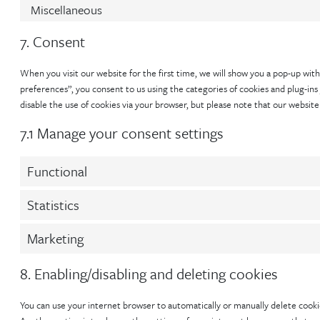
Miscellaneous
7. Consent
When you visit our website for the first time, we will show you a pop-up with
preferences”, you consent to us using the categories of cookies and plug-ins 
disable the use of cookies via your browser, but please note that our websit
7.1 Manage your consent settings
Functional
Statistics
Marketing
8. Enabling/disabling and deleting cookies
You can use your internet browser to automatically or manually delete cookie