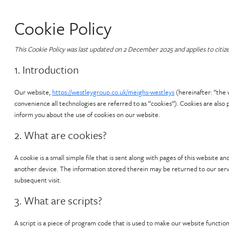
Cookie Policy
This Cookie Policy was last updated on 2 December 2025 and applies to citi
1. Introduction
Our website,
https://westleygroup.co.uk/meighs-westleys
(hereinafter: “the 
convenience all technologies are referred to as “cookies”). Cookies are als
inform you about the use of cookies on our website.
2. What are cookies?
A cookie is a small simple file that is sent along with pages of this website
another device. The information stored therein may be returned to our server
subsequent visit.
3. What are scripts?
A script is a piece of program code that is used to make our website function