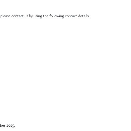
lease contact us by using the following contact details:
ber 2025.