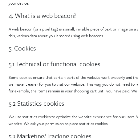
your device.
4. What is a web beacon?
A web beacon (or a pixel tag) is a small, invisible piece of text or image on a
this, various data about you is stored using web beacons.
5. Cookies
5.1 Technical or functional cookies
Some cookies ensure that certain parts of the website work properly and tha
we make it easier for you to visit our website. This way, you do not need to
for example, the items remain in your shopping cart until you have paid. We
5.2 Statistics cookies
We use statistics cookies to optimize the website experience for our users. W
website. We ask your permission to place statistics cookies.
5.3 Marketing/Tracking cookies