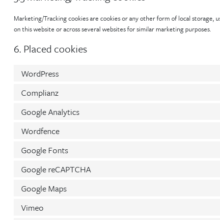
Marketing/Tracking cookies are cookies or any other form of local storage, use
on this website or across several websites for similar marketing purposes.
6. Placed cookies
WordPress
Complianz
Google Analytics
Wordfence
Google Fonts
Google reCAPTCHA
Google Maps
Vimeo