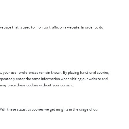
 website that is used to monitor traffic on a website. In order to do
t your user preferences remain known. By placing functional cookies,
 repeatedly enter the same information when visiting our website and,
 may place these cookies without your consent.
ith these statistics cookies we get insights in the usage of our