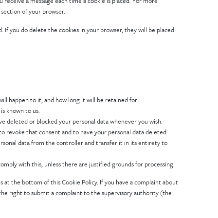
ou receive a message each time a cookie is placed. For more
 section of your browser.
. If you do delete the cookies in your browser, they will be placed
l happen to it, and how long it will be retained for.
 is known to us.
have deleted or blocked your personal data whenever you wish.
 to revoke that consent and to have your personal data deleted.
rsonal data from the controller and transfer it in its entirety to
omply with this, unless there are justified grounds for processing.
ls at the bottom of this Cookie Policy. If you have a complaint about
he right to submit a complaint to the supervisory authority (the