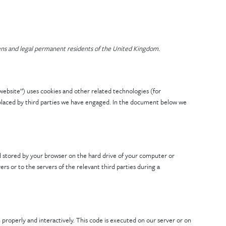
zens and legal permanent residents of the United Kingdom.
website”) uses cookies and other related technologies (for
o placed by third parties we have engaged. In the document below we
 and stored by your browser on the hard drive of your computer or
s or to the servers of the relevant third parties during a
 properly and interactively. This code is executed on our server or on