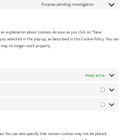
google-
service
Purpose pending investigation
to
Consent
recaptcha
google-
service
to
maps
vimeo
service
 an explanation about cookies. As soon as you click on “Save
miscellaneous
you selected in the pop-up, as described in this Cookie Policy. You can
e may no longer work properly.
Always active
Statistics
Marketing
s. You can also specify that certain cookies may not be placed.