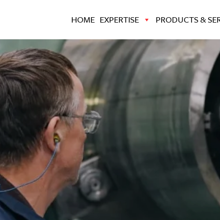
HOME
EXPERTISE
PRODUCTS & SER