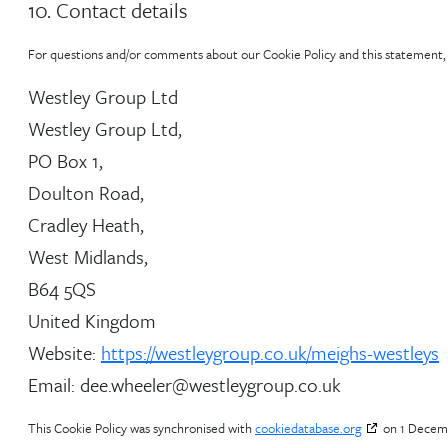
10. Contact details
For questions and/or comments about our Cookie Policy and this statement, p
Westley Group Ltd
Westley Group Ltd,
PO Box 1,
Doulton Road,
Cradley Heath,
West Midlands,
B64 5QS
United Kingdom
Website:
https://westleygroup.co.uk/meighs-westleys
Email:
dee.wheeler@
westleygroup.co.uk
This Cookie Policy was synchronised with
cookiedatabase.org
on 1 Decem