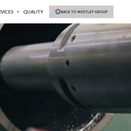
VICES
QUALITY
BACK TO WESTLEY GROUP