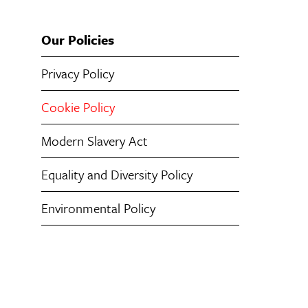
Our Policies
Privacy Policy
Cookie Policy
Modern Slavery Act
Equality and Diversity Policy
Environmental Policy