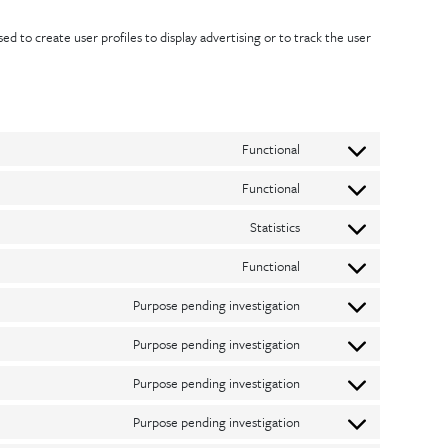
d to create user profiles to display advertising or to track the user
Functional
Consent
Functional
to
Consent
service
Statistics
to
Consent
wordpress
service
Functional
to
Consent
complianz
service
Purpose pending investigation
to
Consent
google-
service
Purpose pending investigation
to
Consent
analytics
wordfence
service
Purpose pending investigation
to
Consent
google-
service
Purpose pending investigation
to
Consent
fonts