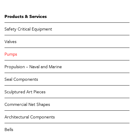
Products & Services
Safety Critical Equipment
Valves
Pumps
Propulsion – Naval and Marine
Seal Components
Sculptured Art Pieces
Commercial Net Shapes
Architectural Components
Bells