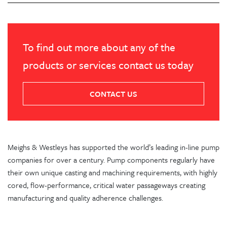
To find out more about any of the
products or services contact us today
CONTACT US
Meighs & Westleys has supported the world’s leading in-line pump
companies for over a century. Pump components regularly have
their own unique casting and machining requirements, with highly
cored, flow-performance, critical water passageways creating
manufacturing and quality adherence challenges.