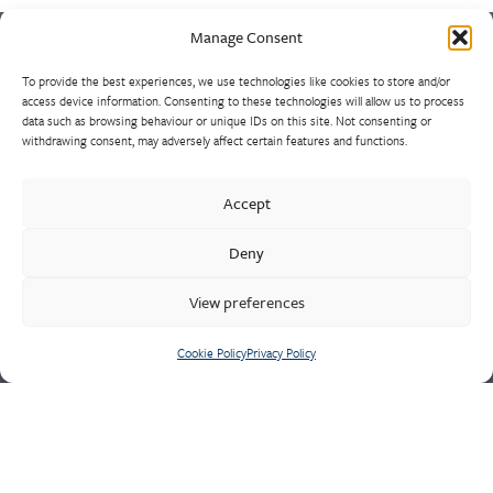
Manage Consent
To provide the best experiences, we use technologies like cookies to store and/or
Europe’s largest and most experienced non-ferrous foundry is
access device information. Consenting to these technologies will allow us to process
the result of a strategically consolidated consortium of sand
data such as browsing behaviour or unique IDs on this site. Not consenting or
withdrawing consent, may adversely affect certain features and functions.
casting foundries. Market leaders in the design and supply of
high-integrity heat, wear and corrosion resistant alloys, our
castings range from 1kg to 10 tonnes, using unique production
Accept
methods such as HPLT/Durville inverted pouring. Often for
Deny
major naval and defence contracts, our experienced
technicians are well-equipped to manage the most demanding
View preferences
quality requirements of safety critical components.
Cookie Policy
Privacy Policy
Cookie Policy
Privacy Policy
CONTACT US
Meighs & Westley
Holditch Road,