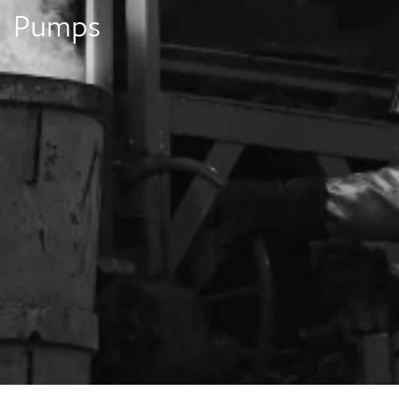
Pumps