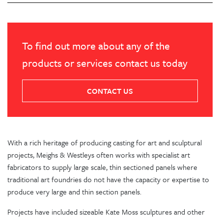
To find out more about any of the
products or services contact us today
CONTACT US
With a rich heritage of producing casting for art and sculptural
projects, Meighs & Westleys often works with specialist art
fabricators to supply large scale, thin sectioned panels where
traditional art foundries do not have the capacity or expertise to
produce very large and thin section panels.
Projects have included sizeable Kate Moss sculptures and other