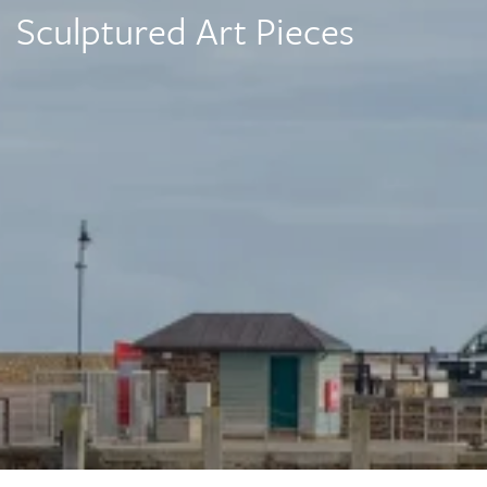
Sculptured Art Pieces