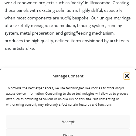
world-renowned projects such as ‘Verity’ in Ilfracombe. Creating
these panels with exacting definition is highly skilful, especially
when most components are 100% bespoke. Our unique marriage
of a carefully managed sand medium, binding system, running
system, metal preparation and gating/feeding mechanism,
produces the high quality, defined items envisioned by architects
and artists alike.
Manage Consent
To provide the best experiences, we use technologies like cookies to store and/or
Europe’s largest and most experienced non-ferrous foundry is
access device information. Consenting to these technologies will allow us to process
the result of a strategically consolidated consortium of sand
data such as browsing behaviour or unique IDs on this site. Not consenting or
withdrawing consent, may adversely affect certain features and functions.
casting foundries. Market leaders in the design and supply of
high-integrity heat, wear and corrosion resistant alloys, our
castings range from 1kg to 10 tonnes, using unique production
Accept
methods such as HPLT/Durville inverted pouring. Often for
Deny