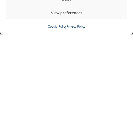
major naval and defence contracts, our experienced
technicians are well-equipped to manage the most demanding
View preferences
quality requirements of safety critical components.
Cookie Policy
Privacy Policy
Cookie Policy
Privacy Policy
CONTACT US
Meighs & Westley
Holditch Road,
Newcastle-Under-Lyme,
Staffordshire,
ST5 9JG
Tel: +44 (0)1782 562311
Fax: +44 (0)1782 565654
Email:
sales@meighswestleys.co.uk