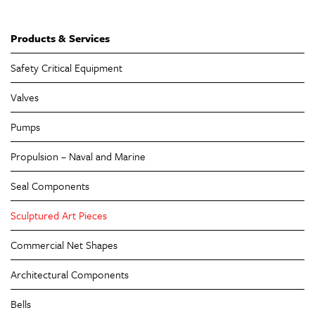
Products & Services
Safety Critical Equipment
Valves
Pumps
Propulsion – Naval and Marine
Seal Components
Sculptured Art Pieces
Commercial Net Shapes
Architectural Components
Bells