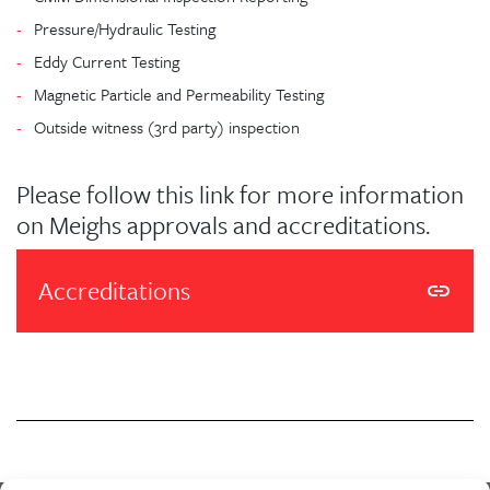
Pressure/Hydraulic Testing
Eddy Current Testing
Magnetic Particle and Permeability Testing
Outside witness (3rd party) inspection
Please follow this link for more information
on Meighs approvals and accreditations.
Accreditations