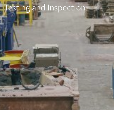
Testing and Inspection