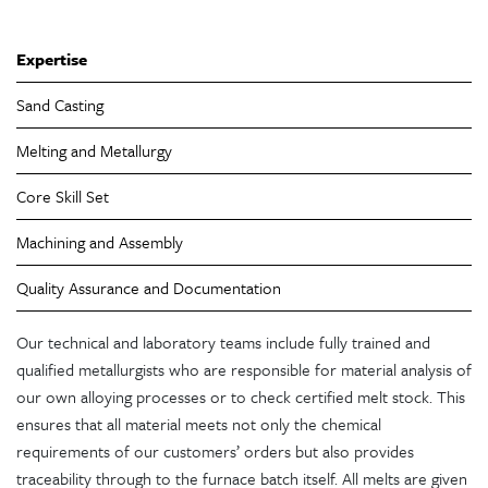
Expertise
Sand Casting
Melting and Metallurgy
Core Skill Set
Machining and Assembly
Quality Assurance and Documentation
Our technical and laboratory teams include fully trained and
qualified metallurgists who are responsible for material analysis of
our own alloying processes or to check certified melt stock. This
ensures that all material meets not only the chemical
requirements of our customers’ orders but also provides
traceability through to the furnace batch itself. All melts are given