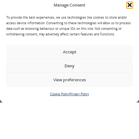
Manage Consent
To provide the best experiences, we use technologies like cookies to store and/or
Europe’s largest and most experienced non-ferrous foundry is
access device information. Consenting to these technologies will allow us to process
the result of a strategically consolidated consortium of sand
data such as browsing behaviour or unique IDs on this site. Not consenting or
withdrawing consent, may adversely affect certain features and functions.
casting foundries. Market leaders in the design and supply of
high-integrity heat, wear and corrosion resistant alloys, our
castings range from 1kg to 10 tonnes, using unique production
Accept
methods such as HPLT/Durville inverted pouring. Often for
Deny
major naval and defence contracts, our experienced
technicians are well-equipped to manage the most demanding
View preferences
quality requirements of safety critical components.
Cookie Policy
Privacy Policy
Cookie Policy
Privacy Policy
CONTACT US
Meighs & Westley
Holditch Road,