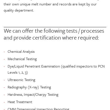
their own unique melt number and records are kept by our
quality department.
We can offer the following tests / processes
and provide certification where required:
Chemical Analysis
Mechanical Testing
Dye/Liquid Penetrant Examination (qualified inspectors to PCN
Levels 1, 2, 3)
Ultrasonic Testing
Radiography (X-ray) Testing
Hardness, Impact/Charpy Testing
Heat Treatment
CMM Dimensional Inspection Reporting