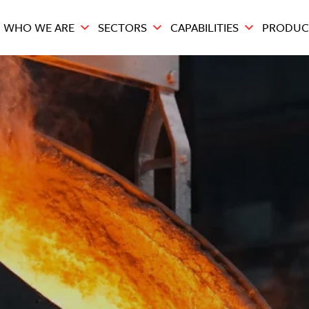
WHO WE ARE
SECTORS
CAPABILITIES
PRODUC