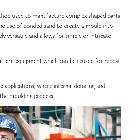
g method used to manufacture complex shaped parts
the use of bonded sand to create a mould into
y versatile and allows for simple or intricate
attern equipment which can be reused for repeat
e applications, where internal detailing and
 the moulding process.