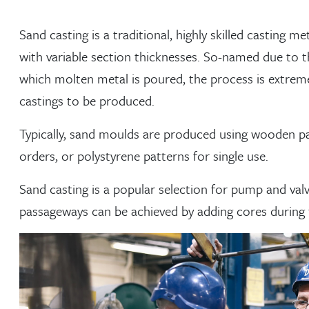
Sand casting is a traditional, highly skilled castin
with variable section thicknesses. So-named due to 
which molten metal is poured, the process is extremel
castings to be produced.
Typically, sand moulds are produced using wooden p
orders, or polystyrene patterns for single use.
Sand casting is a popular selection for pump and valv
passageways can be achieved by adding cores during