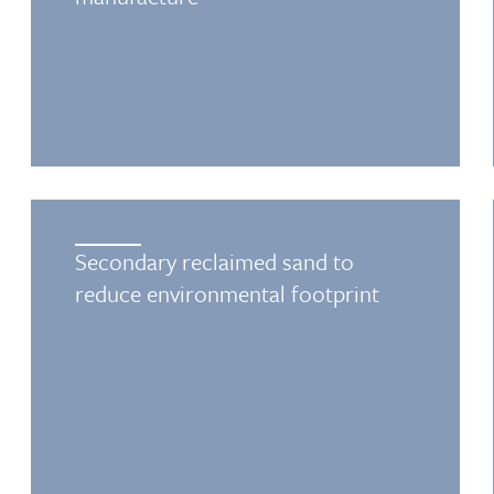
Secondary reclaimed sand to
reduce environmental footprint