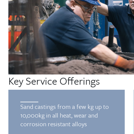
Key Service Offerings
Sand castings from a few kg up to
10,000kg in all heat, wear and
corrosion resistant alloys