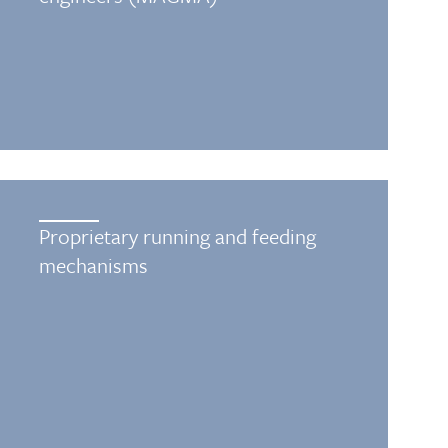
Proprietary running and feeding
mechanisms