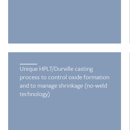
Unique HPLT/Durville casting
process to control oxide formation
and to manage shrinkage (no-weld
technology)