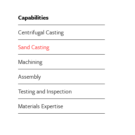
Capabilities
Centrifugal Casting
Sand Casting
Machining
Assembly
Testing and Inspection
Materials Expertise