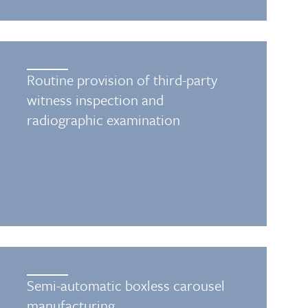
Routine provision of third-party
witness inspection and
radiographic examination
Semi-automatic boxless carousel
manufacturing