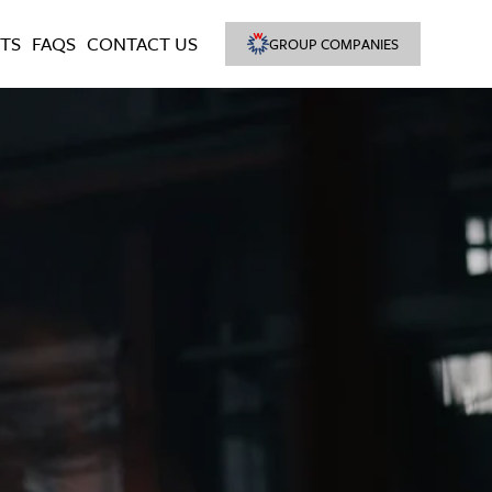
TS
FAQS
CONTACT US
GROUP COMPANIES