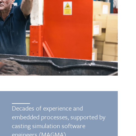
Decades of experience and
embedded processes, supported by
casting simulation software
engineers (MAGMA)