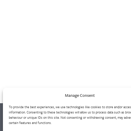
Manage Consent
To provide the best experiences, we use technologies like cookies to store and/or acce
information. Consenting to these technologies will allow us to process data such as bro
behaviour or unique IDs on this site. Not consenting or withdrawing consent, may adver
certain features and functions.
Westley Group employs 300 people across