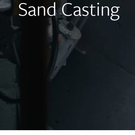
Sand Casting