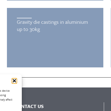
Gravity die castings in aluminium
up to 30kg
ss device
wsing
sely affect
CONTACT US