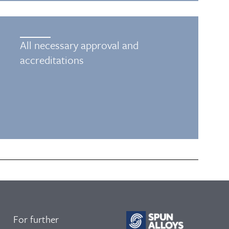
All necessary approval and
accreditations
For further