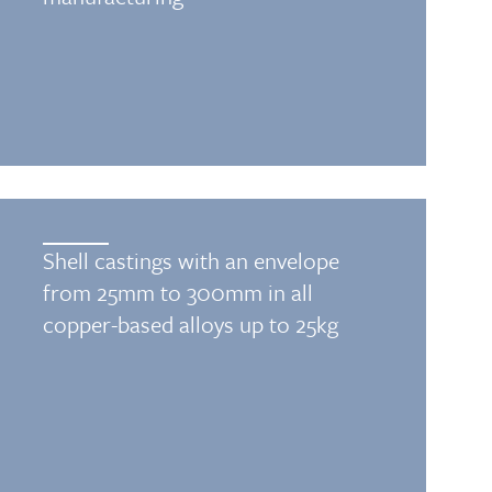
Shell castings with an envelope
from 25mm to 300mm in all
copper-based alloys up to 25kg