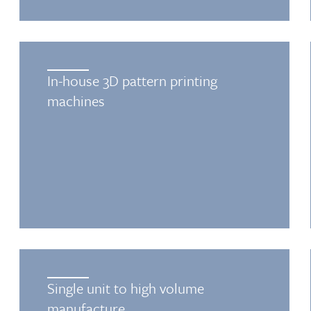
In-house 3D pattern printing
machines
Single unit to high volume
manufacture