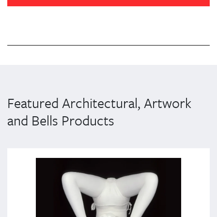
Featured Architectural, Artwork
and Bells Products