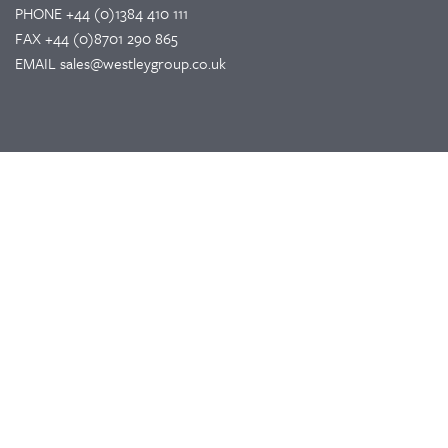
PHONE
+44 (0)1384 410 111
FAX
+44 (0)8701 290 865
EMAIL
sales@westleygroup.co.uk