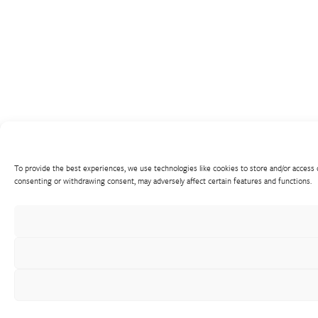
To provide the best experiences, we use technologies like cookies to store and/or access 
consenting or withdrawing consent, may adversely affect certain features and functions.