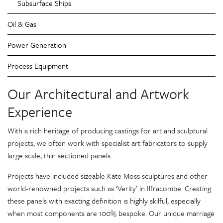
Subsurface Ships
Oil & Gas
Power Generation
Process Equipment
Our Architectural and Artwork
Experience
With a rich heritage of producing castings for art and sculptural
projects, we often work with specialist art fabricators to supply
large scale, thin sectioned panels.
Projects have included sizeable Kate Moss sculptures and other
world-renowned projects such as ‘Verity’ in Ilfracombe. Creating
these panels with exacting definition is highly skilful, especially
when most components are 100% bespoke. Our unique marriage