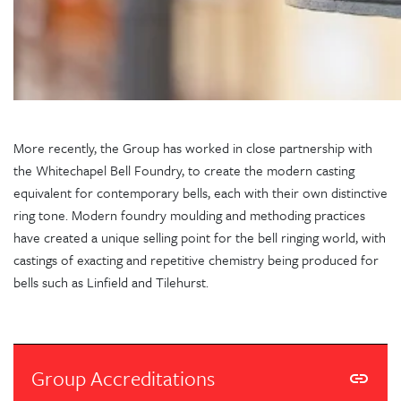
More recently, the Group has worked in close partnership with
the Whitechapel Bell Foundry, to create the modern casting
equivalent for contemporary bells, each with their own distinctive
ring tone. Modern foundry moulding and methoding practices
have created a unique selling point for the bell ringing world, with
castings of exacting and repetitive chemistry being produced for
bells such as Linfield and Tilehurst.
Group Accreditations