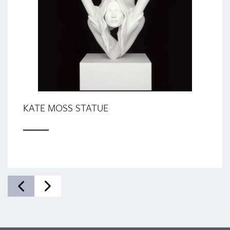
KATE MOSS STATUE