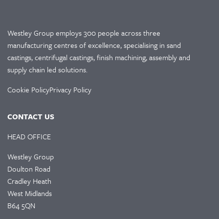
Westley Group employs 300 people across three
manufacturing centres of excellence, specialising in sand
castings, centrifugal castings, finish machining, assembly and
supply chain led solutions.
Cookie Policy
Privacy Policy
CONTACT US
HEAD OFFICE
Westley Group
Doulton Road
Cradley Heath
West Midlands
B64 5QN