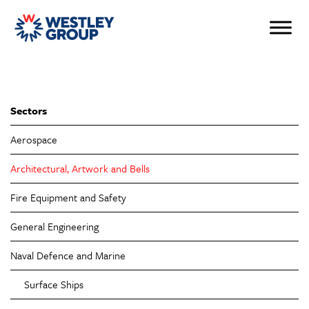
Sectors
Aerospace
Architectural, Artwork and Bells
Fire Equipment and Safety
General Engineering
Naval Defence and Marine
Surface Ships