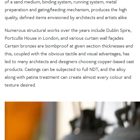
of a sand medium, binding system, running system, metal
preparation and gating/feeding mechanism, produces the high
quality, defined items envisioned by architects and artists alike.
Numerous structural works over the years include Dublin Spire,
Portcullis House in London, and various curtain wall façades.
Certain bronzes are bombproof at given section thicknesses and
this, coupled with the obvious tactile and visual advantages, has
led to many architects and designers choosing copper-based cast
products. Castings can be subjected to full NDT, and the alloy
along with patina treatment can create almost every colour and
texture desired.