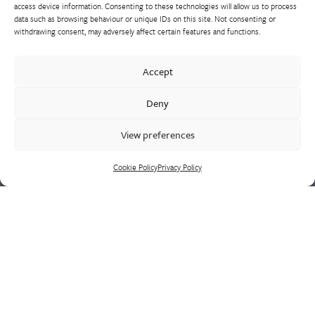
access device information. Consenting to these technologies will allow us to process
data such as browsing behaviour or unique IDs on this site. Not consenting or
withdrawing consent, may adversely affect certain features and functions.
Westley Group employs 300 people across three
Accept
manufacturing centres of excellence, specialising in sand
castings, centrifugal castings, finish machining, assembly and
Deny
supply chain led solutions.
View preferences
Cookie Policy
Privacy Policy
Cookie Policy
Privacy Policy
CONTACT US
HEAD OFFICE
Westley Group
Doulton Road
Cradley Heath
West Midlands
B64 5QN