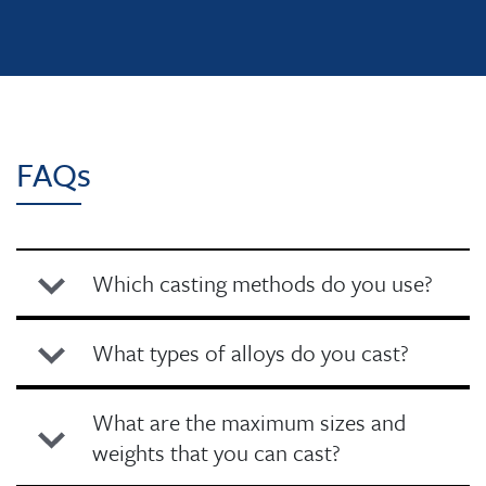
FAQs
Which casting methods do you use?
What types of alloys do you cast?
What are the maximum sizes and
weights that you can cast?