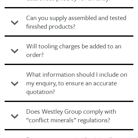
Can you supply assembled and tested
finished products?
Will tooling charges be added to an
order?
What information should I include on
my enquiry, to ensure an accurate
quotation?
Does Westley Group comply with
“conflict minerals” regulations?