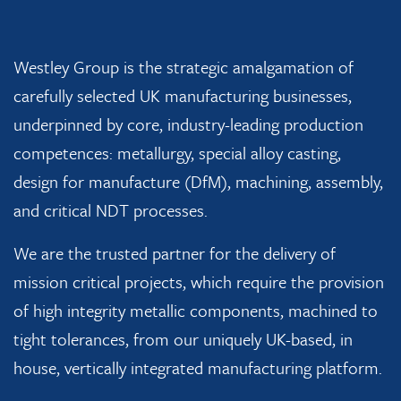
Westley Group is the strategic amalgamation of
carefully selected UK manufacturing businesses,
underpinned by core, industry-leading production
competences: metallurgy, special alloy casting,
design for manufacture (DfM), machining, assembly,
and critical NDT processes.
We are the trusted partner for the delivery of
mission critical projects, which require the provision
of high integrity metallic components, machined to
tight tolerances, from our uniquely UK-based, in
house, vertically integrated manufacturing platform.