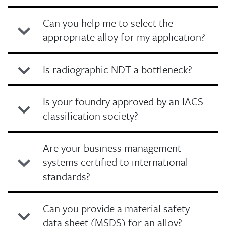
Can you help me to select the
appropriate alloy for my application?
Is radiographic NDT a bottleneck?
Is your foundry approved by an IACS
classification society?
Are your business management
systems certified to international
standards?
Can you provide a material safety
data sheet (MSDS) for an alloy?