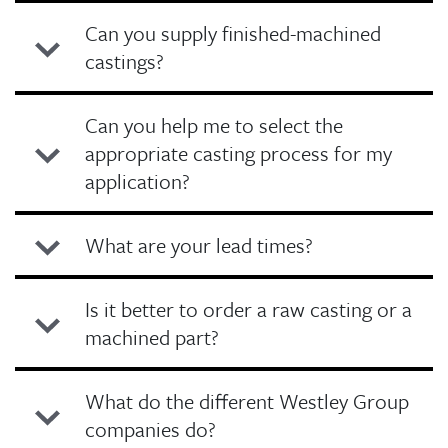
Can you supply finished-machined
castings?
Can you help me to select the
appropriate casting process for my
application?
What are your lead times?
Is it better to order a raw casting or a
machined part?
What do the different Westley Group
companies do?