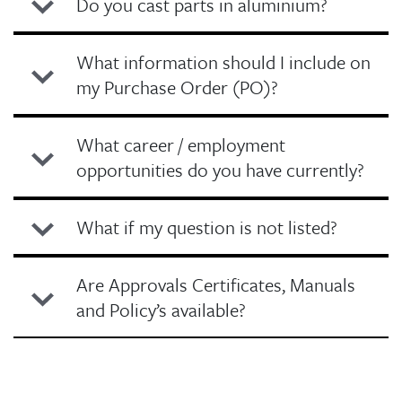
Do you cast parts in aluminium?
What information should I include on
my Purchase Order (PO)?
What career / employment
opportunities do you have currently?
What if my question is not listed?
Are Approvals Certificates, Manuals
and Policy’s available?