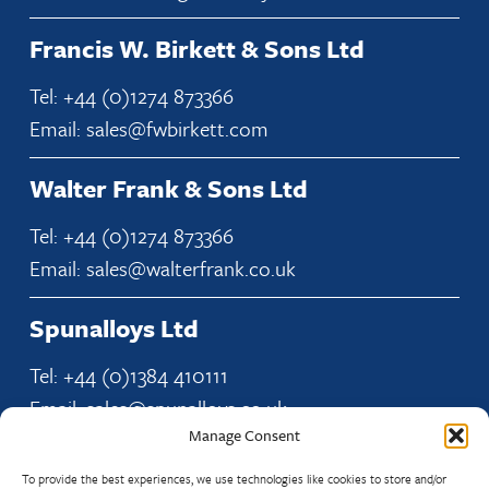
Francis W. Birkett & Sons Ltd
Tel: +44 (0)1274 873366
Email: sales@fwbirkett.com
Walter Frank & Sons Ltd
Tel: +44 (0)1274 873366
Email: sales@walterfrank.co.uk
Spunalloys Ltd
Tel: +44 (0)1384 410111
Email: sales@spunalloys.co.uk
Manage Consent
To provide the best experiences, we use technologies like cookies to store and/or