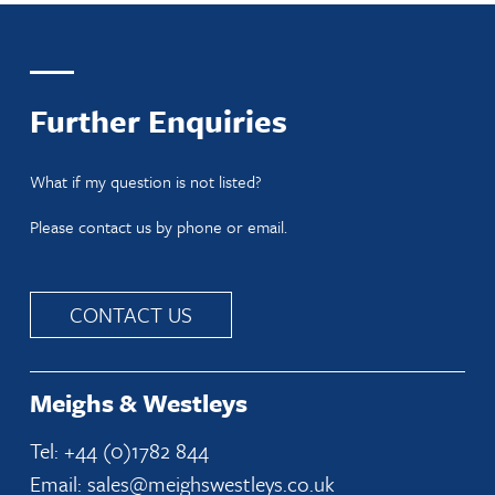
Further Enquiries
What if my question is not listed?
Please contact us by phone or email.
CONTACT US
Meighs & Westleys
Tel: +44 (0)1782 844
Email: sales@meighswestleys.co.uk