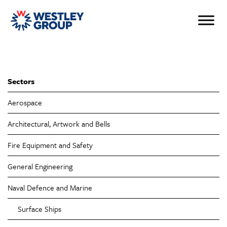
Sectors
Aerospace
Architectural, Artwork and Bells
Fire Equipment and Safety
General Engineering
Naval Defence and Marine
Surface Ships