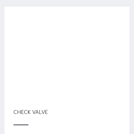
CHECK VALVE