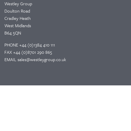
Westley Group
Doulton Road
Cradley Heath
West Midlands
B64 5QN
PHONE
+44 (0)1384 410 111
FAX
+44 (0)8701 290 865
EMAIL
sales@westleygroup.co.uk