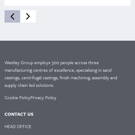
Westley Group employs 300 people across three
manufacturing centres of excellence, specialising in sand
castings, centrifugal castings, finish machining, assembly and
supply chain led solutions.
Cookie Policy
Privacy Policy
CONTACT US
HEAD OFFICE