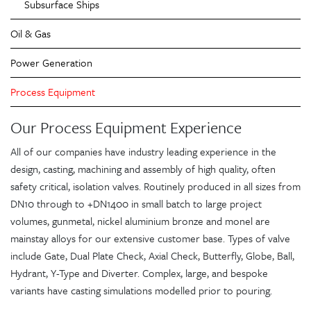
Subsurface Ships
Oil & Gas
Power Generation
Process Equipment
Our Process Equipment Experience
All of our companies have industry leading experience in the
design, casting, machining and assembly of high quality, often
safety critical, isolation valves. Routinely produced in all sizes from
DN10 through to +DN1400 in small batch to large project
volumes, gunmetal, nickel aluminium bronze and monel are
mainstay alloys for our extensive customer base. Types of valve
include Gate, Dual Plate Check, Axial Check, Butterfly, Globe, Ball,
Hydrant, Y-Type and Diverter. Complex, large, and bespoke
variants have casting simulations modelled prior to pouring.