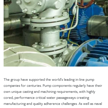
The group have supported the world’s leading in-line pump
companies for centuries. Pump components regularly have their
own unique casting and machining requirements, with highly
cored, performance critical water passageways creating
manufacturing and quality adherence challenges. As well as naval