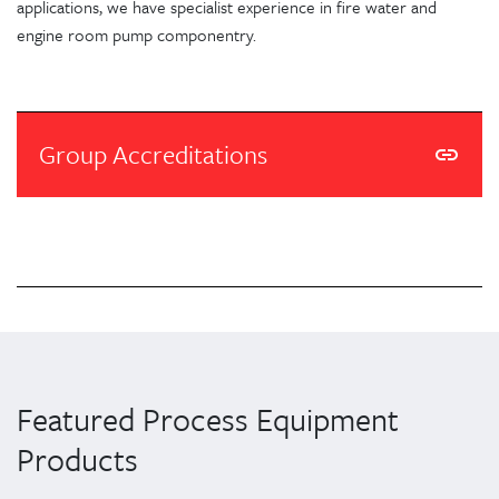
applications, we have specialist experience in fire water and
engine room pump componentry.
Group Accreditations
Featured Process Equipment
Products