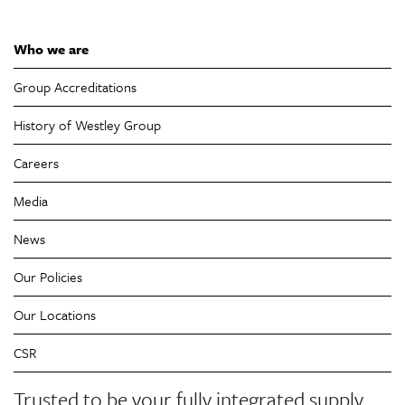
Who we are
Group Accreditations
History of Westley Group
Careers
Media
News
Our Policies
Our Locations
CSR
Trusted to be your fully integrated supply