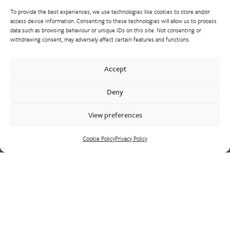
To provide the best experiences, we use technologies like cookies to store and/or
access device information. Consenting to these technologies will allow us to process
data such as browsing behaviour or unique IDs on this site. Not consenting or
withdrawing consent, may adversely affect certain features and functions.
Westley Group employs 300 people across three
Accept
manufacturing centres of excellence, specialising in sand
castings, centrifugal castings, finish machining, assembly and
Deny
supply chain led solutions.
View preferences
Cookie Policy
Privacy Policy
Cookie Policy
Privacy Policy
CONTACT US
HEAD OFFICE
Westley Group
Doulton Road
Cradley Heath
West Midlands