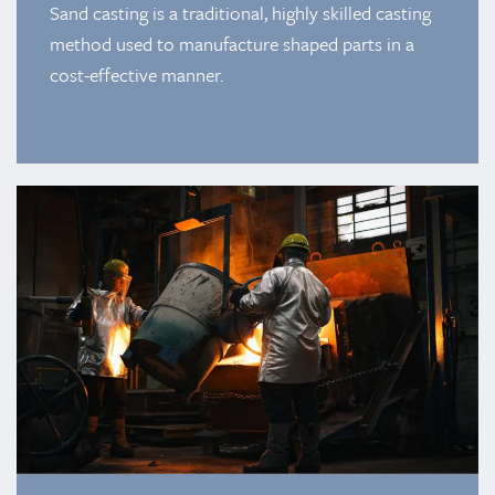
Sand casting is a traditional, highly skilled casting
method used to manufacture shaped parts in a
cost-effective manner.