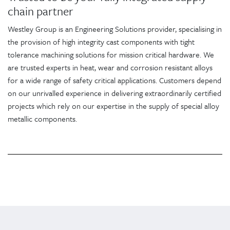
chain partner
Westley Group is an Engineering Solutions provider, specialising in
the provision of high integrity cast components with tight
tolerance machining solutions for mission critical hardware. We
are trusted experts in heat, wear and corrosion resistant alloys
for a wide range of safety critical applications. Customers depend
on our unrivalled experience in delivering extraordinarily certified
projects which rely on our expertise in the supply of special alloy
metallic components.