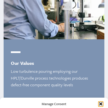
Our Values
Low turbulence pouring employing our
HPLT/Durville process technologies produces
defect-free component quality levels
Manage Consent