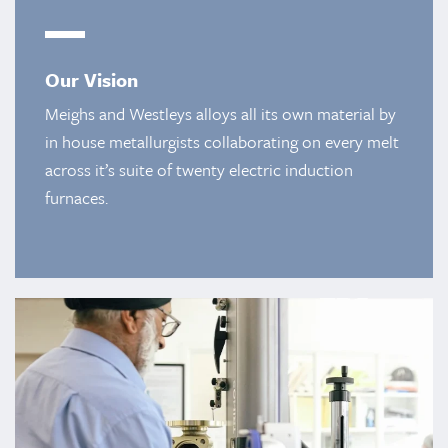
Our Vision
Meighs and Westleys alloys all its own material by
in house metallurgists collaborating on every melt
across it’s suite of twenty electric induction
furnaces.