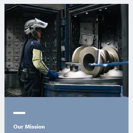
Our Mission