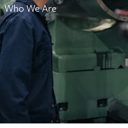
Who We Are