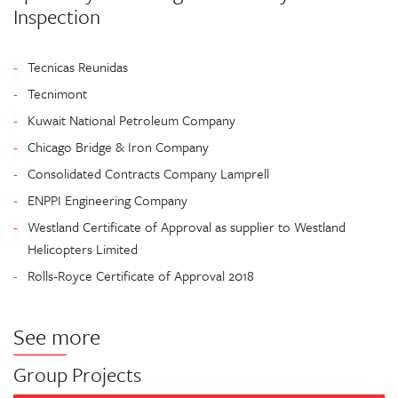
Inspection
Tecnicas Reunidas
Tecnimont
Kuwait National Petroleum Company
Chicago Bridge & Iron Company
Consolidated Contracts Company Lamprell
ENPPI Engineering Company
Westland Certificate of Approval as supplier to Westland
Helicopters Limited
Rolls-Royce Certificate of Approval 2018
See more
Group Projects