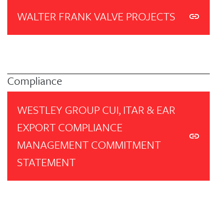
WALTER FRANK VALVE PROJECTS
Compliance
WESTLEY GROUP CUI, ITAR & EAR
EXPORT COMPLIANCE
MANAGEMENT COMMITMENT
STATEMENT