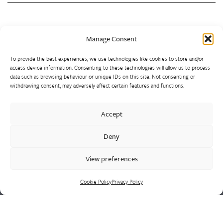
Back to Top
Manage Consent
To provide the best experiences, we use technologies like cookies to store and/or
access device information. Consenting to these technologies will allow us to process
data such as browsing behaviour or unique IDs on this site. Not consenting or
withdrawing consent, may adversely affect certain features and functions.
Westley Group employs 300 people across three
Accept
manufacturing centres of excellence, specialising in sand
castings, centrifugal castings, finish machining, assembly and
Deny
supply chain led solutions.
View preferences
Cookie Policy
Privacy Policy
Cookie Policy
Privacy Policy
CONTACT US
HEAD OFFICE