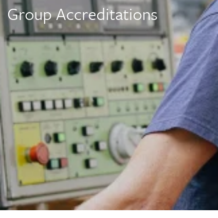
Group Accreditations