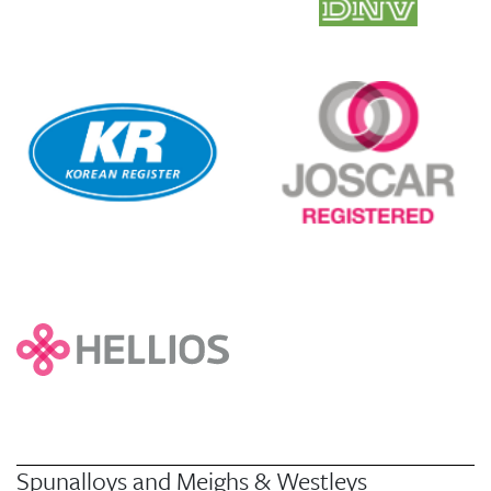
Spunalloys and Meighs & Westleys