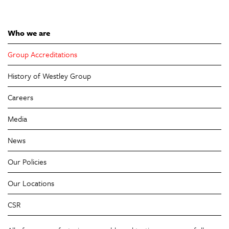
Who we are
Group Accreditations
History of Westley Group
Careers
Media
News
Our Policies
Our Locations
CSR