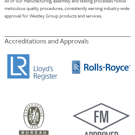
All of our manufacturing, assembly and testing processes follow
meticulous quality procedures, consistently earning industry-wide
approval for Westley Group products and services.
Accreditations and Approvals