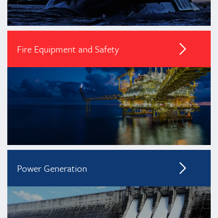
Fire Equipment and Safety
Power Generation