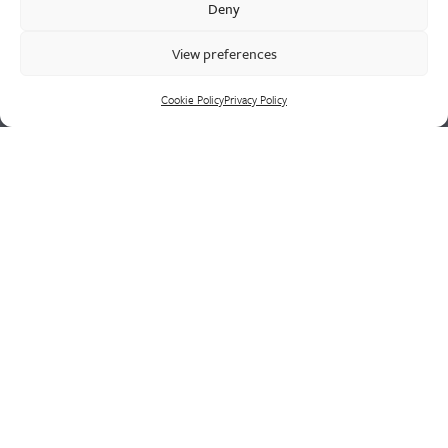
Deny
supply chain led solutions.
View preferences
Cookie Policy
Privacy Policy
Cookie Policy
Privacy Policy
CONTACT US
HEAD OFFICE
Westley Group
Doulton Road
Cradley Heath
West Midlands
B64 5QN
PHONE
+44 (0)1384 410 111
FAX
+44 (0)8701 290 865
EMAIL
sales@westleygroup.co.uk