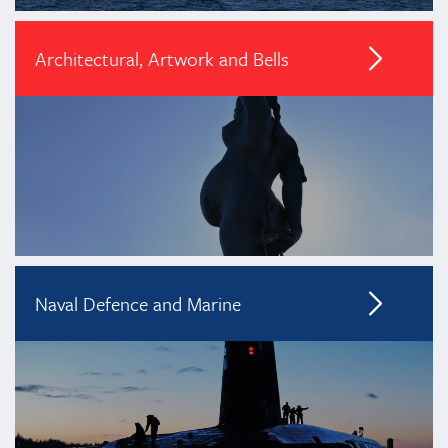
Architectural, Artwork and Bells
Naval Defence and Marine