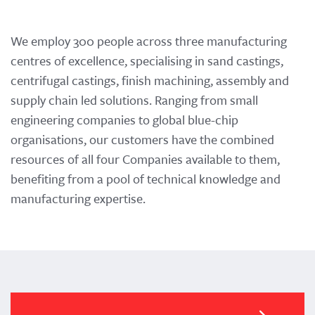
We employ 300 people across three manufacturing
centres of excellence, specialising in sand castings,
centrifugal castings, finish machining, assembly and
supply chain led solutions. Ranging from small
engineering companies to global blue-chip
organisations, our customers have the combined
resources of all four Companies available to them,
benefiting from a pool of technical knowledge and
manufacturing expertise.