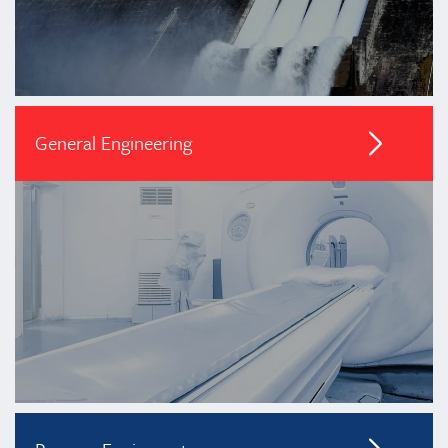
General Engineering