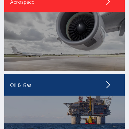
Aerospace
Oil & Gas