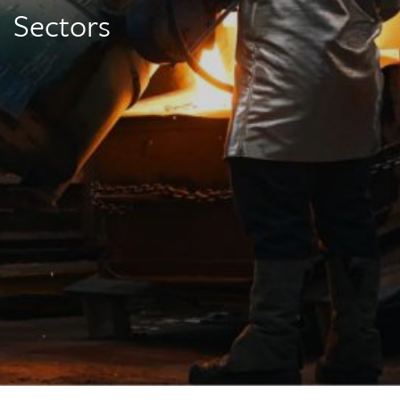
Sectors