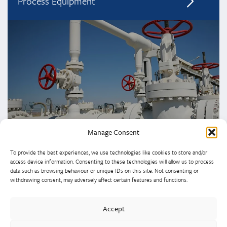
Process Equipment
Manage Consent
To provide the best experiences, we use technologies like cookies to store and/or
access device information. Consenting to these technologies will allow us to process
data such as browsing behaviour or unique IDs on this site. Not consenting or
withdrawing consent, may adversely affect certain features and functions.
Westley Group employs 300 people across three
Accept
manufacturing centres of excellence, specialising in sand
castings, centrifugal castings, finish machining, assembly and