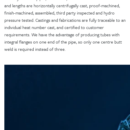
and lengths are horizontally centrifugally cast, proof-machined,
finish-machined, assembled, third party inspected and hydro
pressure tested. Castings and fabrications are fully traceable to an
individual heat number cast, and certified to customer
requirements. We have the advantage of producing tubes with
integral flanges on one end of the pipe, so only one centre butt
weld is required instead of three.