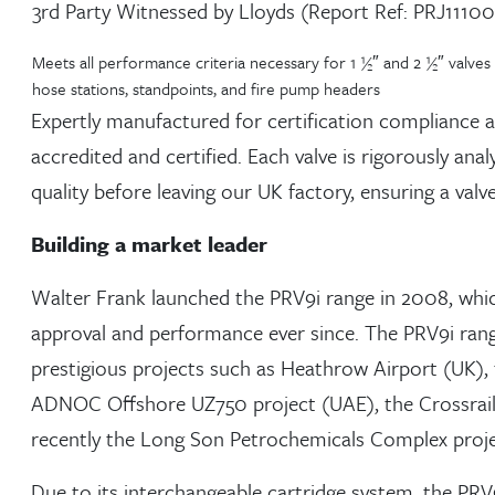
3rd Party Witnessed by Lloyds (Report Ref: PRJ1110
Meets all performance criteria necessary for 1 ½″ and 2 ½″ valves
hose stations, standpoints, and fire pump headers
Expertly manufactured for certification compliance and
accredited and certified. Each valve is rigorously an
quality before leaving our UK factory, ensuring a valve
Building a market leader
Walter Frank launched the PRV9i range in 2008, whic
approval and performance ever since. The PRV9i rang
prestigious projects such as Heathrow Airport (UK), 
ADNOC Offshore UZ750 project (UAE), the Crossrai
recently the Long Son Petrochemicals Complex proje
Due to its interchangeable cartridge system, the PRV9