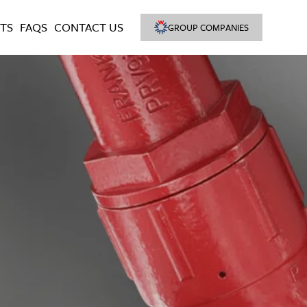
TS
FAQS
CONTACT US
GROUP COMPANIES