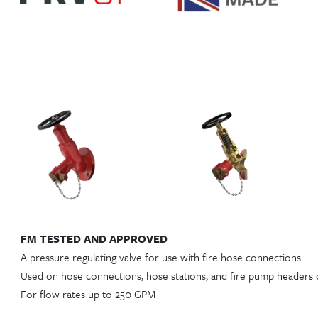
FM TESTED AND APPROVED
A pressure regulating valve for use with fire hose connections
Used on hose connections, hose stations, and fire pump headers 
For flow rates up to 250 GPM