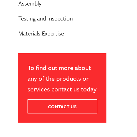
Assembly
Testing and Inspection
Materials Expertise
To find out more about
any of the products or
services contact us today
CONTACT US