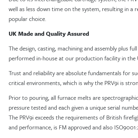
well as less down time on the system, resulting in a r
popular choice.
UK Made and Quality Assured
The design, casting, machining and assembly plus full 
performed in-house at our production facility in the
Trust and reliability are absolute fundamentals for su
critical environments, which is why the PRV9i is stron
Prior to pouring, all furnace melts are spectrographic
pressure tested and each given a unique serial number
The PRV9i exceeds the requirements of British firefi
and performance, is FM approved and also ISO9001:2