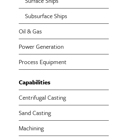
Surface Ships
Subsurface Ships
Oil & Gas
Power Generation
Process Equipment
Capabilities
Centrifugal Casting
Sand Casting
Machining