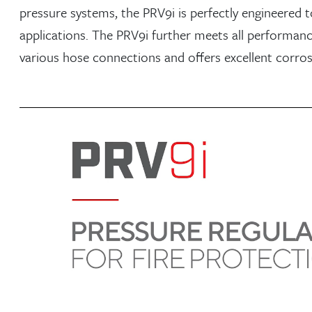
pressure systems, the PRV9i is perfectly engineered t
applications. The PRV9i further meets all performance 
various hose connections and offers excellent corros