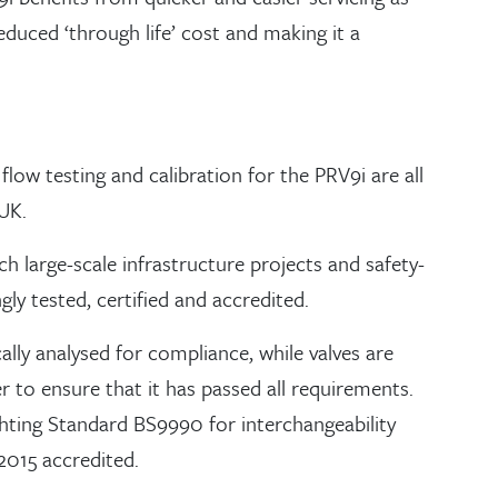
educed ‘through life’ cost and making it a
flow testing and calibration for the PRV9i are all
 UK.
ch large-scale infrastructure projects and safety-
gly tested, certified and accredited.
ally analysed for compliance, while valves are
 to ensure that it has passed all requirements.
ghting Standard BS9990 for interchangeability
015 accredited.