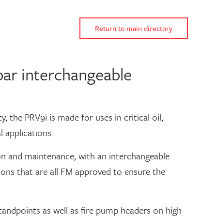
Return to main directory
bar interchangeable
 the PRV9i is made for uses in critical oil,
 applications.
ation and maintenance, with an interchangeable
tions that are all FM approved to ensure the
standpoints as well as fire pump headers on high