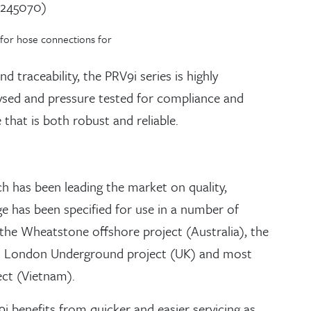
0245070)
 for hose connections for
 traceability, the PRV9i series is highly
alysed and pressure tested for compliance and
 that is both robust and reliable.
h has been leading the market on quality,
e has been specified for use in a number of
the Wheatstone offshore project (Australia), the
l London Underground project (UK) and most
ct (Vietnam).
i benefits from quicker and easier servicing as