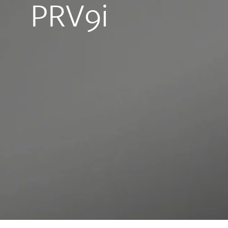
PRV9i