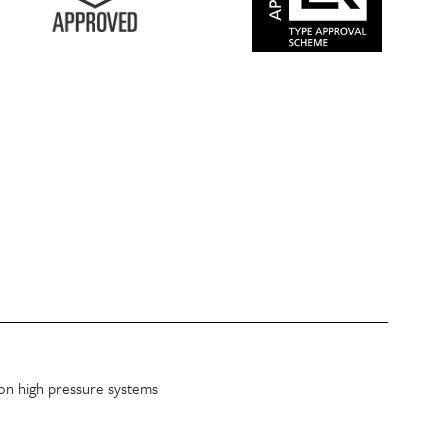
on high pressure systems