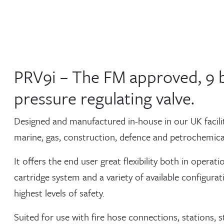
PRV9i – The FM approved, 9 
pressure regulating valve.
Designed and manufactured in-house in our UK facility,
marine, gas, construction, defence and petrochemical
It offers the end user great flexibility both in oper
cartridge system and a variety of available configura
highest levels of safety.
Suited for use with fire hose connections, stations, 