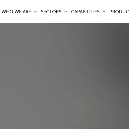
WHO WE ARE
SECTORS
CAPABILITIES
PRODUC