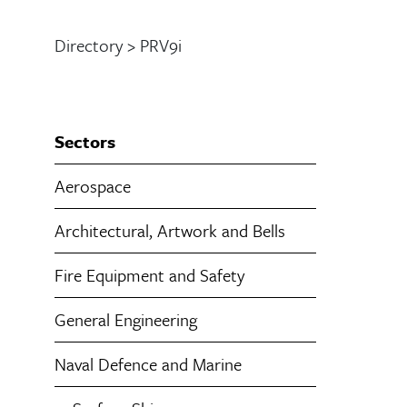
Directory
>
PRV9i
Sectors
Aerospace
Architectural, Artwork and Bells
Fire Equipment and Safety
General Engineering
Naval Defence and Marine