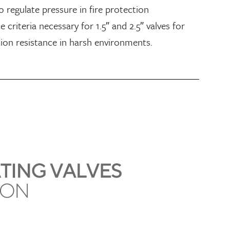
o regulate pressure in fire protection
criteria necessary for 1.5″ and 2.5″ valves for
ion resistance in harsh environments.