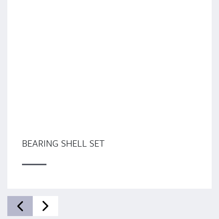
BEARING SHELL SET