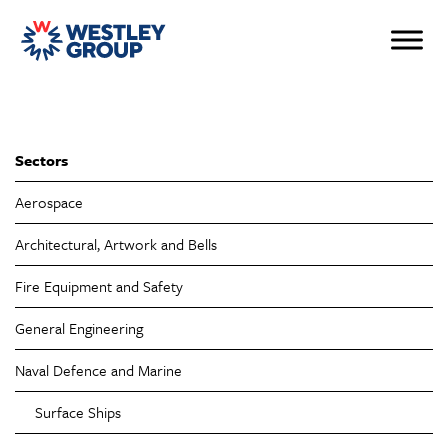
Sectors
Aerospace
Architectural, Artwork and Bells
Fire Equipment and Safety
General Engineering
Naval Defence and Marine
Surface Ships