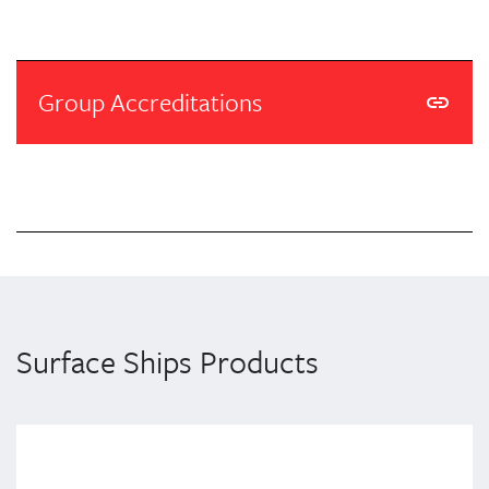
Group Accreditations
Surface Ships Products