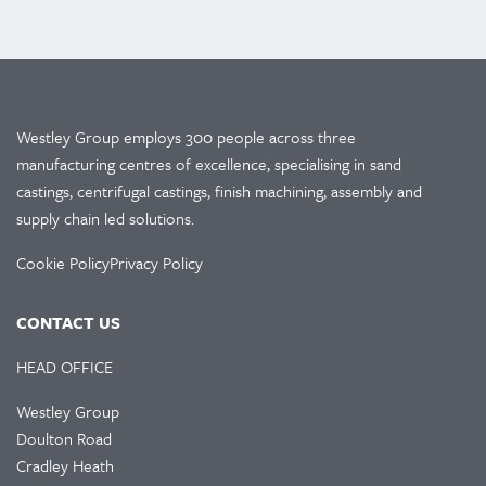
Westley Group employs 300 people across three
manufacturing centres of excellence, specialising in sand
castings, centrifugal castings, finish machining, assembly and
supply chain led solutions.
Cookie Policy
Privacy Policy
CONTACT US
HEAD OFFICE
Westley Group
Doulton Road
Cradley Heath