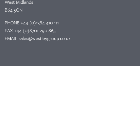
West Midlands
B64 5QN
PHONE
+44 (0)1384 410 111
FAX
+44 (0)8701 290 865
EMAIL
sales@westleygroup.co.uk