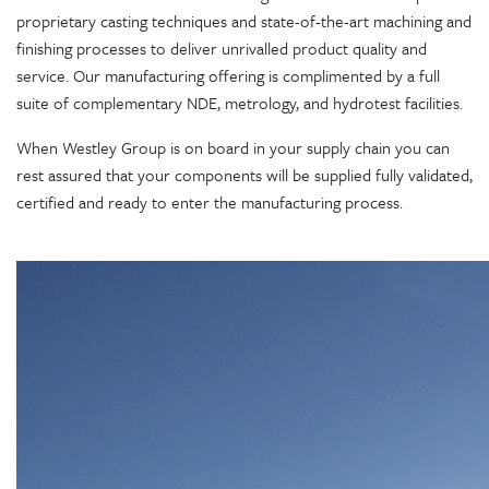
proprietary casting techniques and state-of-the-art machining and
finishing processes to deliver unrivalled product quality and
service. Our manufacturing offering is complimented by a full
suite of complementary NDE, metrology, and hydrotest facilities.
When Westley Group is on board in your supply chain you can
rest assured that your components will be supplied fully validated,
certified and ready to enter the manufacturing process.