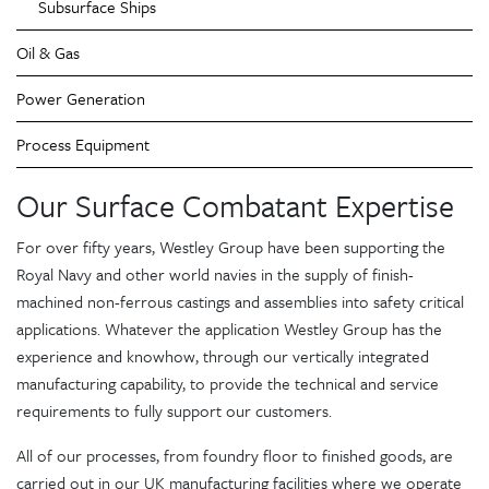
Subsurface Ships
Oil & Gas
Power Generation
Process Equipment
Our Surface Combatant Expertise
For over fifty years, Westley Group have been supporting the
Royal Navy and other world navies in the supply of finish-
machined non-ferrous castings and assemblies into safety critical
applications. Whatever the application Westley Group has the
experience and knowhow, through our vertically integrated
manufacturing capability, to provide the technical and service
requirements to fully support our customers.
All of our processes, from foundry floor to finished goods, are
carried out in our UK manufacturing facilities where we operate