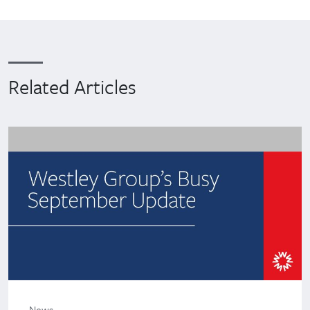
Related Articles
News