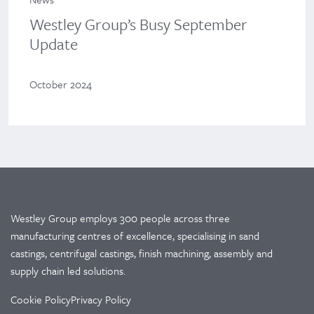
Westley Group’s Busy September
Update
October 2024
Westley Group employs 300 people across three
manufacturing centres of excellence, specialising in sand
castings, centrifugal castings, finish machining, assembly and
supply chain led solutions.
Cookie Policy
Privacy Policy