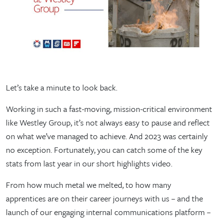
Let’s take a minute to look back.
Working in such a fast-moving, mission-critical environment
like Westley Group, it’s not always easy to pause and reflect
on what we’ve managed to achieve. And 2023 was certainly
no exception. Fortunately, you can catch some of the key
stats from last year in our short highlights video.
From how much metal we melted, to how many
apprentices are on their career journeys with us – and the
launch of our engaging internal communications platform –