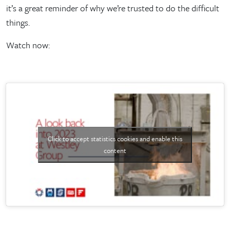
it’s a great reminder of why we’re trusted to do the difficult
things.
Watch now:
Click to accept statistics cookies and enable this
content