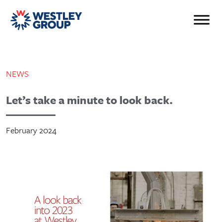
NEWS
Let’s take a minute to look back.
February 2024