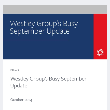
News
Westley Group’s Busy September
Update
October 2024