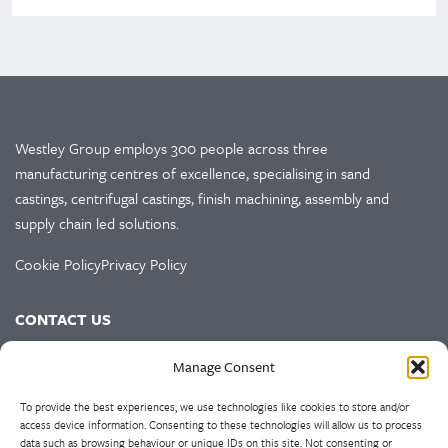
Westley Group employs 300 people across three
manufacturing centres of excellence, specialising in sand
castings, centrifugal castings, finish machining, assembly and
supply chain led solutions.
Cookie Policy
Privacy Policy
CONTACT US
HEAD OFFICE
Manage Consent
Westley Group
To provide the best experiences, we use technologies like cookies to store and/or
Doulton Road
access device information. Consenting to these technologies will allow us to process
data such as browsing behaviour or unique IDs on this site. Not consenting or