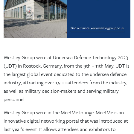
Westley Group were at Undersea Defence Technology 2023
(UDT) in Rostock, Germany, from the 9th – 11th May. UDT is
the largest global event dedicated to the undersea defence
industry, attracting over 1,500 attendees from the industry,
as well as military decision-makers and serving military
personnel.
Westley Group were in the MeetMe lounge. MeetMe is an
innovative digital networking portal that was introduced at
last year’s event. It allows attendees and exhibitors to