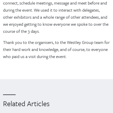
connect, schedule meetings, message and meet before and
during the event. We used it to interact with delegates,
other exhibitors and a whole range of other attendees, and
we enjoyed getting to know everyone we spoke to over the
course of the 3 days.
Thank you to the organisers, to the Westley Group team for
their hard work and knowledge, and of course, to everyone
who paid us a visit during the event.
Related Articles