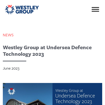
NEWS
Westley Group at Undersea Defence
Technology 2023
June 2023