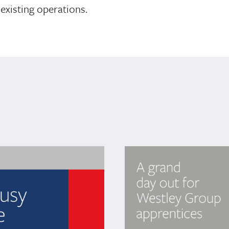
existing operations.