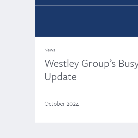
News
Westley Group’s Bus
Update
October 2024