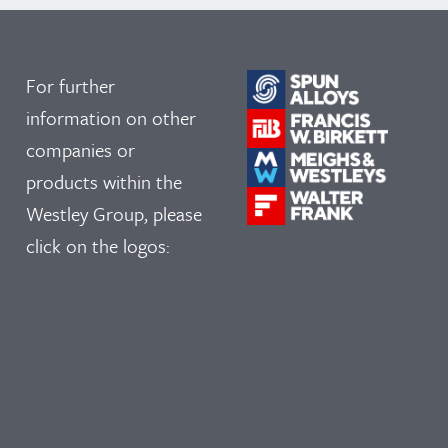
For further
information on other
companies or
products within the
Westley Group, please
click on the logos: