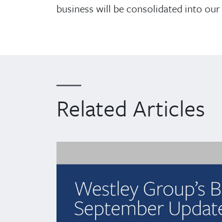
business will be consolidated into our 
Related Articles