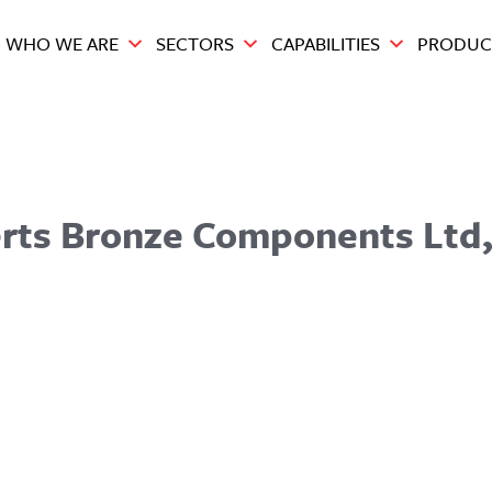
WHO WE ARE
SECTORS
CAPABILITIES
PRODUC
berts Bronze Components Ltd