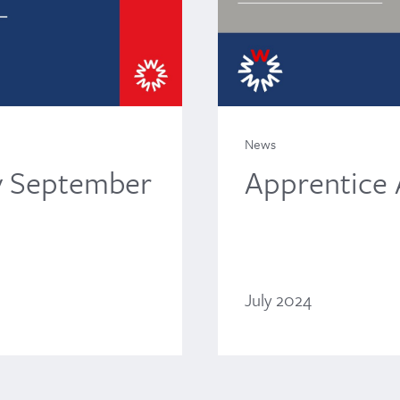
News
Apprentice
y September
July 2024