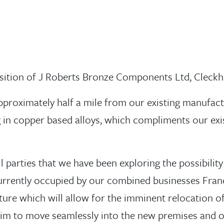
sition of J Roberts Bronze Components Ltd, Cleckh
approximately half a mile from our existing manufact
g in copper based alloys, which compliments our ex
parties that we have been exploring the possibility
 currently occupied by our combined businesses Franc
ture which will allow for the imminent relocation o
im to move seamlessly into the new premises and o