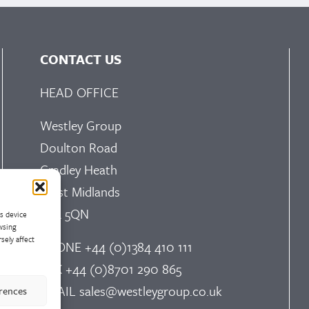
CONTACT US
HEAD OFFICE
Westley Group
Doulton Road
Cradley Heath
West Midlands
B64 5QN
ss device
wsing
sely affect
PHONE
+44 (0)1384 410 111
FAX
+44 (0)8701 290 865
EMAIL
sales@westleygroup.co.uk
erences