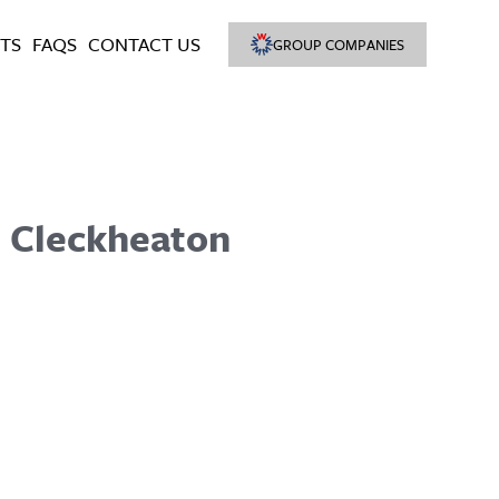
TS
FAQS
CONTACT US
GROUP COMPANIES
, Cleckheaton