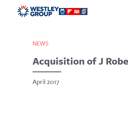
NEWS
Acquisition of J Ro
April 2017