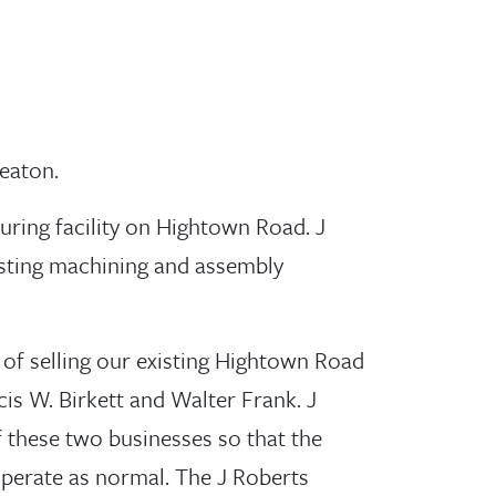
eaton.
uring facility on Hightown Road. J
isting machining and assembly
 of selling our existing Hightown Road
is W. Birkett and Walter Frank. J
f these two businesses so that the
perate as normal. The J Roberts