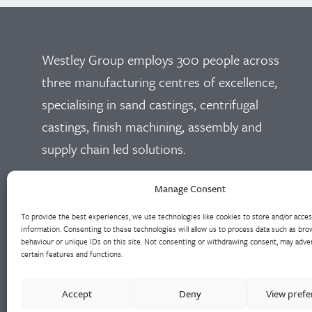
Westley Group employs 300 people across
three manufacturing centres of excellence,
specialising in sand castings, centrifugal
castings, finish machining, assembly and
supply chain led solutions.
Cookie Policy
Privacy Policy
Manage Consent
To provide the best experiences, we use technologies like cookies to store and/or acce
information. Consenting to these technologies will allow us to process data such as bro
behaviour or unique IDs on this site. Not consenting or withdrawing consent, may adver
certain features and functions.
Accept
Deny
View pref