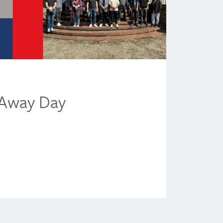
News
 Away Day
TH
Liv
June