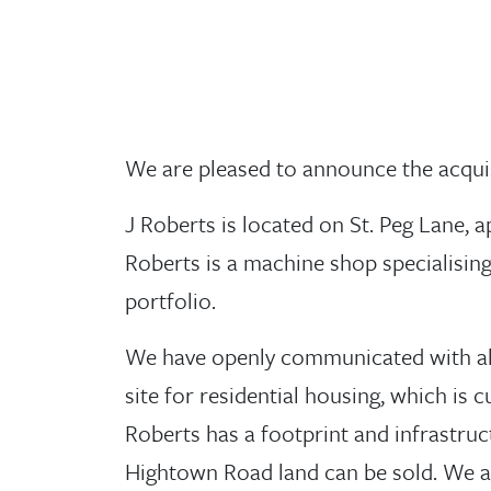
We are pleased to announce the acqui
J Roberts is located on St. Peg Lane, 
Roberts is a machine shop specialisin
portfolio.
We have openly communicated with all 
site for residential housing, which is
Roberts has a footprint and infrastruc
Hightown Road land can be sold. We a