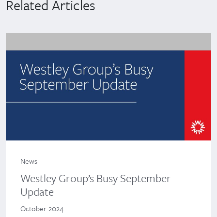
Related Articles
News
Westley Group’s Busy September
Update
October 2024