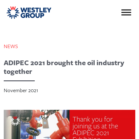
NEWS
ADIPEC 2021 brought the oil industry
together
November 2021