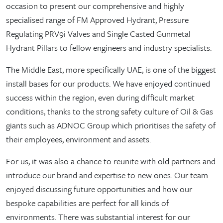
occasion to present our comprehensive and highly
specialised range of FM Approved Hydrant, Pressure
Regulating PRV9i Valves and Single Casted Gunmetal
Hydrant Pillars to fellow engineers and industry specialists.
The Middle East, more specifically UAE, is one of the biggest
install bases for our products. We have enjoyed continued
success within the region, even during difficult market
conditions, thanks to the strong safety culture of Oil & Gas
giants such as ADNOC Group which prioritises the safety of
their employees, environment and assets.
For us, it was also a chance to reunite with old partners and
introduce our brand and expertise to new ones. Our team
enjoyed discussing future opportunities and how our
bespoke capabilities are perfect for all kinds of
environments. There was substantial interest for our