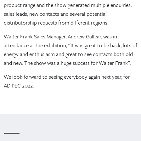
product range and the show generated multiple enquiries,
sales leads, new contacts and several potential
distributorship requests from different regions.
Walter Frank Sales Manager, Andrew Gallear, was in
attendance at the exhibition, “It was great to be back, lots of
energy and enthusiasm and great to see contacts both old
and new. The show was a huge success for Walter Frank”.
We look forward to seeing everybody again next year, for
ADIPEC 2022.