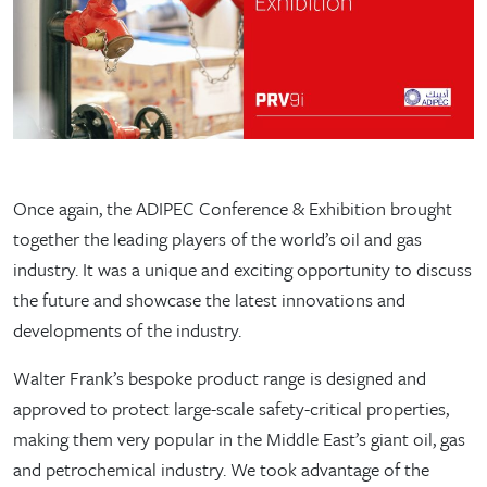
Once again, the ADIPEC Conference & Exhibition brought
together the leading players of the world’s oil and gas
industry. It was a unique and exciting opportunity to discuss
the future and showcase the latest innovations and
developments of the industry.
Walter Frank’s bespoke product range is designed and
approved to protect large-scale safety-critical properties,
making them very popular in the Middle East’s giant oil, gas
and petrochemical industry. We took advantage of the