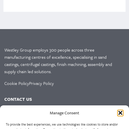
Westley Group employs 300 people across three
manufacturing centres of excellence, specialising in sand
castings, centrifugal castings, finish machining, assembly and
supply chain led solutions.
Cookie Policy
Privacy Policy
CONTACT US
HEAD OFFICE
Manage Consent
Westley Group
To provide the best experiences, we use technologies like cookies to store and/or