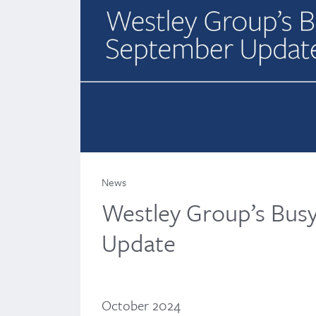
News
Westley Group’s Bus
Update
October 2024