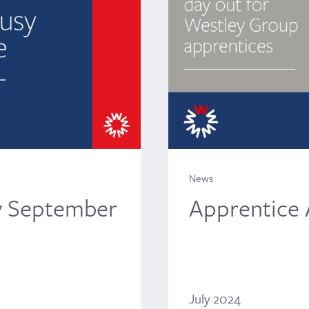
News
Apprentice
y September
July 2024