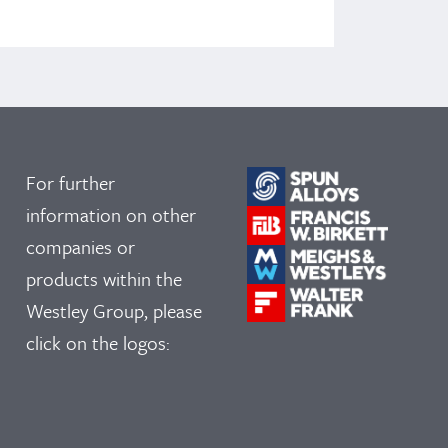
For further
information on other
companies or
products within the
Westley Group, please
click on the logos: