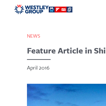
NEWS
Feature Article in S
April 2016