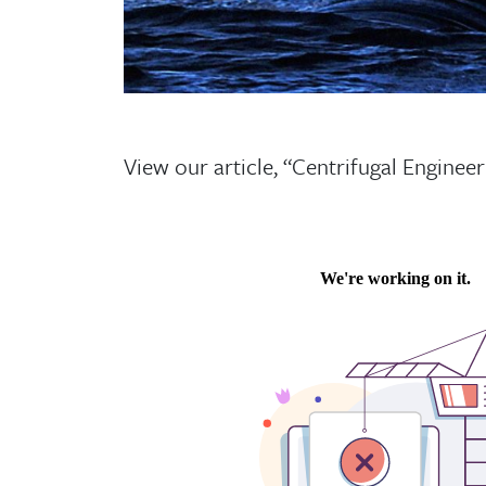
View our article, “Centrifugal Engineer