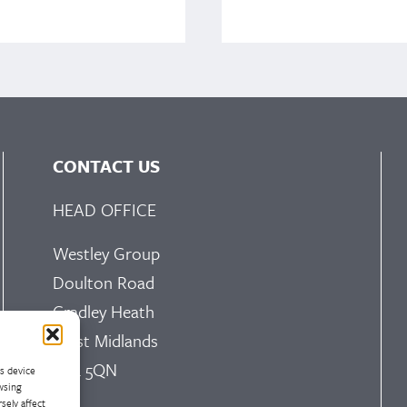
CONTACT US
HEAD OFFICE
Westley Group
Doulton Road
Cradley Heath
West Midlands
B64 5QN
ss device
wsing
sely affect