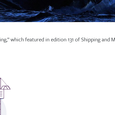
ing,” which featured in edition 131 of Shipping and 