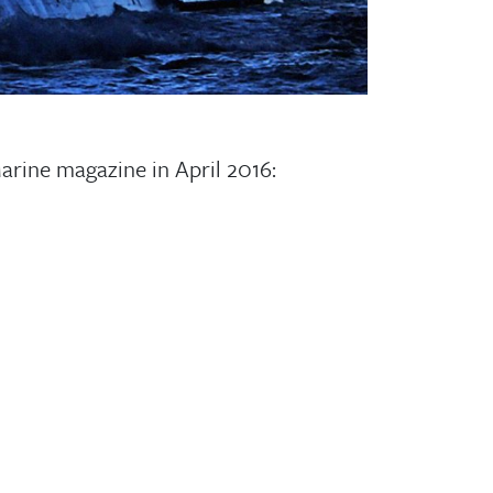
Marine magazine in April 2016: