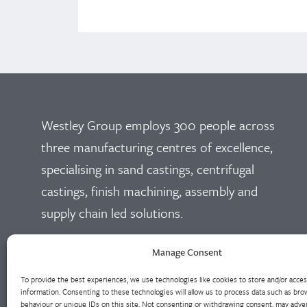
Westley Group employs 300 people across
three manufacturing centres of excellence,
specialising in sand castings, centrifugal
castings, finish machining, assembly and
supply chain led solutions.
Cookie Policy
Privacy Policy
Manage Consent
To provide the best experiences, we use technologies like cookies to store and/or acce
information. Consenting to these technologies will allow us to process data such as bro
behaviour or unique IDs on this site. Not consenting or withdrawing consent, may adver