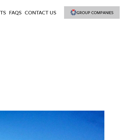
TS
FAQS
CONTACT US
GROUP COMPANIES