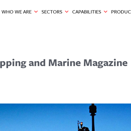
WHO WE ARE
SECTORS
CAPABILITIES
PRODUC
hipping and Marine Magazine