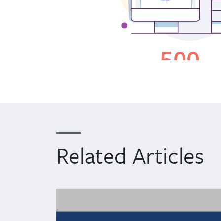
Related Articles