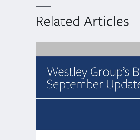
Related Articles