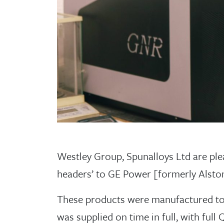
Westley Group, Spunalloys Ltd are pleas
headers’ to GE Power [formerly Alst
These products were manufactured to 
was supplied on time in full, with fu