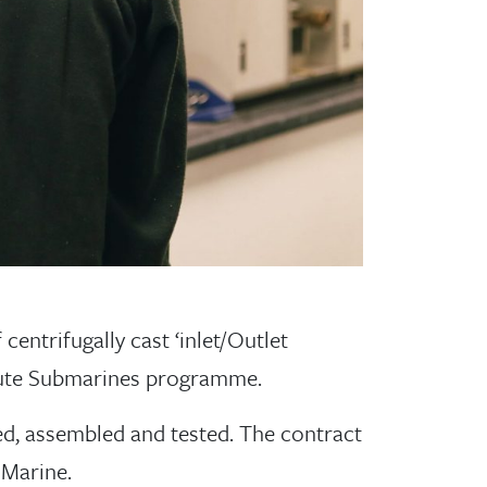
centrifugally cast ‘inlet/Outlet
tute Submarines programme.
d, assembled and tested. The contract
 Marine.