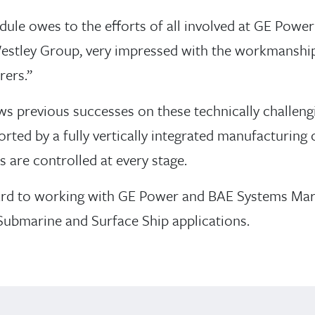
dule owes to the efforts of all involved at GE Powe
 Westley Group, very impressed with the workmanship
ers.’’
ws previous successes on these technically challen
ted by a fully vertically integrated manufacturing c
 are controlled at every stage.
rd to working with GE Power and BAE Systems Marit
 Submarine and Surface Ship applications.