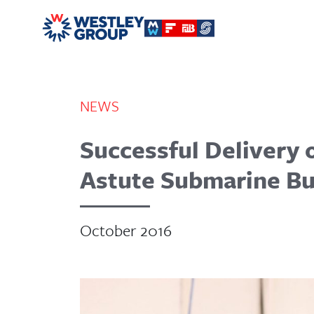
NEWS
Successful Delivery o
Astute Submarine B
October 2016