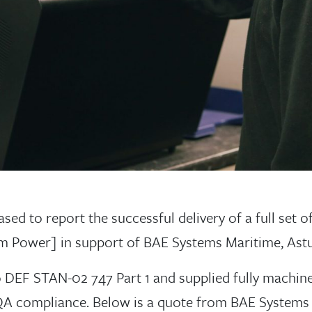
ed to report the successful delivery of a full set of 
om Power] in support of BAE Systems Maritime, As
DEF STAN-02 747 Part 1 and supplied fully machine
ll QA compliance. Below is a quote from BAE Systems