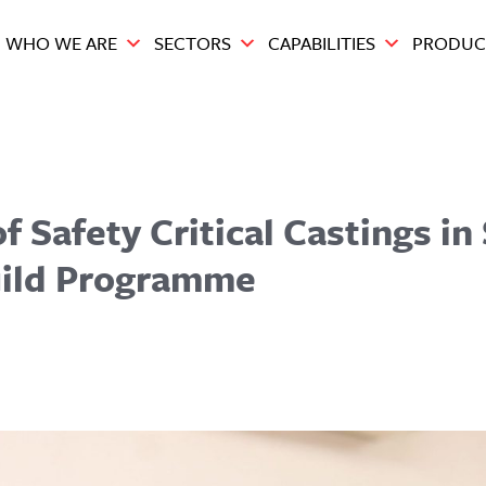
WHO WE ARE
SECTORS
CAPABILITIES
PRODUC
f Safety Critical Castings in
uild Programme