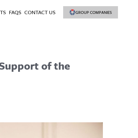
TS
FAQS
CONTACT US
GROUP COMPANIES
 Support of the