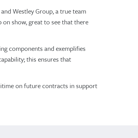
r and Westley Group, a true team
 on show, great to see that there
ging components and exemplifies
apability; this ensures that
ime on future contracts in support