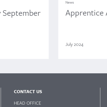
News
Apprentice
y September
July 2024
CONTACT US
HEAD OFFICE