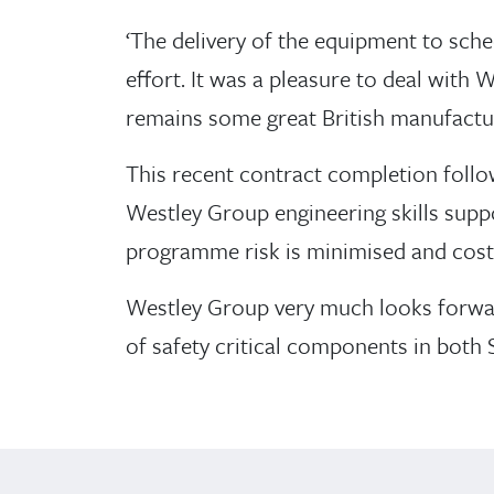
‘The delivery of the equipment to sche
effort. It was a pleasure to deal with
remains some great British manufactur
This recent contract completion follo
Westley Group engineering skills suppor
programme risk is minimised and costs
Westley Group very much looks forwa
of safety critical components in both