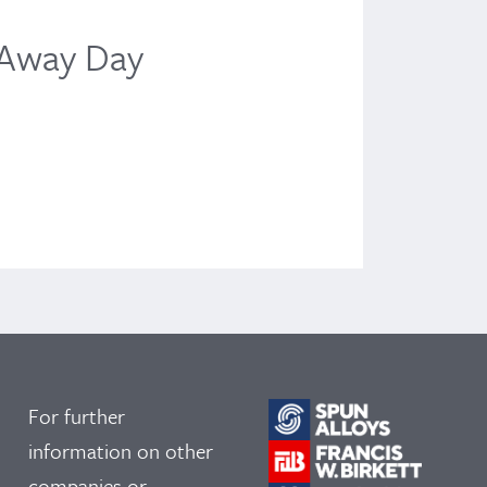
News
 Away Day
TH
Liv
June
For further
information on other
companies or