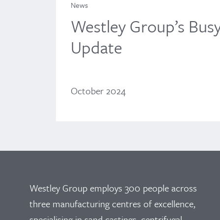
News
Westley Group’s Bus
Update
October 2024
Westley Group employs 300 people across
three manufacturing centres of excellence,
specialising in sand castings, centrifugal