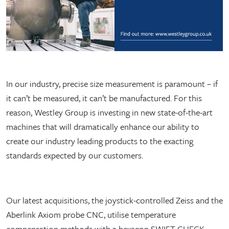
In our industry, precise size measurement is paramount – if
it can’t be measured, it can’t be manufactured. For this
reason, Westley Group is investing in new state-of-the-art
machines that will dramatically enhance our ability to
create our industry leading products to the exacting
standards expected by our customers.
Our latest acquisitions, the joystick-controlled Zeiss and the
Aberlink Axiom probe CNC, utilise temperature
compensation methods with a hexagon SWIFT-CHECK