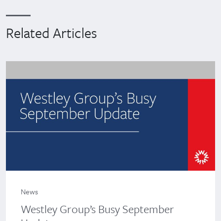
Related Articles
News
Westley Group’s Busy September