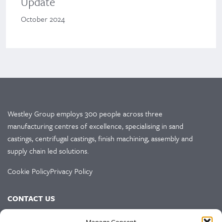
Update
October 2024
Westley Group employs 300 people across three
manufacturing centres of excellence, specialising in sand
castings, centrifugal castings, finish machining, assembly and
supply chain led solutions.
Cookie Policy
Privacy Policy
CONTACT US
HEAD OFFICE
Manage Consent