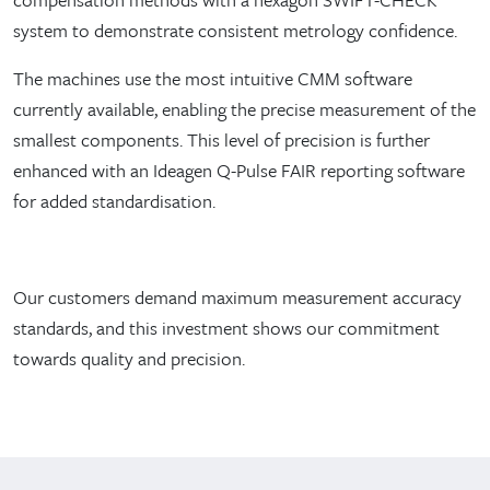
system to demonstrate consistent metrology confidence.
The machines use the most intuitive CMM software
currently available, enabling the precise measurement of the
smallest components. This level of precision is further
enhanced with an Ideagen Q-Pulse FAIR reporting software
for added standardisation.
Our customers demand maximum measurement accuracy
standards, and this investment shows our commitment
towards quality and precision.