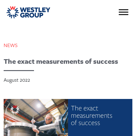
NEWS
The exact measurements of success
August 2022