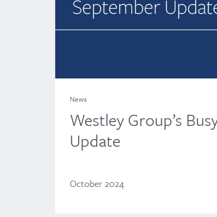
News
Westley Group’s Bus
Update
October 2024