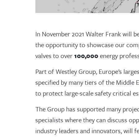
In November 2021 Walter Frank will be
the opportunity to showcase our comp
valves to over
100,000
energy profess
Part of Westley Group, Europe’s large
specified by many tiers of the Middle 
to protect large-scale safety critical es
The Group has supported many project
specialists where they can discuss opp
industry leaders and innovators, will 