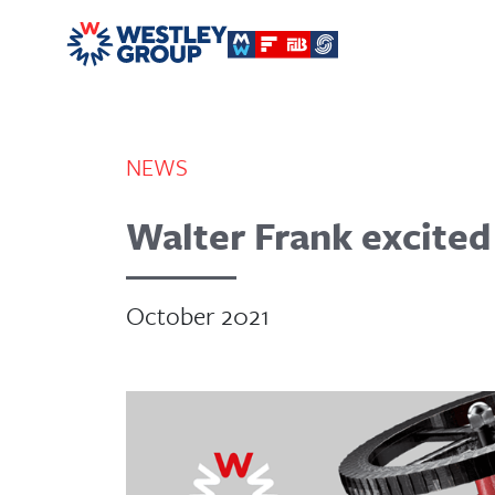
NEWS
Walter Frank excited
October 2021