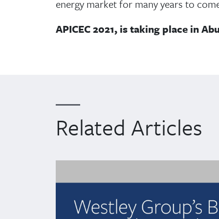
energy market for many years to come
APICEC 2021, is taking place in Ab
Related Articles