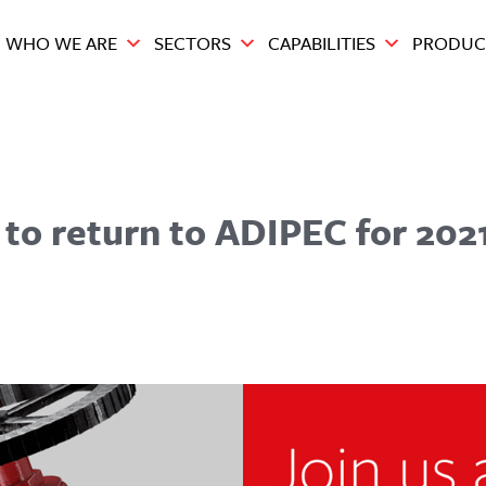
WHO WE ARE
SECTORS
CAPABILITIES
PRODUC
 to return to ADIPEC for 202