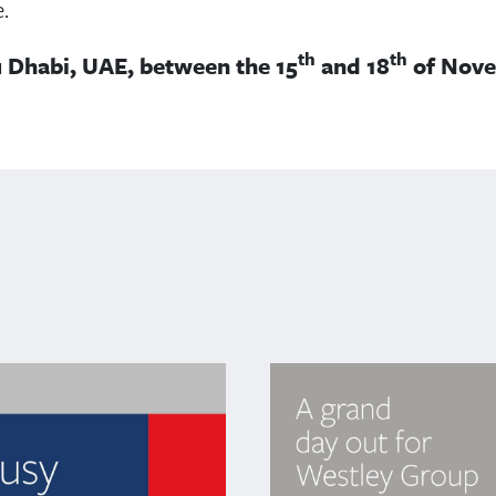
.
th
th
u Dhabi, UAE, between the 15
and 18
of Nove