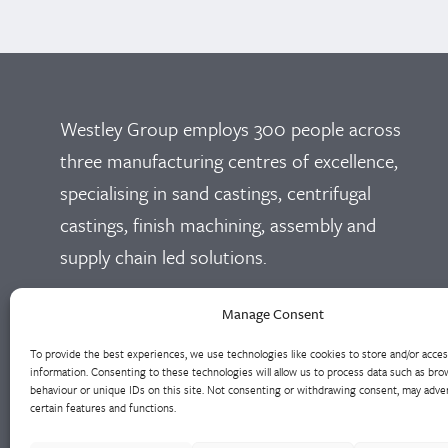
Westley Group employs 300 people across
three manufacturing centres of excellence,
specialising in sand castings, centrifugal
castings, finish machining, assembly and
supply chain led solutions.
Cookie Policy
Privacy Policy
Manage Consent
To provide the best experiences, we use technologies like cookies to store and/or acce
information. Consenting to these technologies will allow us to process data such as bro
behaviour or unique IDs on this site. Not consenting or withdrawing consent, may adver
certain features and functions.