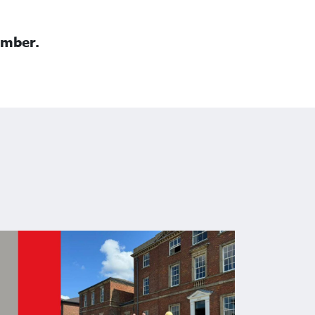
mber.