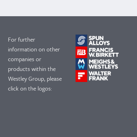
For further
information on other
companies or
products within the
Westley Group, please
click on the logos: