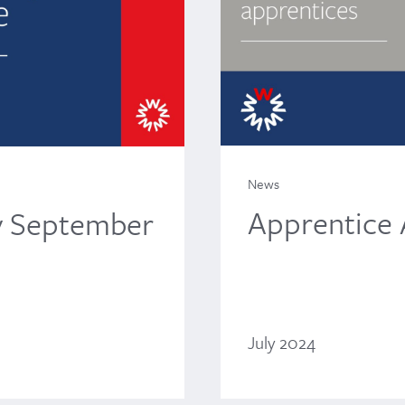
News
Apprentice
y September
July 2024