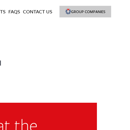
TS
FAQS
CONTACT US
GROUP COMPANIES
1