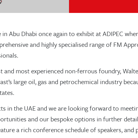
 in Abu Dhabi once again to exhibit at ADIPEC whe
rehensive and highly specialised range of FM Appr
ionals.
st and most experienced non-ferrous foundry, Walte
East’s large oil, gas and petrochemical industry be
tates.
s in the UAE and we are looking forward to meetin
ortunities and our bespoke options in further detail
feature a rich conference schedule of speakers, and 