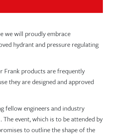
re we will proudly embrace
oved hydrant and pressure regulating
r Frank products are frequently
cause they are designed and approved
g fellow engineers and industry
. The event, which is to be attended by
promises to outline the shape of the