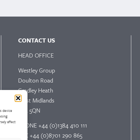
CONTACT US
HEAD OFFICE
Westley Group
Doulton Road
Cradley Heath
West Midlands
B64 5QN
ss device
wsing
sely affect
PHONE
+44 (0)1384 410 111
FAX
+44 (0)8701 290 865