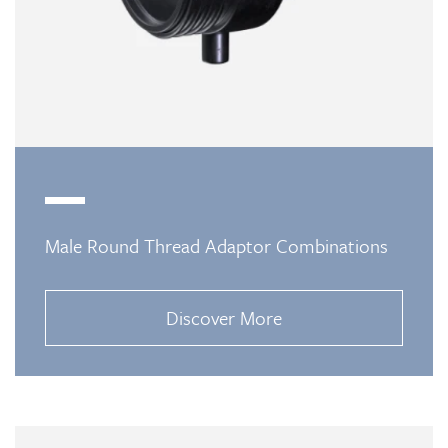
Male Round Thread Adaptor Combinations
Discover More