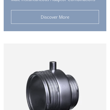
Discover More