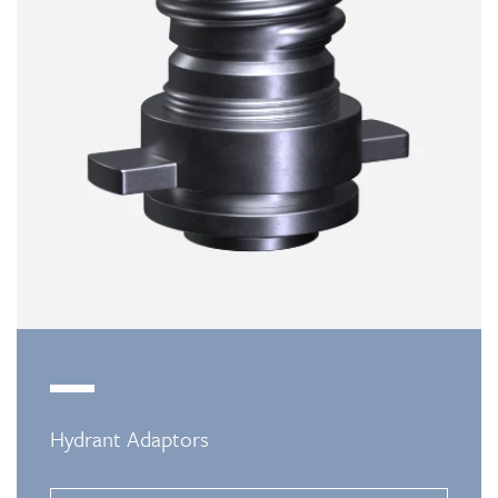
Hydrant Adaptors