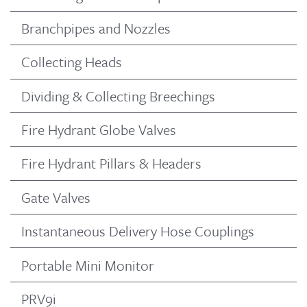
Branchpipes and Nozzles
Collecting Heads
Dividing & Collecting Breechings
Fire Hydrant Globe Valves
Fire Hydrant Pillars & Headers
Gate Valves
Instantaneous Delivery Hose Couplings
Portable Mini Monitor
PRV9i