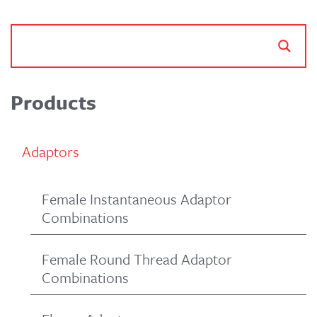
Products
Adaptors
Female Instantaneous Adaptor
Combinations
Female Round Thread Adaptor
Combinations