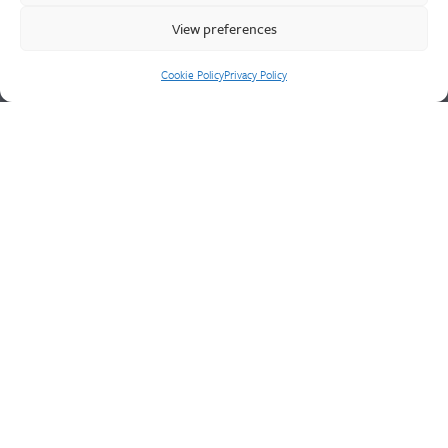
engineering service for unique product solutions.
View preferences
Cookie Policy
Privacy Policy
Cookie Policy
Privacy Policy
CONTACT US
Walter Frank & Sons Ltd
St Peg Lane
Cleckheaton
West Yorkshire
BD19 3SL
Tel: +44 (0)1274 873366
Fax: +44 (0)1274 862541
Email:
sales@walterfrank.co.uk