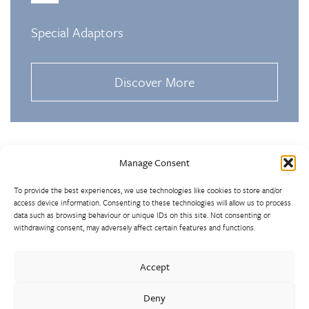
Special Adaptors
Discover More
Manage Consent
To provide the best experiences, we use technologies like cookies to store and/or
access device information. Consenting to these technologies will allow us to process
data such as browsing behaviour or unique IDs on this site. Not consenting or
withdrawing consent, may adversely affect certain features and functions.
Walter Frank manufactures a comprehensive range of fittings
and hydrant valves in non-ferrous alloys to all international
Accept
standards. With a comprehensive product portfolio of FM
Approved valves and fittings, we offer a bespoke design and
Deny