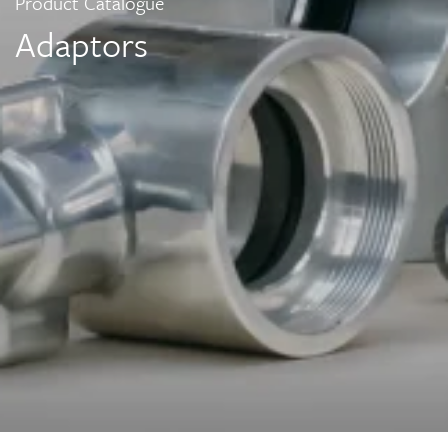
Product Catalogue
Adaptors