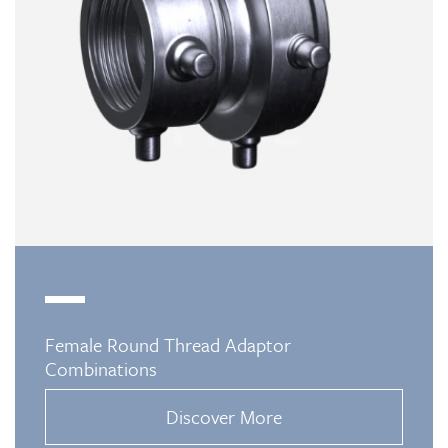
Female Round Thread Adaptor
Combinations
Discover More