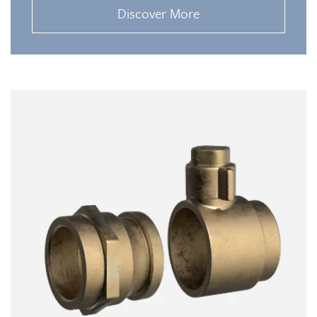
Discover More