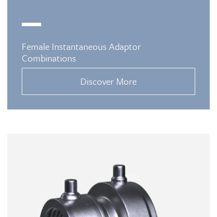
Female Instantaneous Adaptor
Combinations
Discover More