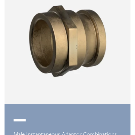
Male Instantaneous Adaptor Combinations