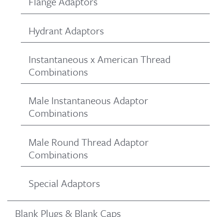
Flange Adaptors
Hydrant Adaptors
Instantaneous x American Thread
Combinations
Male Instantaneous Adaptor
Combinations
Male Round Thread Adaptor
Combinations
Special Adaptors
Blank Plugs & Blank Caps