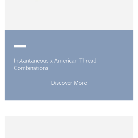
Instantaneous x American Thread
Combinations
Discover More