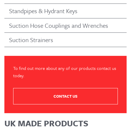
Standpipes & Hydrant Keys
Suction Hose Couplings and Wrenches
Suction Strainers
To find out more about any of our products contact us
today.
CONTACT US
UK MADE PRODUCTS