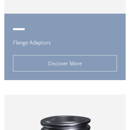
Flange Adaptors
Discover More