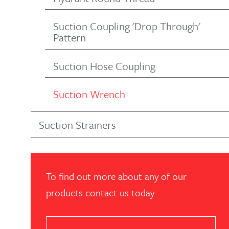
Suction Coupling 'Drop Through'
Pattern
Suction Hose Coupling
Suction Wrench
Suction Strainers
To find out more about any of our
products contact us today.