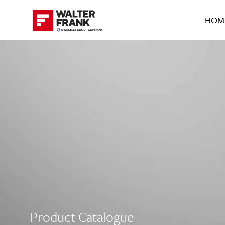
HOM
Product Catalogue