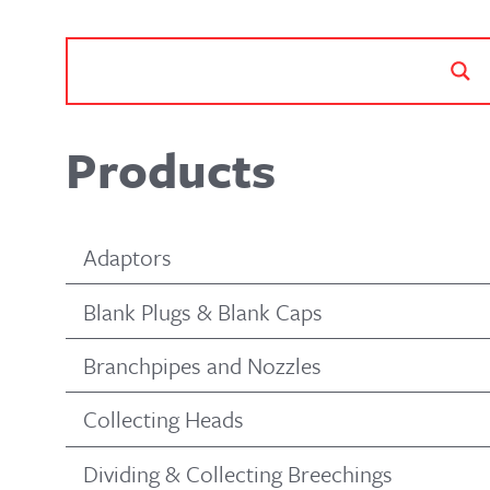
Products
Adaptors
Blank Plugs & Blank Caps
Branchpipes and Nozzles
Collecting Heads
Dividing & Collecting Breechings