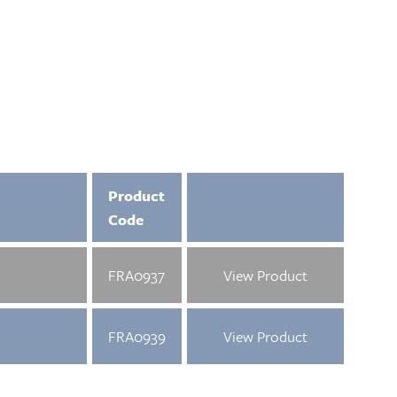
Product
Code
FRA0937
View Product
FRA0939
View Product