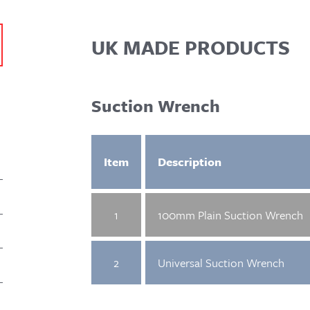
UK MADE PRODUCTS
Suction Wrench
Item
Description
1
100mm Plain Suction Wrench
2
Universal Suction Wrench