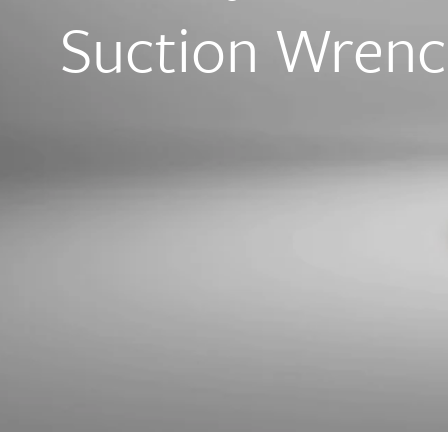
Suction Wren