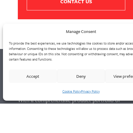
CONTACT US
Manage Consent
To provide the best experiences, we use technologies like cookies to store and/or acce
information. Consenting to these technologies will allow us to process data such as bro
behaviour or unique IDs on this site. Not consenting or withdrawing consent, may adver
certain features and functions.
Walter Frank manufactures a comprehensive
Accept
Deny
View pref
range of fittings and hydrant valves in non-
ferrous alloys to all international standards.
Cookie Policy
Privacy Policy
With a comprehensive product portfolio of
FM Approved valves and fittings, we offer a
bespoke design and engineering service for
unique product solutions.