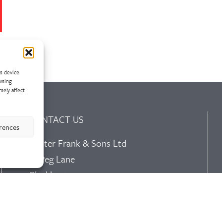
ss device
wsing
sely affect
CONTACT US
erences
Walter Frank & Sons Ltd
St Peg Lane
Cleckheaton
West Yorkshire
BD19 3SL