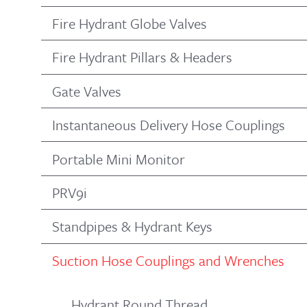
Fire Hydrant Globe Valves
Fire Hydrant Pillars & Headers
Gate Valves
Instantaneous Delivery Hose Couplings
Portable Mini Monitor
PRV9i
Standpipes & Hydrant Keys
Suction Hose Couplings and Wrenches
Hydrant Round Thread