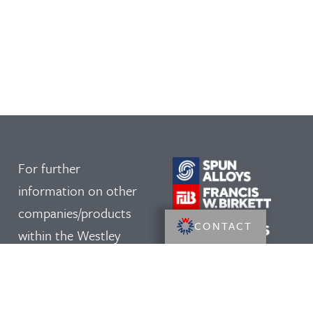
For further
information on other
companies/products
CONTACT
within the Westley
Group, please click on
our logos: