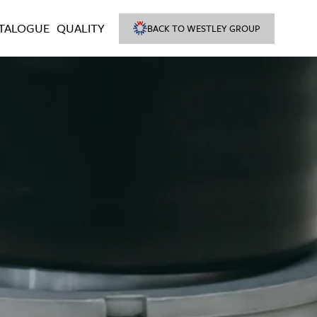
TALOGUE
QUALITY
BACK TO WESTLEY GROUP