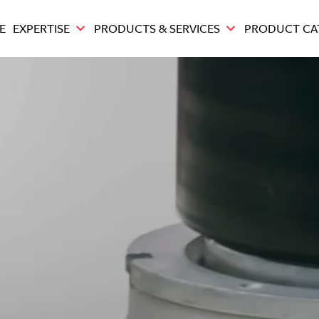
E
EXPERTISE
PRODUCTS & SERVICES
PRODUCT CA