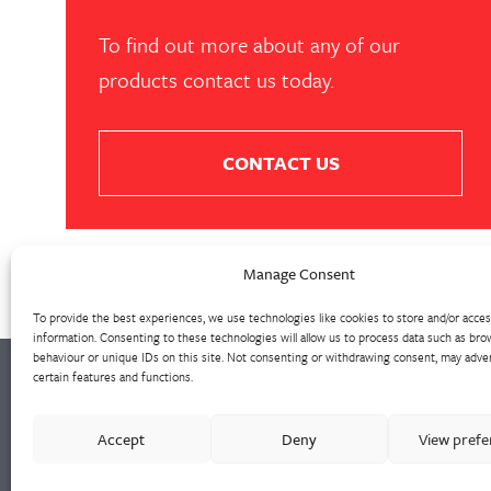
To find out more about any of our
products contact us today.
CONTACT US
Manage Consent
To provide the best experiences, we use technologies like cookies to store and/or acce
information. Consenting to these technologies will allow us to process data such as bro
behaviour or unique IDs on this site. Not consenting or withdrawing consent, may adver
certain features and functions.
Walter Frank manufactures a comprehensive
Accept
Deny
View pref
range of fittings and hydrant valves in non-