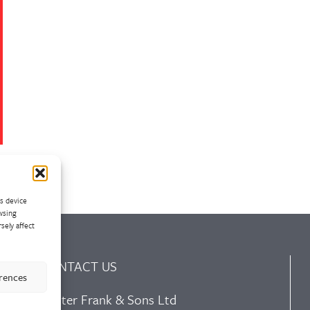
ss device
wsing
sely affect
CONTACT US
erences
Walter Frank & Sons Ltd