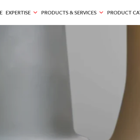
E
EXPERTISE
PRODUCTS & SERVICES
PRODUCT CA