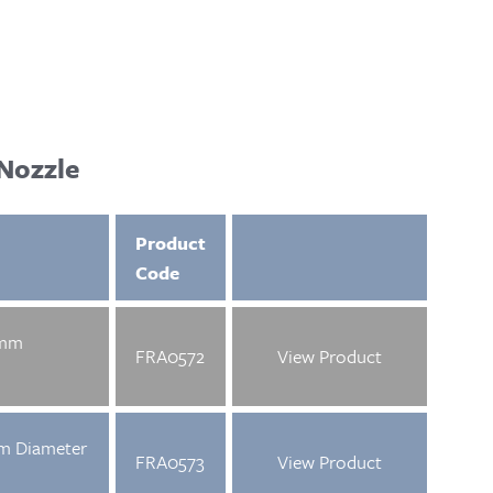
Nozzle
Product
Code
5mm
FRA0572
View Product
mm Diameter
FRA0573
View Product