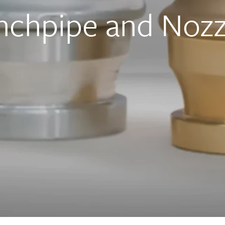
chpipe and Nozz