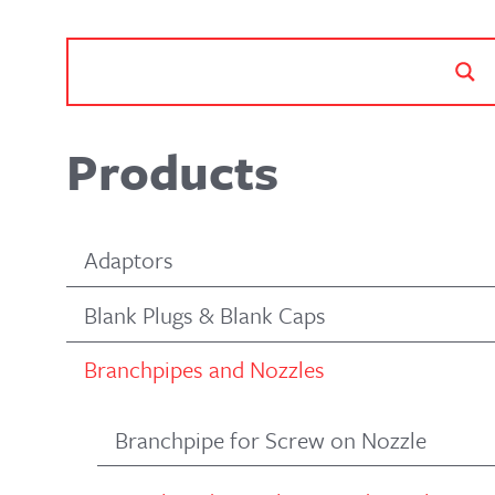
Products
Adaptors
Blank Plugs & Blank Caps
Branchpipes and Nozzles
Branchpipe for Screw on Nozzle