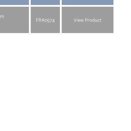
mm
FRA0574
View Product