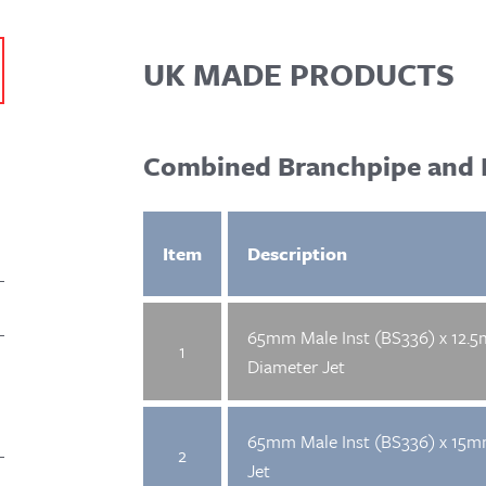
UK MADE PRODUCTS
Combined Branchpipe and 
Item
Description
65mm Male Inst (BS336) x 12.
1
Diameter Jet
65mm Male Inst (BS336) x 15
2
Jet