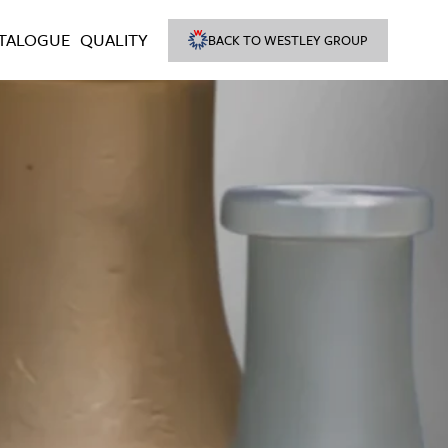
TALOGUE
QUALITY
BACK TO WESTLEY GROUP