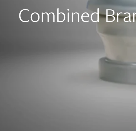
Combined Bran