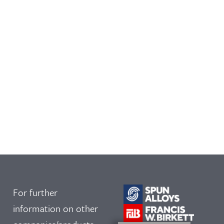
For further
information on other