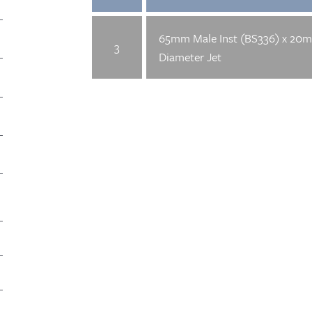
65mm Male Inst (BS336) x 20
3
Diameter Jet