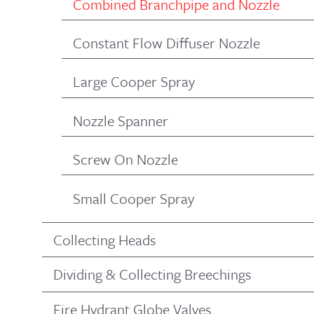
Combined Branchpipe and Nozzle
Constant Flow Diffuser Nozzle
Large Cooper Spray
Nozzle Spanner
Screw On Nozzle
Small Cooper Spray
Collecting Heads
Dividing & Collecting Breechings
Fire Hydrant Globe Valves