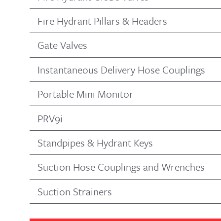
Fire Hydrant Pillars & Headers
Gate Valves
Instantaneous Delivery Hose Couplings
Portable Mini Monitor
PRV9i
Standpipes & Hydrant Keys
Suction Hose Couplings and Wrenches
Suction Strainers