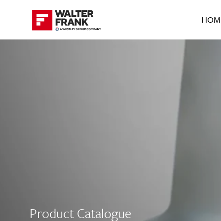
HOM
Product Catalogue