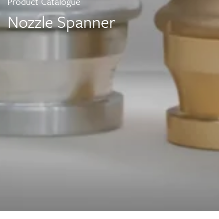
Product Catalogue
Nozzle Spanner