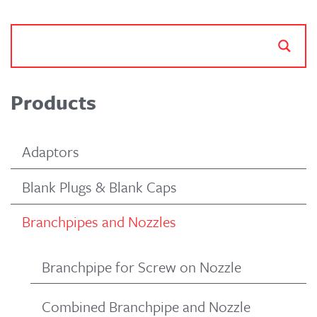
Products
Adaptors
Blank Plugs & Blank Caps
Branchpipes and Nozzles
Branchpipe for Screw on Nozzle
Combined Branchpipe and Nozzle