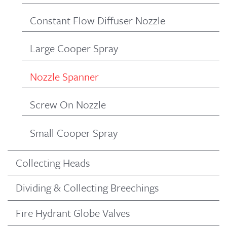
Constant Flow Diffuser Nozzle
Large Cooper Spray
Nozzle Spanner
Screw On Nozzle
Small Cooper Spray
Collecting Heads
Dividing & Collecting Breechings
Fire Hydrant Globe Valves