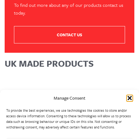
To find out more about any of our products contact us
today.
CONTACT US
UK MADE PRODUCTS
Manage Consent
To provide the best experiences, we use technologies like cookies to store and/or
access device information. Consenting to these technologies will allow us to process
data such as browsing behaviour or unique IDs on this site. Not consenting or
withdrawing consent, may adversely affect certain features and functions.
Walter Frank manufactures a comprehensive range of fittings