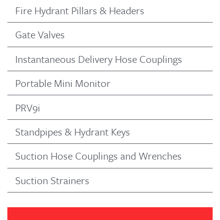
Fire Hydrant Pillars & Headers
Gate Valves
Instantaneous Delivery Hose Couplings
Portable Mini Monitor
PRV9i
Standpipes & Hydrant Keys
Suction Hose Couplings and Wrenches
Suction Strainers