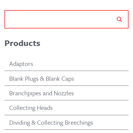
Products
Adaptors
Blank Plugs & Blank Caps
Branchpipes and Nozzles
Collecting Heads
Dividing & Collecting Breechings