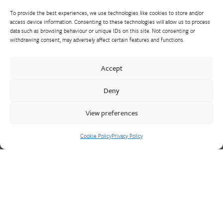
To provide the best experiences, we use technologies like cookies to store and/or
access device information. Consenting to these technologies will allow us to process
data such as browsing behaviour or unique IDs on this site. Not consenting or
withdrawing consent, may adversely affect certain features and functions.
Walter Frank manufactures a comprehensive range of fittings
and hydrant valves in non-ferrous alloys to all international
Accept
standards. With a comprehensive product portfolio of FM
Approved valves and fittings, we offer a bespoke design and
Deny
engineering service for unique product solutions.
View preferences
Cookie Policy
Privacy Policy
Cookie Policy
Privacy Policy
CONTACT US
Walter Frank & Sons Ltd
St Peg Lane
Cleckheaton
West Yorkshire