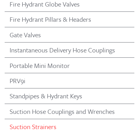
Fire Hydrant Globe Valves
Fire Hydrant Pillars & Headers
Gate Valves
Instantaneous Delivery Hose Couplings
Portable Mini Monitor
PRV9i
Standpipes & Hydrant Keys
Suction Hose Couplings and Wrenches
Suction Strainers