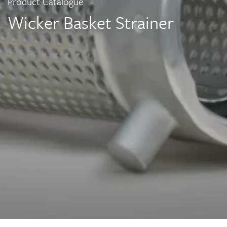
Product Catalogue
Wicker Basket Strainer