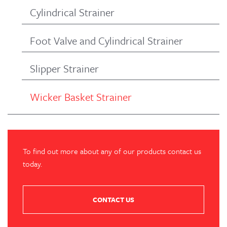
Cylindrical Strainer
Foot Valve and Cylindrical Strainer
Slipper Strainer
Wicker Basket Strainer
To find out more about any of our products contact us
today.
CONTACT US