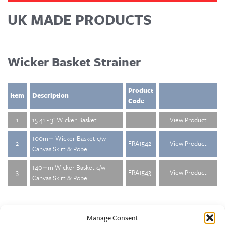
UK MADE PRODUCTS
Wicker Basket Strainer
Product
Item
Description
Code
1
15.41 - 3" Wicker Basket
View Product
100mm Wicker Basket c/w
2
FRA1542
View Product
Canvas Skirt & Rope
140mm Wicker Basket c/w
3
FRA1543
View Product
Canvas Skirt & Rope
Manage Consent