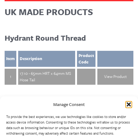
UK MADE PRODUCTS
Hydrant Round Thread
Product
Item
Description
Code
17.10 - 65mm HRT x 64mm MS
1
View Product
Hose Tail
Manage Consent
To provide the best experiences, we use technologies like cookies to store and/or
access device information. Consenting to these technologies will allow us to process
data such as browsing behaviour or unique IDs on this site. Not consenting or
withdrawing consent, may adversely affect certain features and functions.