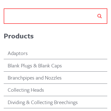
Products
Adaptors
Blank Plugs & Blank Caps
Branchpipes and Nozzles
Collecting Heads
Dividing & Collecting Breechings