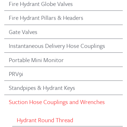
Fire Hydrant Globe Valves
Fire Hydrant Pillars & Headers
Gate Valves
Instantaneous Delivery Hose Couplings
Portable Mini Monitor
PRV9i
Standpipes & Hydrant Keys
Suction Hose Couplings and Wrenches
Hydrant Round Thread