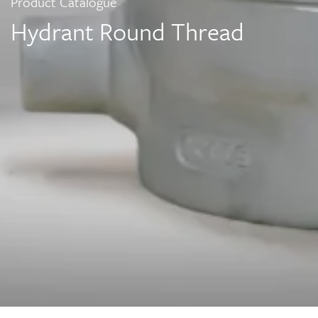
Product Catalogue
Hydrant Round Thread