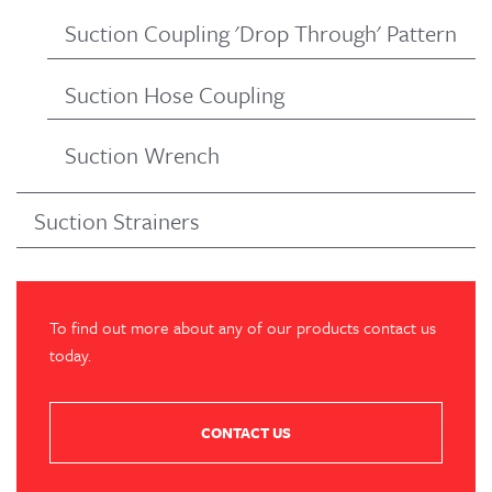
Suction Coupling 'Drop Through' Pattern
Suction Hose Coupling
Suction Wrench
Suction Strainers
To find out more about any of our products contact us
today.
CONTACT US