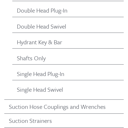
Double Head Plug-In
Double Head Swivel
Hydrant Key & Bar
Shafts Only
Single Head Plug-In
Single Head Swivel
Suction Hose Couplings and Wrenches
Suction Strainers