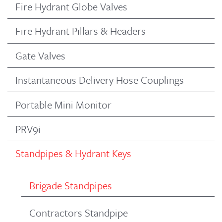
Fire Hydrant Globe Valves
Fire Hydrant Pillars & Headers
Gate Valves
Instantaneous Delivery Hose Couplings
Portable Mini Monitor
PRV9i
Standpipes & Hydrant Keys
Brigade Standpipes
Contractors Standpipe