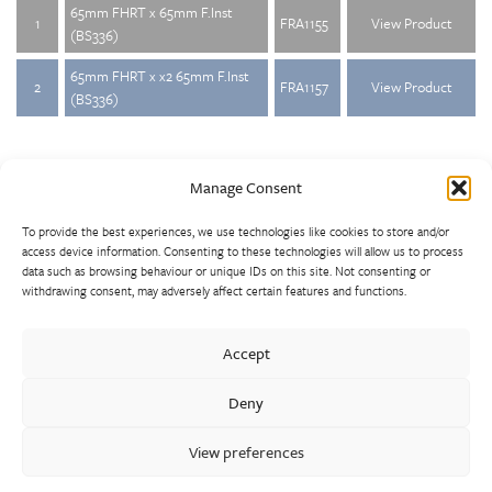
65mm FHRT x 65mm F.Inst
1
FRA1155
View Product
(BS336)
65mm FHRT x x2 65mm F.Inst
2
FRA1157
View Product
(BS336)
Manage Consent
To provide the best experiences, we use technologies like cookies to store and/or
access device information. Consenting to these technologies will allow us to process
data such as browsing behaviour or unique IDs on this site. Not consenting or
withdrawing consent, may adversely affect certain features and functions.
Walter Frank manufactures a comprehensive range of fittings
and hydrant valves in non-ferrous alloys to all international
Accept
standards. With a comprehensive product portfolio of FM
Approved valves and fittings, we offer a bespoke design and
Deny
engineering service for unique product solutions.
View preferences
Cookie Policy
Privacy Policy