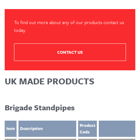
To find out more about any of our products contact us
today.
CONTACT US
UK MADE PRODUCTS
Brigade Standpipes
Product
Item
Description
Code