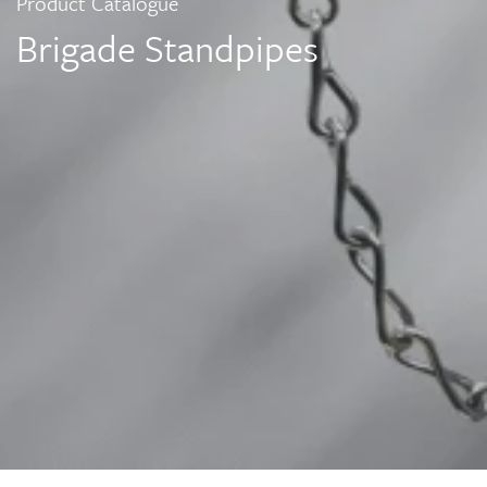
Product Catalogue
Brigade Standpipes