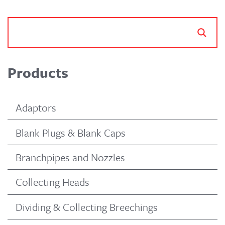
Products
Adaptors
Blank Plugs & Blank Caps
Branchpipes and Nozzles
Collecting Heads
Dividing & Collecting Breechings