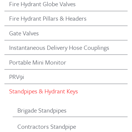
Fire Hydrant Globe Valves
Fire Hydrant Pillars & Headers
Gate Valves
Instantaneous Delivery Hose Couplings
Portable Mini Monitor
PRV9i
Standpipes & Hydrant Keys
Brigade Standpipes
Contractors Standpipe