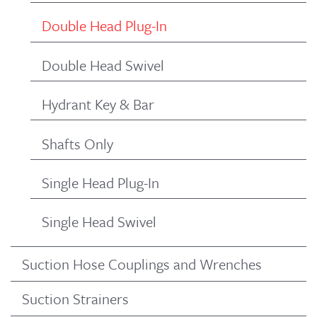
Double Head Plug-In
Double Head Swivel
Hydrant Key & Bar
Shafts Only
Single Head Plug-In
Single Head Swivel
Suction Hose Couplings and Wrenches
Suction Strainers