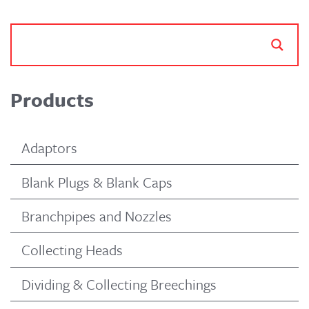
Products
Adaptors
Blank Plugs & Blank Caps
Branchpipes and Nozzles
Collecting Heads
Dividing & Collecting Breechings