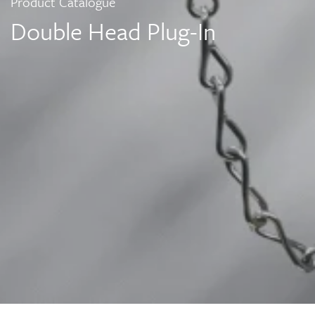
Product Catalogue
Double Head Plug-In