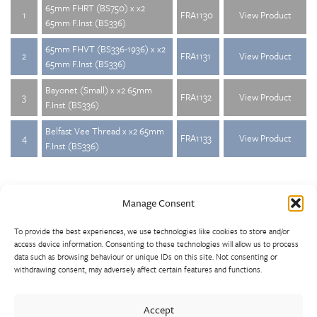
65mm FHRT (BS750) x x2
1
FRA1130
View Product
65mm F.Inst (BS336)
65mm FHVT (BS336-1936) x x2
2
FRA1131
View Product
65mm F.Inst (BS336)
Bayonet (Small) x x2 65mm
3
FRA1132
View Product
F.Inst (BS336)
Belfast Vee Thread x x2 65mm
4
FRA1133
View Product
F.Inst (BS336)
Manage Consent
To provide the best experiences, we use technologies like cookies to store and/or
access device information. Consenting to these technologies will allow us to process
data such as browsing behaviour or unique IDs on this site. Not consenting or
withdrawing consent, may adversely affect certain features and functions.
Walter Frank manufactures a comprehensive range of fittings
and hydrant valves in non-ferrous alloys to all international
Accept