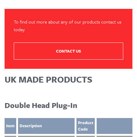
To find out more about any of our products contact us
today.
CONTACT US
UK MADE PRODUCTS
Double Head Plug-In
Product
Item
Description
Code