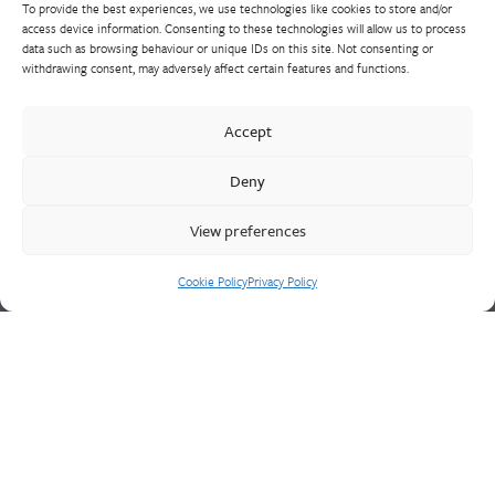
To provide the best experiences, we use technologies like cookies to store and/or
access device information. Consenting to these technologies will allow us to process
data such as browsing behaviour or unique IDs on this site. Not consenting or
withdrawing consent, may adversely affect certain features and functions.
Walter Frank manufactures a comprehensive range of fittings
and hydrant valves in non-ferrous alloys to all international
Accept
standards. With a comprehensive product portfolio of FM
Approved valves and fittings, we offer a bespoke design and
Deny
engineering service for unique product solutions.
View preferences
Cookie Policy
Privacy Policy
Cookie Policy
Privacy Policy
CONTACT US
Walter Frank & Sons Ltd
St Peg Lane
Cleckheaton
West Yorkshire
BD19 3SL