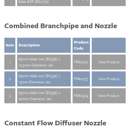
Male BSP (BS2779)
Combined Branchpipe and Nozzle
Product
Item
Description
Code
65mm Male Inst (BS336) x
1
FRA0572
View Product
12.5mm Diameter Jet
65mm Male Inst (BS336) x
2
FRA0573
View Product
15mm Diameter Jet
65mm Male Inst (BS336) x
3
FRA0574
View Product
20mm Diameter Jet
Constant Flow Diffuser Nozzle