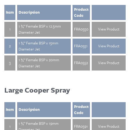
Product
Item
Description
Code
1 ¾” Female BSP x 12.5mm
1
FRA0550
View Product
Diameter Jet
1 ¾” Female BSP x 15mm
2
FRA0551
View Product
Diameter Jet
1 ¾” Female BSP x 20mm
3
FRA0552
View Product
Diameter Jet
Large Cooper Spray
Product
Item
Description
Code
1 ¾” Female BSP x 19mm
1
FRA0591
View Product
Diameter Jet