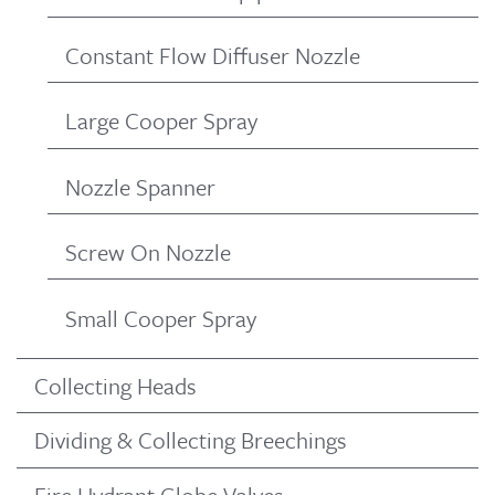
Constant Flow Diffuser Nozzle
Large Cooper Spray
Nozzle Spanner
Screw On Nozzle
Small Cooper Spray
Collecting Heads
Dividing & Collecting Breechings
Fire Hydrant Globe Valves