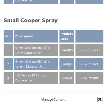
Diameter Jet
Small Cooper Spray
Product
Item
Description
Code
65mm Male Inst (BS336) x
1
FRA0580
View Product
15mm Diameter Jet
65mm Male Inst (BS336) x
2
FRA0598
View Product
12.5mm Diameter Jet
1 ¾” Female BSP x 12.5mm
3
FRA0599
View Product
Diameter Jet
Manage Consent