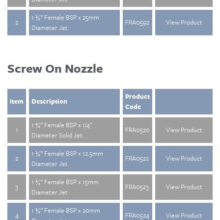
1 ¾” Female BSP x 25mm
2
FRA0592
View Product
Diameter Jet
Screw On Nozzle
Product
Item
Description
Code
1 ¾” Female BSP x 1/4"
1
FRA0520
View Product
Diameter Solid Jet.
1 ¾” Female BSP x 12.5mm
2
FRA0522
View Product
Diameter Jet
1 ¾” Female BSP x 15mm
3
FRA0523
View Product
Diameter Jet
1 ¾” Female BSP x 20mm
4
FRA0524
View Product