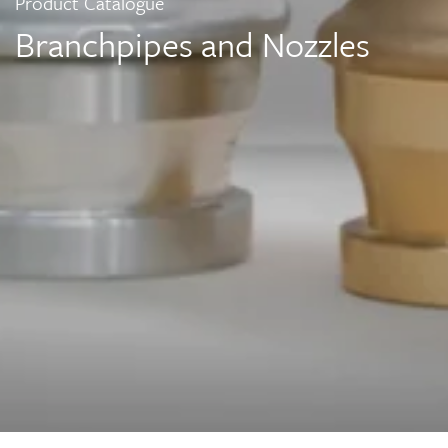
Product Catalogue
Branchpipes and Nozzles