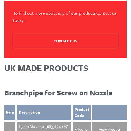
To find out more about any of our products contact us
today.
CONTACT US
UK MADE PRODUCTS
Branchpipe for Screw on Nozzle
Product
Item
Description
Code
65mm Male Inst (BS336) x 1 ¾”
1
FRA0503
View Product