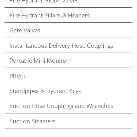
Fire Hydrant Pillars & Headers
Gate Valves
Instantaneous Delivery Hose Couplings
Portable Mini Monitor
PRV9i
Standpipes & Hydrant Keys
Suction Hose Couplings and Wrenches
Suction Strainers