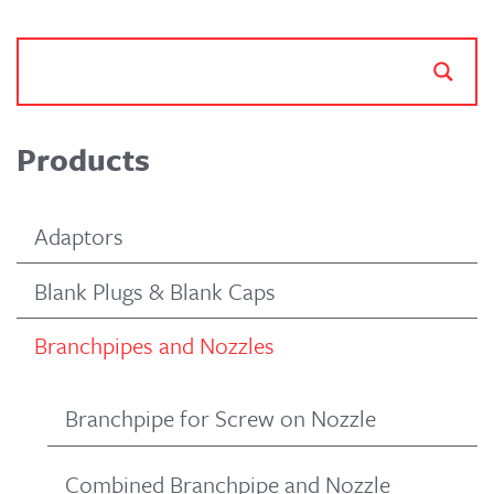
Products
Adaptors
Blank Plugs & Blank Caps
Branchpipes and Nozzles
Branchpipe for Screw on Nozzle
Combined Branchpipe and Nozzle