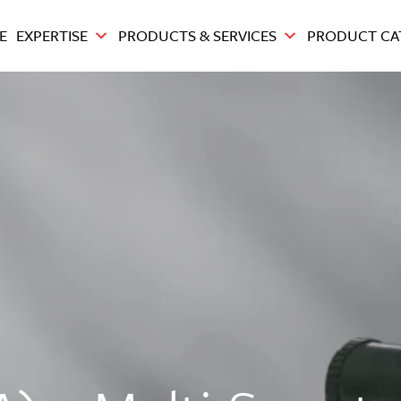
E
EXPERTISE
PRODUCTS & SERVICES
PRODUCT CA