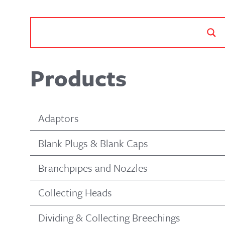
Products
Adaptors
Blank Plugs & Blank Caps
Branchpipes and Nozzles
Collecting Heads
Dividing & Collecting Breechings