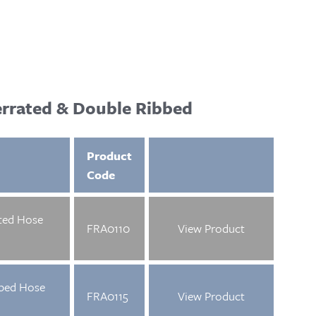
errated & Double Ribbed
Product
Code
ted Hose
FRA0110
View Product
bed Hose
FRA0115
View Product