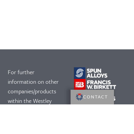
For further
information on other
companies/products
CONTACT
within the Westley
Group, please click on
our logos: