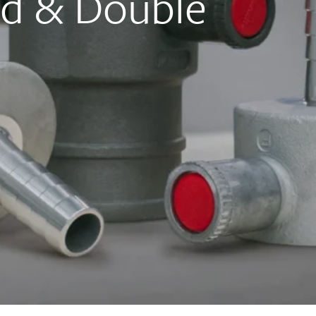
ed & Double