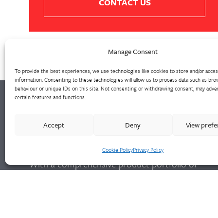
CONTACT US
Manage Consent
To provide the best experiences, we use technologies like cookies to store and/or acce
information. Consenting to these technologies will allow us to process data such as bro
behaviour or unique IDs on this site. Not consenting or withdrawing consent, may adver
certain features and functions.
Walter Frank manufactures a comprehensive
Accept
Deny
View pref
range of fittings and hydrant valves in non-
ferrous alloys to all international standards.
Cookie Policy
Privacy Policy
With a comprehensive product portfolio of
FM Approved valves and fittings, we offer a
bespoke design and engineering service for
unique product solutions.