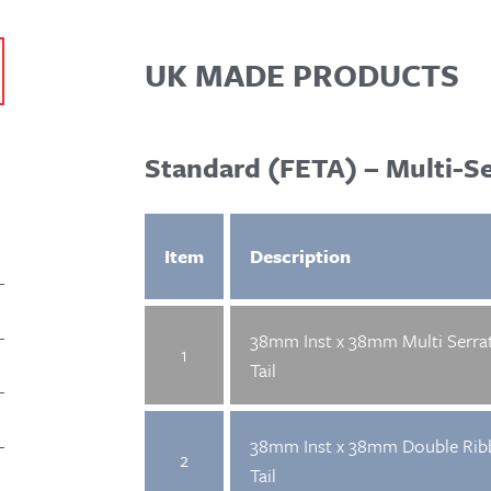
UK MADE PRODUCTS
Standard (FETA) – Multi-S
Item
Description
38mm Inst x 38mm Multi Serra
1
Tail
38mm Inst x 38mm Double Rib
2
Tail