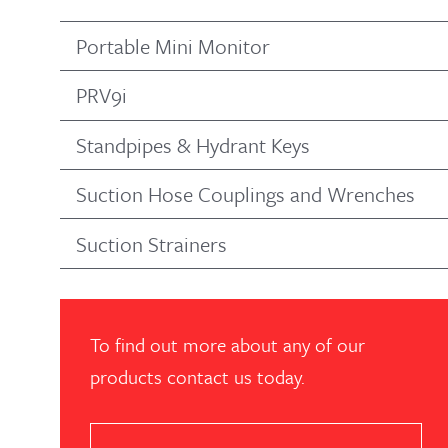
Portable Mini Monitor
PRV9i
Standpipes & Hydrant Keys
Suction Hose Couplings and Wrenches
Suction Strainers
To find out more about any of our
products contact us today.