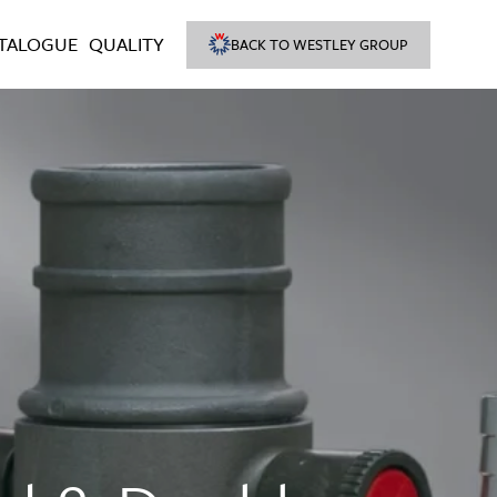
TALOGUE
QUALITY
BACK TO WESTLEY GROUP