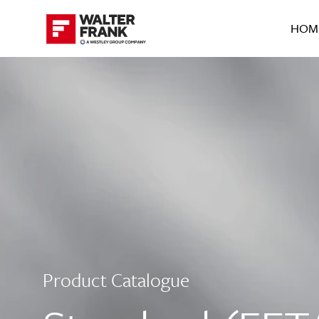
HOM
Product Catalogue