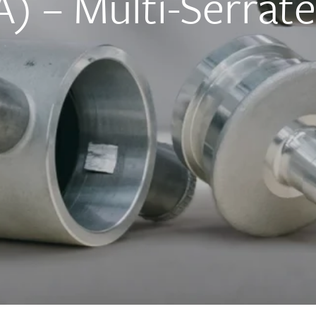
) – Multi-Serrat