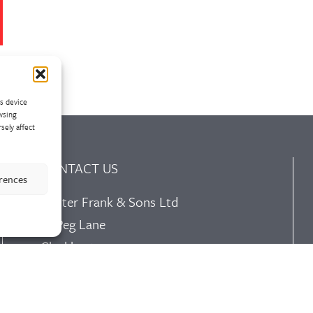
ss device
wsing
sely affect
CONTACT US
erences
Walter Frank & Sons Ltd
St Peg Lane
Cleckheaton
West Yorkshire
BD19 3SL