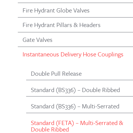
Fire Hydrant Globe Valves
Fire Hydrant Pillars & Headers
Gate Valves
Instantaneous Delivery Hose Couplings
Double Pull Release
Standard (BS336) – Double Ribbed
Standard (BS336) – Multi-Serrated
Standard (FETA) – Multi-Serrated &
Double Ribbed