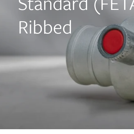
Standard (FETA
Ribbed