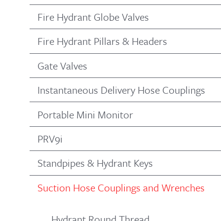
Fire Hydrant Globe Valves
Fire Hydrant Pillars & Headers
Gate Valves
Instantaneous Delivery Hose Couplings
Portable Mini Monitor
PRV9i
Standpipes & Hydrant Keys
Suction Hose Couplings and Wrenches
Hydrant Round Thread