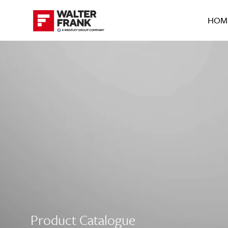
HOM
Product Catalogue