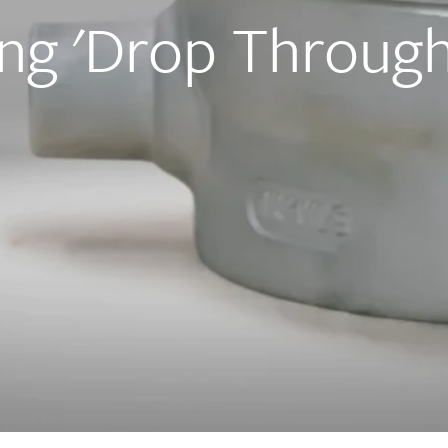
ng 'Drop Through