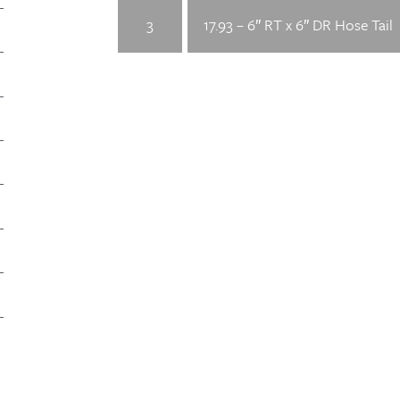
3
17.93 – 6″ RT x 6″ DR Hose Tail