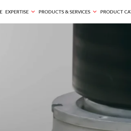
E
EXPERTISE
PRODUCTS & SERVICES
PRODUCT CA