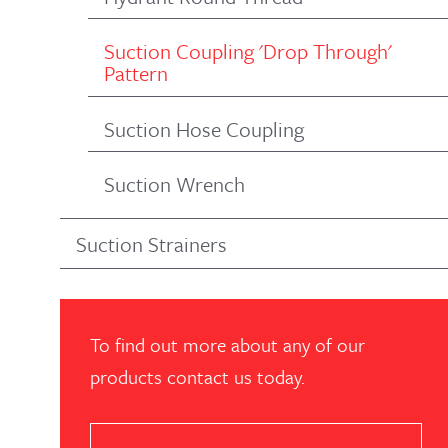
Suction Coupling 'Drop Through'
Pattern
Suction Hose Coupling
Suction Wrench
Suction Strainers
To find out more about any of our
products contact us today.