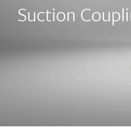
Suction Coupli