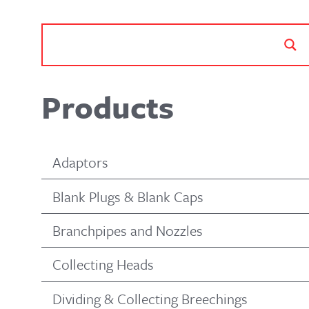
Products
Adaptors
Blank Plugs & Blank Caps
Branchpipes and Nozzles
Collecting Heads
Dividing & Collecting Breechings