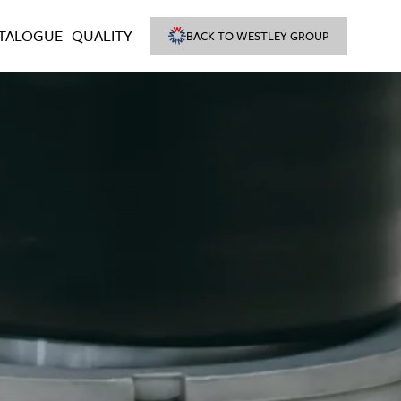
TALOGUE
QUALITY
BACK TO WESTLEY GROUP