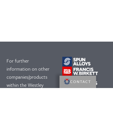
For further
information on other
companies/products
CONTACT
within the Westley
Group, please click on
our logos: