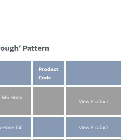
ough' Pattern
Product
Code
m MS Hose
View Product
 Hose Tail
View Product