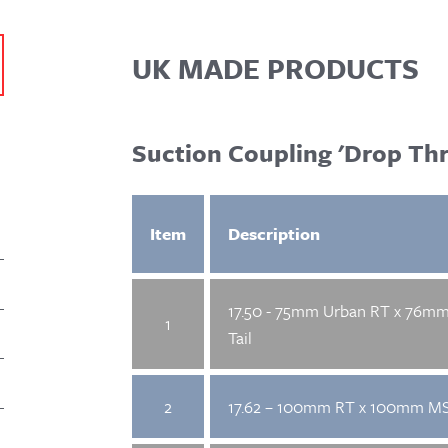
UK MADE PRODUCTS
Suction Coupling 'Drop Thr
Item
Description
17.50 - 75mm Urban RT x 76m
1
Tail
2
17.62 – 100mm RT x 100mm MS