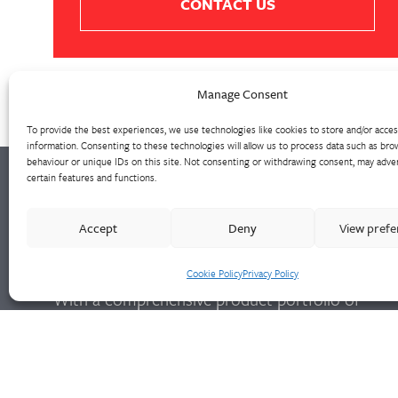
CONTACT US
Manage Consent
To provide the best experiences, we use technologies like cookies to store and/or acce
information. Consenting to these technologies will allow us to process data such as bro
behaviour or unique IDs on this site. Not consenting or withdrawing consent, may adver
certain features and functions.
Walter Frank manufactures a comprehensive
Accept
Deny
View pref
range of fittings and hydrant valves in non-
ferrous alloys to all international standards.
Cookie Policy
Privacy Policy
With a comprehensive product portfolio of
FM Approved valves and fittings, we offer a
bespoke design and engineering service for
unique product solutions.