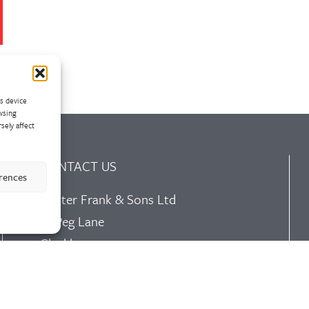
ss device
wsing
sely affect
CONTACT US
erences
Walter Frank & Sons Ltd
St Peg Lane
Cleckheaton
West Yorkshire
BD19 3SL