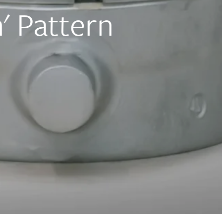
' Pattern