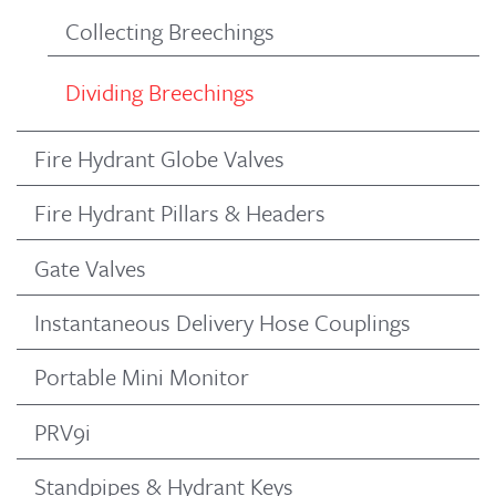
Collecting Breechings
Dividing Breechings
Fire Hydrant Globe Valves
Fire Hydrant Pillars & Headers
Gate Valves
Instantaneous Delivery Hose Couplings
Portable Mini Monitor
PRV9i
Standpipes & Hydrant Keys