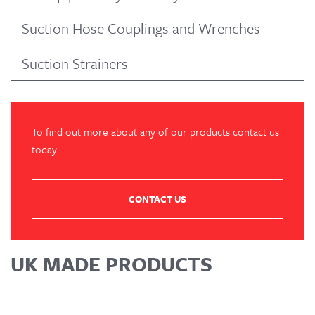
Suction Hose Couplings and Wrenches
Suction Strainers
To find out more about any of our products contact us
today.
CONTACT US
UK MADE PRODUCTS