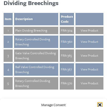
Dividing Breechings
Product
Item
Description
Code
1
Plain Dividing Breeching
FRA1304
View Product
Rotary Controlled Dividing
2
FRA1360
View Product
Breeching
Gate Valve Controlled Dividing
3
FRA1365
View Product
Breeching.
Ball Valve Controlled Dividing
4
FRA1367
View Product
Breeching
Rotary Controlled Dividing
5
FRA1370
View Product
Breeching
Manage Consent