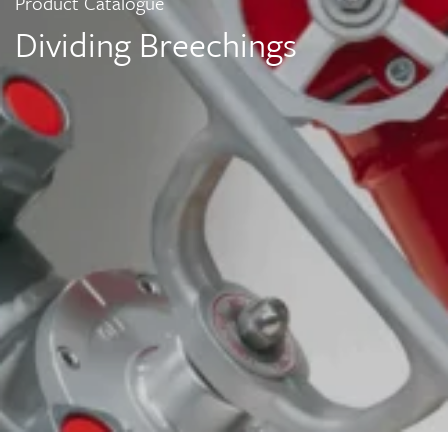
Product Catalogue
Dividing Breechings