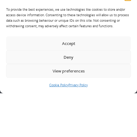
To provide the best experiences, we use technologies like cookies to store and/or
access device information. Consenting to these technologies will allow us to process
data such as browsing behaviour or unique IDs on this site. Not consenting or
withdrawing consent, may adversely affect certain features and functions.
Walter Frank manufactures a comprehensive range of fittings
and hydrant valves in non-ferrous alloys to all international
Accept
standards. With a comprehensive product portfolio of FM
Approved valves and fittings, we offer a bespoke design and
Deny
engineering service for unique product solutions.
View preferences
Cookie Policy
Privacy Policy
Cookie Policy
Privacy Policy
CONTACT US
Walter Frank & Sons Ltd
St Peg Lane
Cleckheaton
West Yorkshire