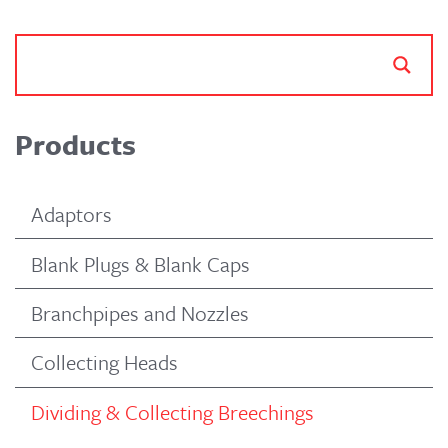
Products
Adaptors
Blank Plugs & Blank Caps
Branchpipes and Nozzles
Collecting Heads
Dividing & Collecting Breechings