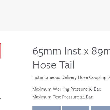
65mm Inst x 89
Hose Tail
Instantaneous Delivery Hose Coupling t
Maximum Working Pressure 16 Bar.
Maximum Test Pressure 24 Bar.