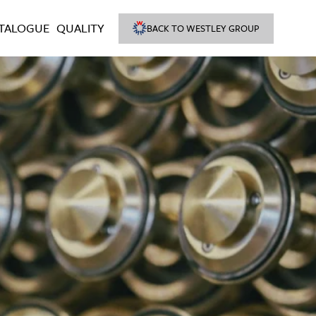
TALOGUE
QUALITY
BACK TO WESTLEY GROUP