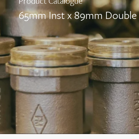
Product Catalogue
65mm Inst x 89mm Double 