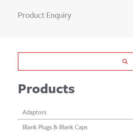
Product Enquiry
Products
Adaptors
Blank Plugs & Blank Caps