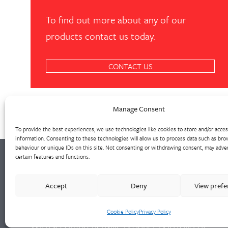
To find out more about any of our
products contact us today.
CONTACT US
Manage Consent
To provide the best experiences, we use technologies like cookies to store and/or acce
information. Consenting to these technologies will allow us to process data such as bro
behaviour or unique IDs on this site. Not consenting or withdrawing consent, may adver
certain features and functions.
Walter Frank manufactures a comprehensive
Accept
Deny
View pref
range of fittings and hydrant valves in non-
ferrous alloys to all international standards.
Cookie Policy
Privacy Policy
With a comprehensive product portfolio of