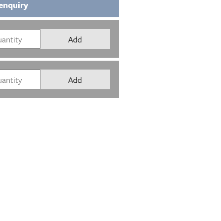
enquiry
Add
Add