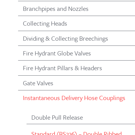
Branchpipes and Nozzles
Collecting Heads
Dividing & Collecting Breechings
Fire Hydrant Globe Valves
Fire Hydrant Pillars & Headers
Gate Valves
Instantaneous Delivery Hose Couplings
Double Pull Release
Standard (BS336) – Double Ribbed