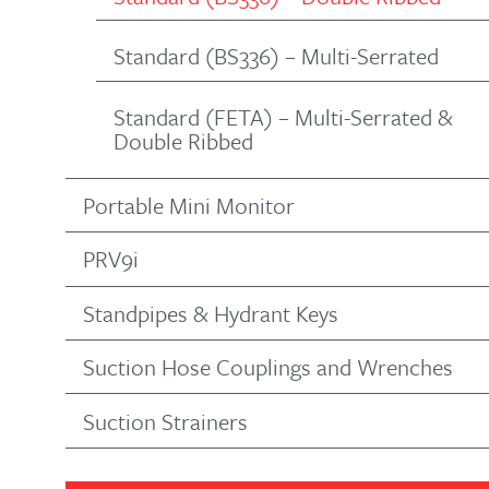
Standard (BS336) – Multi-Serrated
Standard (FETA) – Multi-Serrated &
Double Ribbed
Portable Mini Monitor
PRV9i
Standpipes & Hydrant Keys
Suction Hose Couplings and Wrenches
Suction Strainers