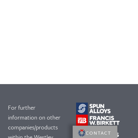
For further
information on other
companies/products
CONTACT
within the Westley