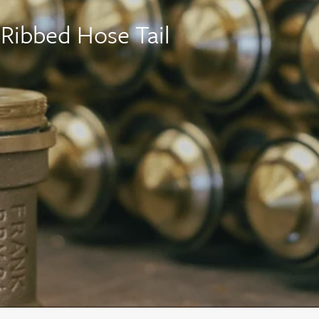
Ribbed Hose Tail