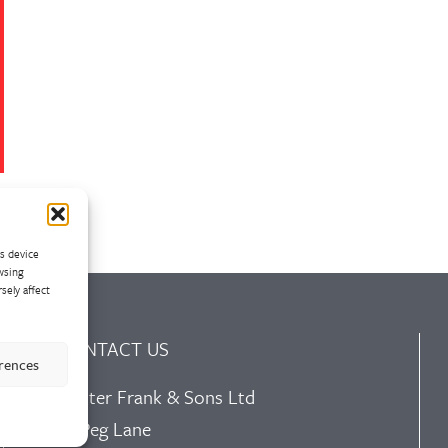
ss device
wsing
sely affect
CONTACT US
erences
Walter Frank & Sons Ltd
St Peg Lane