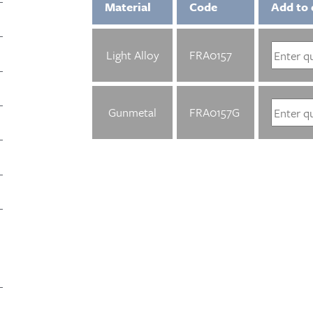
Material
Code
Add to 
Light Alloy
FRA0157
Gunmetal
FRA0157G