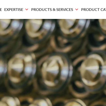
E
EXPERTISE
PRODUCTS & SERVICES
PRODUCT CA