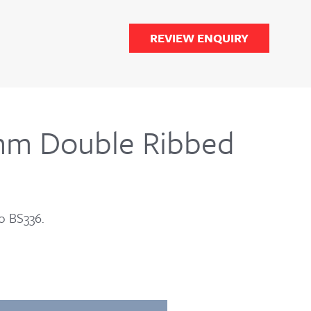
REVIEW ENQUIRY
mm Double Ribbed
o BS336.